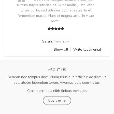
.
rutrum turpis ultricies et. Nunc mollis justo vitae
.
turpis porta, sed ultricies odio egestas. In et
fermentum massa. Nam et magna ante. In vitae
preti
..
Sarah
,
New York
Show all
Write testimonial
ABOUT US
Aenean nec tempus diam. Nulla risus elit, efficitur ac diam ut,
sollicitudin bibendum lorem. Vivamus quis sem metus.
Cras a orci quis nibh finibus porttitor.
Buy theme