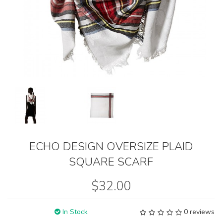
ECHO DESIGN OVERSIZE PLAID
SQUARE SCARF
$32.00
In Stock
0 reviews