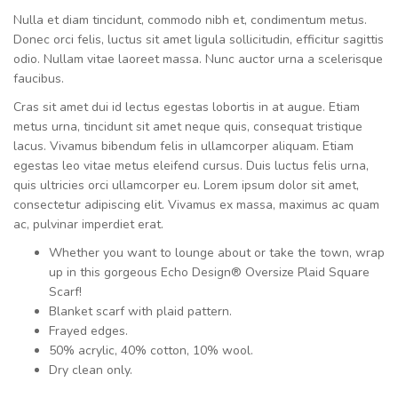
Nulla et diam tincidunt, commodo nibh et, condimentum metus.
Donec orci felis, luctus sit amet ligula sollicitudin, efficitur sagittis
odio. Nullam vitae laoreet massa. Nunc auctor urna a scelerisque
faucibus.
Cras sit amet dui id lectus egestas lobortis in at augue. Etiam
metus urna, tincidunt sit amet neque quis, consequat tristique
lacus. Vivamus bibendum felis in ullamcorper aliquam. Etiam
egestas leo vitae metus eleifend cursus. Duis luctus felis urna,
quis ultricies orci ullamcorper eu. Lorem ipsum dolor sit amet,
consectetur adipiscing elit. Vivamus ex massa, maximus ac quam
ac, pulvinar imperdiet erat.
Whether you want to lounge about or take the town, wrap
up in this gorgeous Echo Design® Oversize Plaid Square
Scarf!
Blanket scarf with plaid pattern.
Frayed edges.
50% acrylic, 40% cotton, 10% wool.
Dry clean only.