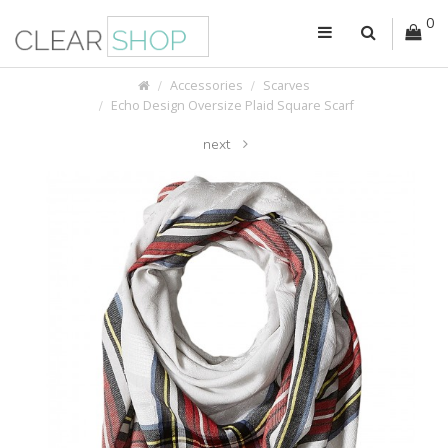
0
Accessories
Scarves
Echo Design Oversize Plaid Square Scarf
next