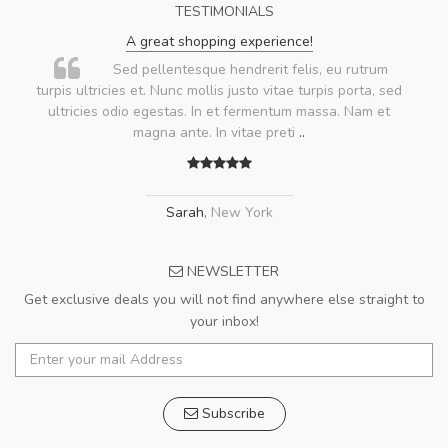
TESTIMONIALS
A great shopping experience!
Sed pellentesque hendrerit felis, eu rutrum
turpis ultricies et. Nunc mollis justo vitae turpis porta, sed
ultricies odio egestas. In et fermentum massa. Nam et
magna ante. In vitae preti
..
Sarah
,
New York
NEWSLETTER
Get exclusive deals you will not find anywhere else straight to
your inbox!
Subscribe