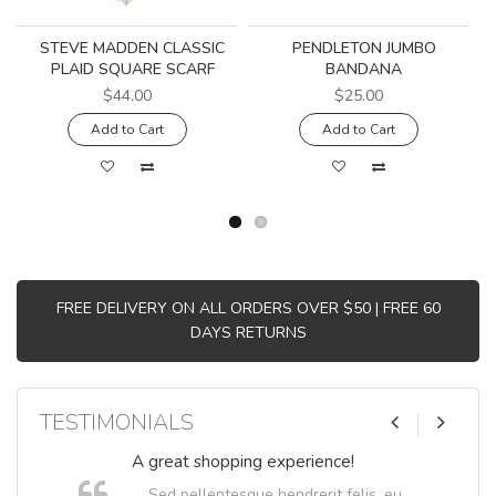
STEVE MADDEN CLASSIC
PENDLETON JUMBO
PLAID SQUARE SCARF
BANDANA
$44.00
$25.00
Add to Cart
Add to Cart
FREE DELIVERY ON ALL ORDERS OVER $50 | FREE 60
DAYS RETURNS
TESTIMONIALS
A great shopping experience!
Sed pellentesque hendrerit felis, eu