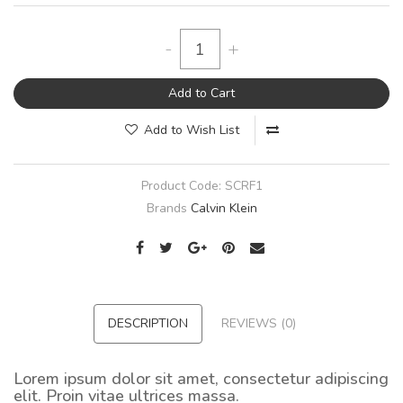
-
+
Add to Cart
Add to Wish List
Product Code:
SCRF1
Brands
Calvin Klein
DESCRIPTION
REVIEWS (0)
Lorem ipsum dolor sit amet, consectetur adipiscing
elit. Proin vitae ultrices massa.