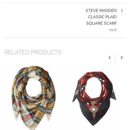
STEVE MADDEN
CLASSIC PLAID
SQUARE SCARF
next
RELATED PRODUCTS