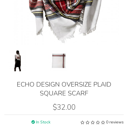
ECHO DESIGN OVERSIZE PLAID
SQUARE SCARF
$32.00
In Stock
0 reviews