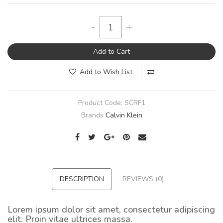
-
+
Add to Cart
Add to Wish List
Product Code:
SCRF1
Brands
Calvin Klein
DESCRIPTION
REVIEWS (0)
Lorem ipsum dolor sit amet, consectetur adipiscing
elit. Proin vitae ultrices massa.