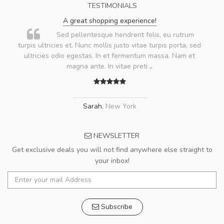
TESTIMONIALS
A great shopping experience!
Sed pellentesque hendrerit felis, eu rutrum
turpis ultricies et. Nunc mollis justo vitae turpis porta, sed
ultricies odio egestas. In et fermentum massa. Nam et
magna ante. In vitae preti
..
Sarah
,
New York
NEWSLETTER
Get exclusive deals you will not find anywhere else straight to
your inbox!
Subscribe