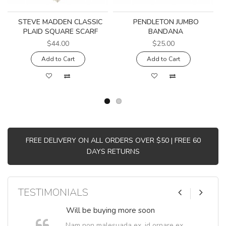
STEVE MADDEN CLASSIC
PENDLETON JUMBO
PLAID SQUARE SCARF
BANDANA
$44.00
$25.00
Add to Cart
Add to Cart
FREE DELIVERY ON ALL ORDERS OVER $50 | FREE 60
DAYS RETURNS
TESTIMONIALS
Will be buying more soon
Nam non malesuada ex, id ornare ex.