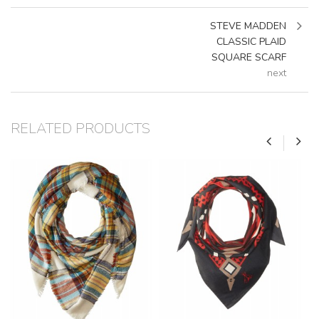
STEVE MADDEN
CLASSIC PLAID
SQUARE SCARF
next
RELATED PRODUCTS