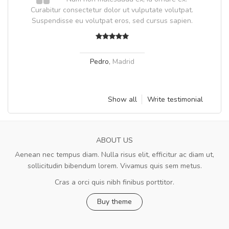
Curabitur consectetur dolor ut vulputate volutpat.
Suspendisse eu volutpat eros, sed cursus sapien.
Pedro
,
Madrid
Show all
Write testimonial
ABOUT US
Aenean nec tempus diam. Nulla risus elit, efficitur ac diam ut,
sollicitudin bibendum lorem. Vivamus quis sem metus.
Cras a orci quis nibh finibus porttitor.
Buy theme