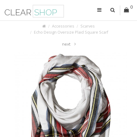
0
Accessories
Scarves
Echo Design Oversize Plaid Square Scarf
next