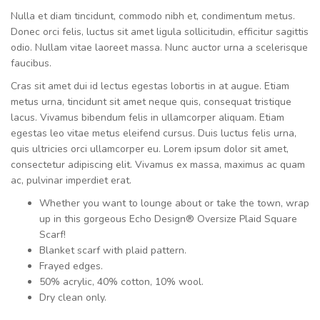
Nulla et diam tincidunt, commodo nibh et, condimentum metus.
Donec orci felis, luctus sit amet ligula sollicitudin, efficitur sagittis
odio. Nullam vitae laoreet massa. Nunc auctor urna a scelerisque
faucibus.
Cras sit amet dui id lectus egestas lobortis in at augue. Etiam
metus urna, tincidunt sit amet neque quis, consequat tristique
lacus. Vivamus bibendum felis in ullamcorper aliquam. Etiam
egestas leo vitae metus eleifend cursus. Duis luctus felis urna,
quis ultricies orci ullamcorper eu. Lorem ipsum dolor sit amet,
consectetur adipiscing elit. Vivamus ex massa, maximus ac quam
ac, pulvinar imperdiet erat.
Whether you want to lounge about or take the town, wrap
up in this gorgeous Echo Design® Oversize Plaid Square
Scarf!
Blanket scarf with plaid pattern.
Frayed edges.
50% acrylic, 40% cotton, 10% wool.
Dry clean only.