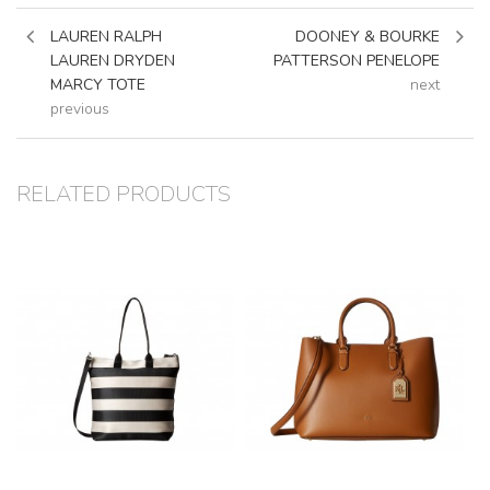
LAUREN RALPH
DOONEY & BOURKE
LAUREN DRYDEN
PATTERSON PENELOPE
MARCY TOTE
next
previous
RELATED PRODUCTS