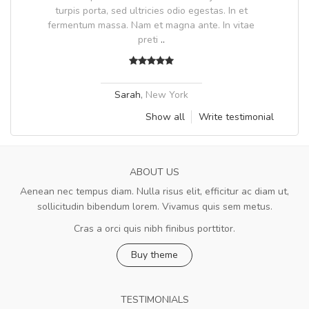
.
turpis porta, sed ultricies odio egestas. In et
fermentum massa. Nam et magna ante. In vitae
preti
..
Sarah
,
New York
Show all
Write testimonial
ABOUT US
Aenean nec tempus diam. Nulla risus elit, efficitur ac diam ut,
sollicitudin bibendum lorem. Vivamus quis sem metus.
Cras a orci quis nibh finibus porttitor.
Buy theme
TESTIMONIALS