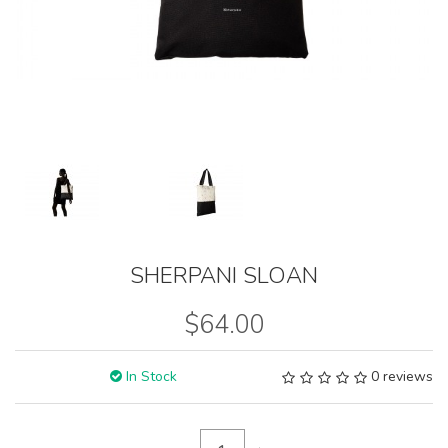
SHERPANI SLOAN
$64.00
In Stock
0 reviews