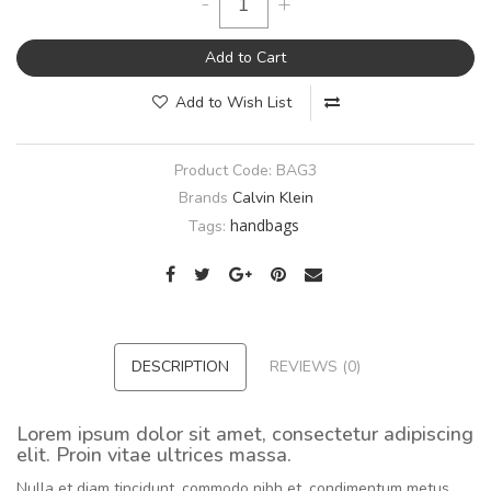
-
+
Add to Cart
Add to Wish List
Product Code:
BAG3
Brands
Calvin Klein
handbags
Tags:
DESCRIPTION
REVIEWS (0)
Lorem ipsum dolor sit amet, consectetur adipiscing
elit. Proin vitae ultrices massa.
Nulla et diam tincidunt, commodo nibh et, condimentum metus.