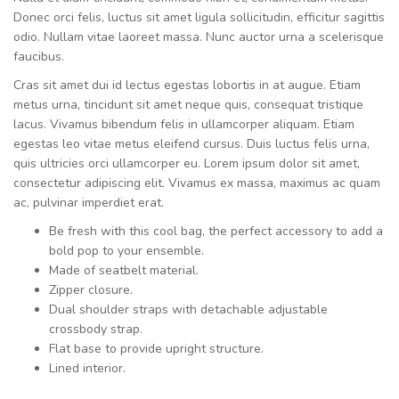
Donec orci felis, luctus sit amet ligula sollicitudin, efficitur sagittis
odio. Nullam vitae laoreet massa. Nunc auctor urna a scelerisque
faucibus.
Cras sit amet dui id lectus egestas lobortis in at augue. Etiam
metus urna, tincidunt sit amet neque quis, consequat tristique
lacus. Vivamus bibendum felis in ullamcorper aliquam. Etiam
egestas leo vitae metus eleifend cursus. Duis luctus felis urna,
quis ultricies orci ullamcorper eu. Lorem ipsum dolor sit amet,
consectetur adipiscing elit. Vivamus ex massa, maximus ac quam
ac, pulvinar imperdiet erat.
Be fresh with this cool bag, the perfect accessory to add a
bold pop to your ensemble.
Made of seatbelt material.
Zipper closure.
Dual shoulder straps with detachable adjustable
crossbody strap.
Flat base to provide upright structure.
Lined interior.