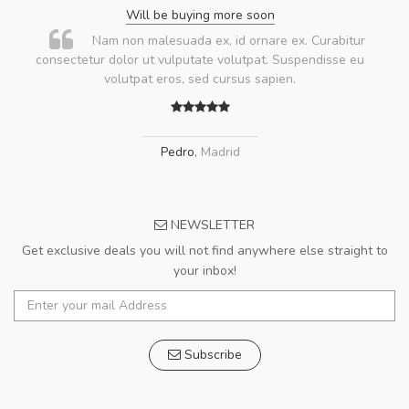
Will be buying more soon
Nam non malesuada ex, id ornare ex. Curabitur
consectetur dolor ut vulputate volutpat. Suspendisse eu
volutpat eros, sed cursus sapien.
Pedro
,
Madrid
NEWSLETTER
Get exclusive deals you will not find anywhere else straight to
your inbox!
Subscribe