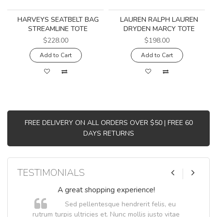
HARVEYS SEATBELT BAG
LAUREN RALPH LAUREN
STREAMLINE TOTE
DRYDEN MARCY TOTE
$228.00
$198.00
Add to Cart
Add to Cart
FREE DELIVERY ON ALL ORDERS OVER $50 | FREE 60
DAYS RETURNS
TESTIMONIALS
A great shopping experience!
Sed pellentesque hendrerit felis, eu
.
rutrum turpis ultricies et. Nunc mollis justo vitae