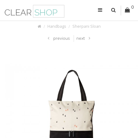
0
Handbags
Sherpani Sloan
previous
next