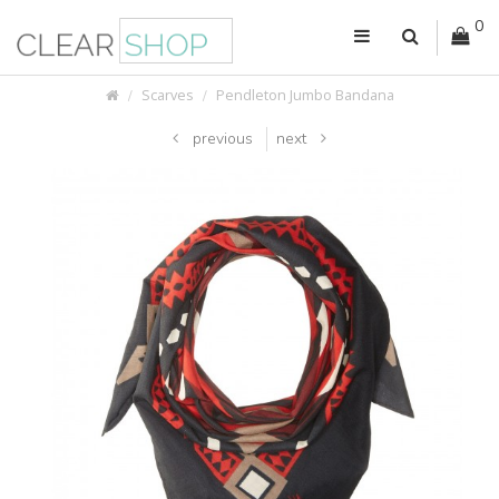
0
Scarves
Pendleton Jumbo Bandana
previous
next