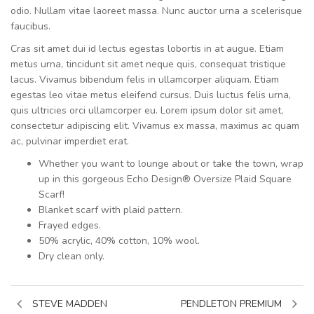
odio. Nullam vitae laoreet massa. Nunc auctor urna a scelerisque
faucibus.
Cras sit amet dui id lectus egestas lobortis in at augue. Etiam
metus urna, tincidunt sit amet neque quis, consequat tristique
lacus. Vivamus bibendum felis in ullamcorper aliquam. Etiam
egestas leo vitae metus eleifend cursus. Duis luctus felis urna,
quis ultricies orci ullamcorper eu. Lorem ipsum dolor sit amet,
consectetur adipiscing elit. Vivamus ex massa, maximus ac quam
ac, pulvinar imperdiet erat.
Whether you want to lounge about or take the town, wrap
up in this gorgeous Echo Design® Oversize Plaid Square
Scarf!
Blanket scarf with plaid pattern.
Frayed edges.
50% acrylic, 40% cotton, 10% wool.
Dry clean only.
STEVE MADDEN
PENDLETON PREMIUM