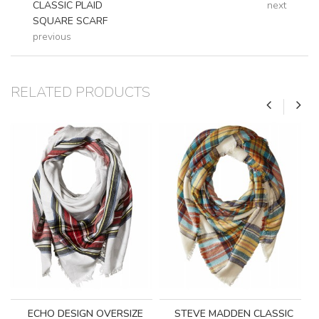
CLASSIC PLAID
next
SQUARE SCARF
previous
RELATED PRODUCTS
ECHO DESIGN OVERSIZE
STEVE MADDEN CLASSIC