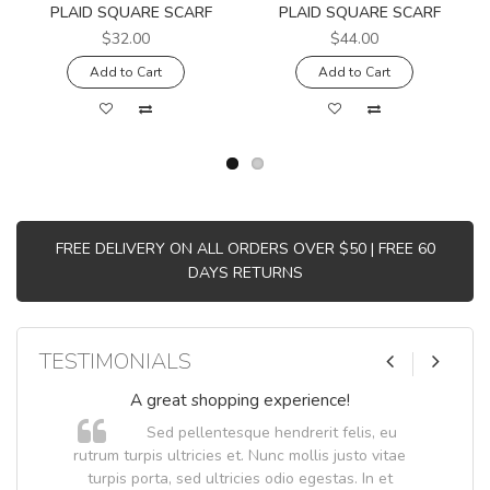
PLAID SQUARE SCARF
PLAID SQUARE SCARF
$32.00
$44.00
Add to Cart
Add to Cart
FREE DELIVERY ON ALL ORDERS OVER $50 | FREE 60
DAYS RETURNS
TESTIMONIALS
A great shopping experience!
Sed pellentesque hendrerit felis, eu
.
rutrum turpis ultricies et. Nunc mollis justo vitae
.
turpis porta, sed ultricies odio egestas. In et