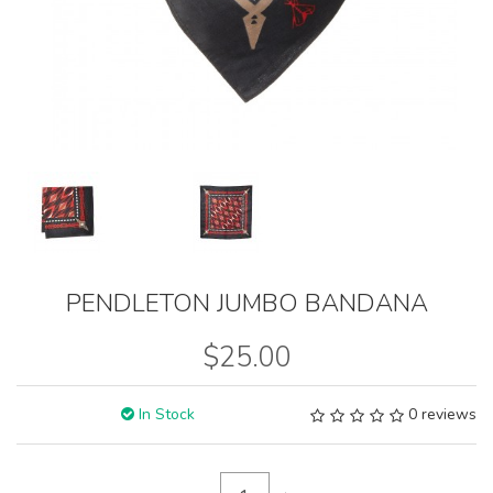
PENDLETON JUMBO BANDANA
$25.00
In Stock
0 reviews