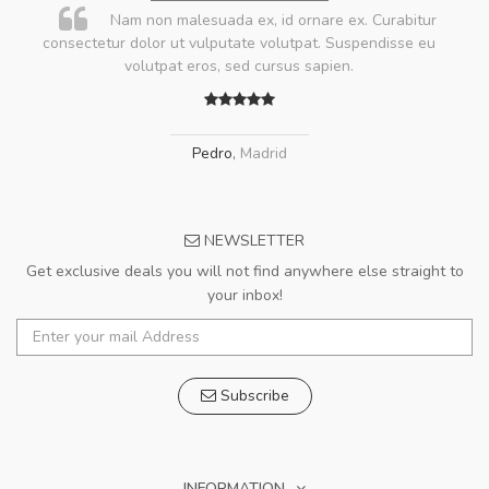
Nam non malesuada ex, id ornare ex. Curabitur
consectetur dolor ut vulputate volutpat. Suspendisse eu
volutpat eros, sed cursus sapien.
Pedro
,
Madrid
NEWSLETTER
Get exclusive deals you will not find anywhere else straight to
your inbox!
Subscribe
INFORMATION