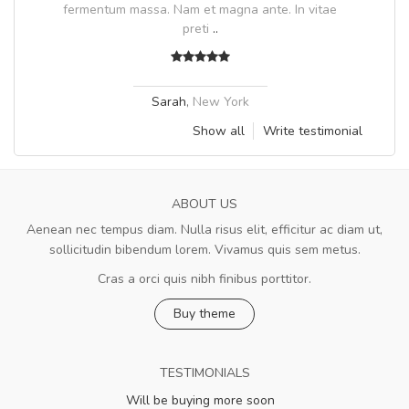
fermentum massa. Nam et magna ante. In vitae
preti
..
Sarah
,
New York
Show all
Write testimonial
ABOUT US
Aenean nec tempus diam. Nulla risus elit, efficitur ac diam ut,
sollicitudin bibendum lorem. Vivamus quis sem metus.
Cras a orci quis nibh finibus porttitor.
Buy theme
TESTIMONIALS
Will be buying more soon