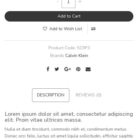
-
+
Add to Cart
Add to Wish List
Product Code:
SCRF3
Brands
Calvin Klein
DESCRIPTION
REVIEWS (0)
Lorem ipsum dolor sit amet, consectetur adipiscing
elit. Proin vitae ultrices massa.
Nulla et diam tincidunt, commodo nibh et, condimentum metus.
Donec orci felis, luctus sit amet ligula sollicitudin, efficitur sagittis