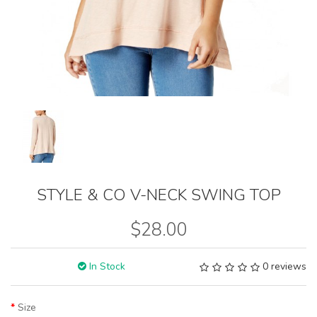
STYLE & CO V-NECK SWING TOP
$28.00
In Stock
0 reviews
Size