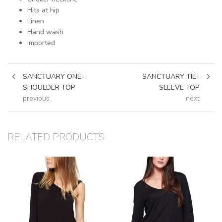
Hits at hip
Linen
Hand wash
Imported
SANCTUARY ONE-
SANCTUARY TIE-
SHOULDER TOP
SLEEVE TOP
previous
next
RELATED PRODUCTS