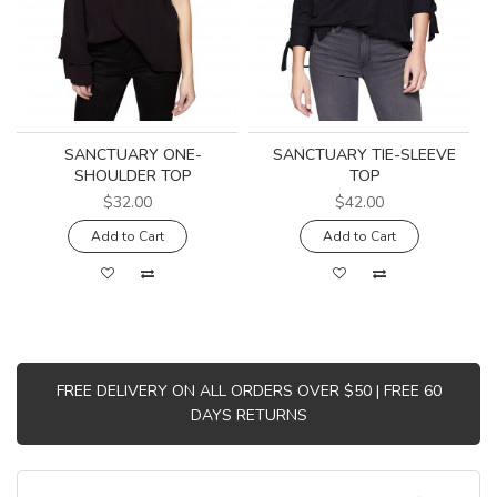
SANCTUARY ONE-
SANCTUARY TIE-SLEEVE
SHOULDER TOP
TOP
$32.00
$42.00
Add to Cart
Add to Cart
FREE DELIVERY ON ALL ORDERS OVER $50 | FREE 60
DAYS RETURNS