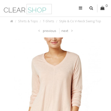
0
Shirts & Tops
T-Shirts
Style & Co V-Neck Swing Top
previous
next