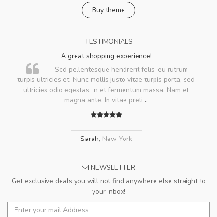
Buy theme
TESTIMONIALS
A great shopping experience!
Sed pellentesque hendrerit felis, eu rutrum
turpis ultricies et. Nunc mollis justo vitae turpis porta, sed
ultricies odio egestas. In et fermentum massa. Nam et
magna ante. In vitae preti
..
Sarah
,
New York
NEWSLETTER
Get exclusive deals you will not find anywhere else straight to
your inbox!