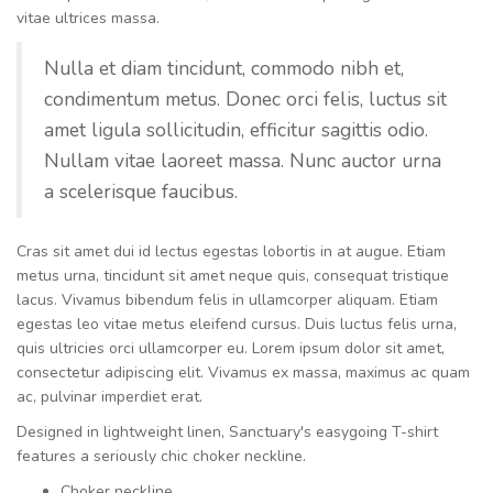
vitae ultrices massa.
Nulla et diam tincidunt, commodo nibh et,
condimentum metus. Donec orci felis, luctus sit
amet ligula sollicitudin, efficitur sagittis odio.
Nullam vitae laoreet massa. Nunc auctor urna
a scelerisque faucibus.
Cras sit amet dui id lectus egestas lobortis in at augue. Etiam
metus urna, tincidunt sit amet neque quis, consequat tristique
lacus. Vivamus bibendum felis in ullamcorper aliquam. Etiam
egestas leo vitae metus eleifend cursus. Duis luctus felis urna,
quis ultricies orci ullamcorper eu. Lorem ipsum dolor sit amet,
consectetur adipiscing elit. Vivamus ex massa, maximus ac quam
ac, pulvinar imperdiet erat.
Designed in lightweight linen, Sanctuary's easygoing T-shirt
features a seriously chic choker neckline.
Choker neckline