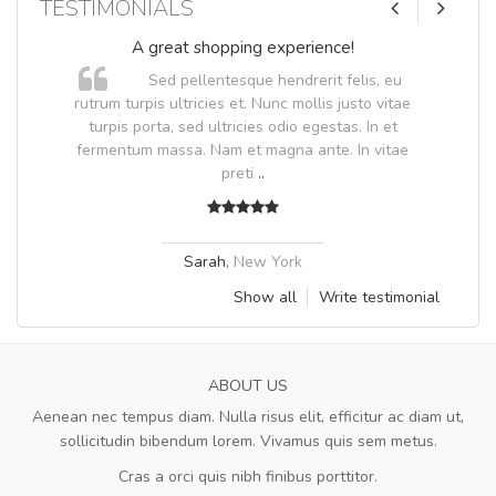
TESTIMONIALS
A great shopping experience!
Sed pellentesque hendrerit felis, eu
.
rutrum turpis ultricies et. Nunc mollis justo vitae
.
turpis porta, sed ultricies odio egestas. In et
fermentum massa. Nam et magna ante. In vitae
preti
..
Sarah
,
New York
Show all
Write testimonial
ABOUT US
Aenean nec tempus diam. Nulla risus elit, efficitur ac diam ut,
sollicitudin bibendum lorem. Vivamus quis sem metus.
Cras a orci quis nibh finibus porttitor.