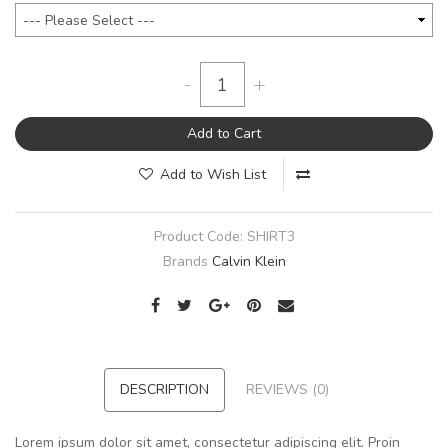
-
+
Add to Cart
Add to Wish List
Product Code:
SHIRT3
Brands
Calvin Klein
DESCRIPTION
REVIEWS (0)
Lorem ipsum dolor sit amet, consectetur adipiscing elit. Proin