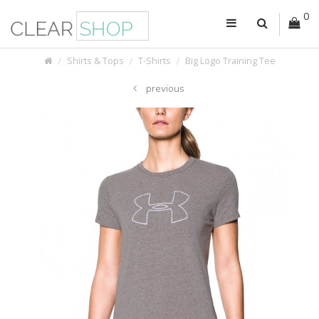
0
Shirts & Tops
T-Shirts
Big Logo Training Tee
previous