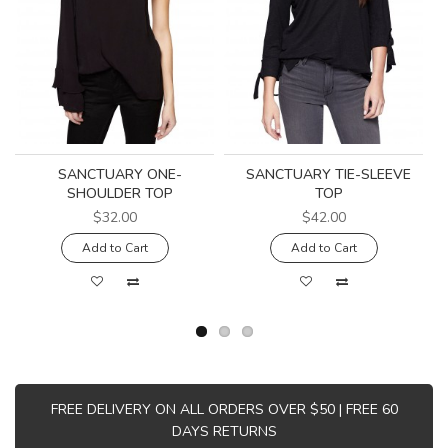
SANCTUARY ONE-
SANCTUARY TIE-SLEEVE
SHOULDER TOP
TOP
$32.00
$42.00
Add to Cart
Add to Cart
FREE DELIVERY ON ALL ORDERS OVER $50 | FREE 60
DAYS RETURNS