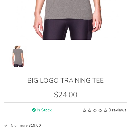
BIG LOGO TRAINING TEE
$24.00
In Stock
0 reviews
5 or more
$19.00