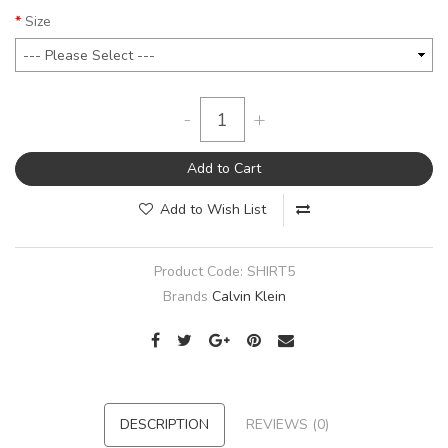
Size
-
+
Add to Cart
Add to Wish List
Product Code:
SHIRT5
Brands
Calvin Klein
DESCRIPTION
REVIEWS (0)