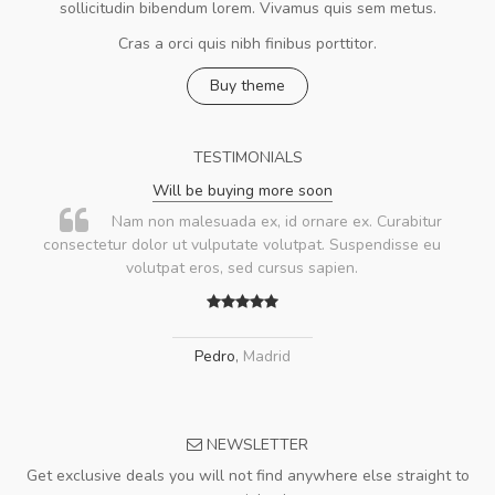
sollicitudin bibendum lorem. Vivamus quis sem metus.
Cras a orci quis nibh finibus porttitor.
Buy theme
TESTIMONIALS
Will be buying more soon
Nam non malesuada ex, id ornare ex. Curabitur
consectetur dolor ut vulputate volutpat. Suspendisse eu
volutpat eros, sed cursus sapien.
Pedro
,
Madrid
NEWSLETTER
Get exclusive deals you will not find anywhere else straight to