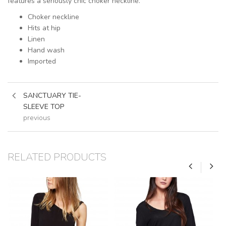
features a seriously chic choker neckline.
Choker neckline
Hits at hip
Linen
Hand wash
Imported
SANCTUARY TIE-
SLEEVE TOP
previous
RELATED PRODUCTS