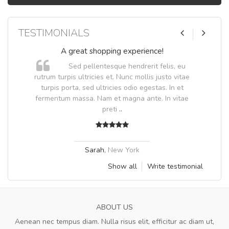
TESTIMONIALS
A great shopping experience!
Sed pellentesque hendrerit felis, eu
.
rutrum turpis ultricies et. Nunc mollis justo vitae
.
turpis porta, sed ultricies odio egestas. In et
fermentum massa. Nam et magna ante. In vitae
preti
..
Sarah
,
New York
Show all
Write testimonial
ABOUT US
Aenean nec tempus diam. Nulla risus elit, efficitur ac diam ut,