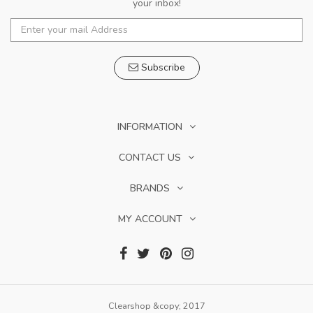
your inbox!
Subscribe
INFORMATION
CONTACT US
BRANDS
MY ACCOUNT
Clearshop &copy; 2017