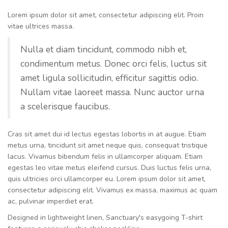
Lorem ipsum dolor sit amet, consectetur adipiscing elit. Proin
vitae ultrices massa.
Nulla et diam tincidunt, commodo nibh et,
condimentum metus. Donec orci felis, luctus sit
amet ligula sollicitudin, efficitur sagittis odio.
Nullam vitae laoreet massa. Nunc auctor urna
a scelerisque faucibus.
Cras sit amet dui id lectus egestas lobortis in at augue. Etiam
metus urna, tincidunt sit amet neque quis, consequat tristique
lacus. Vivamus bibendum felis in ullamcorper aliquam. Etiam
egestas leo vitae metus eleifend cursus. Duis luctus felis urna,
quis ultricies orci ullamcorper eu. Lorem ipsum dolor sit amet,
consectetur adipiscing elit. Vivamus ex massa, maximus ac quam
ac, pulvinar imperdiet erat.
Designed in lightweight linen, Sanctuary's easygoing T-shirt