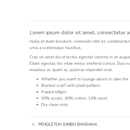
Lorem ipsum dolor sit amet, consectetur adi
Nulla et diam tincidunt, commodo nibh et, condimentum m
urna a scelerisque faucibus.
Cras sit amet dui id lectus egestas lobortis in at aug
Etiam egestas leo vitae metus eleifend cursus. Duis luc
maximus ac quam ac, pulvinar imperdiet erat.
Whether you want to lounge about or take the 
Blanket scarf with plaid pattern.
Frayed edges.
50% acrylic, 40% cotton, 10% wool.
Dry clean only.
PENDLETON JUMBO BANDANA