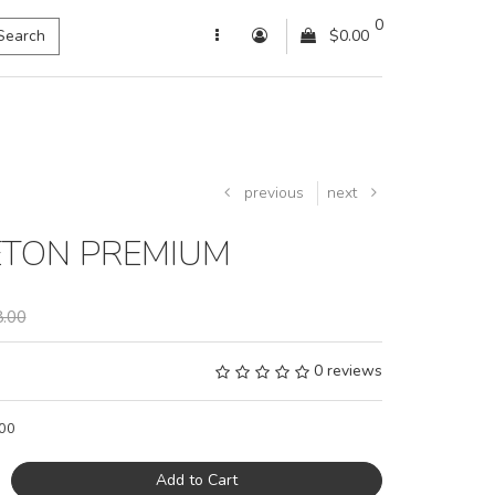
0
Search
$0.00
previous
next
ETON PREMIUM
.00
0 reviews
00
Add to Cart