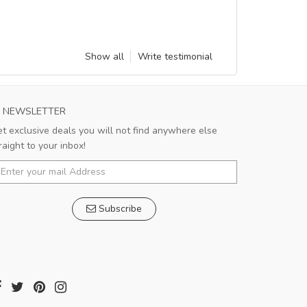
Show all
Write testimonial
NEWSLETTER
t exclusive deals you will not find anywhere else
raight to your inbox!
Subscribe