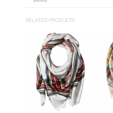
previous
RELATED PRODUCTS