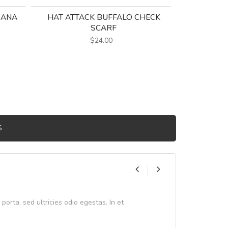
DANA
HAT ATTACK BUFFALO CHECK
SCARF
$24.00
S
 porta, sed ultricies odio egestas. In et