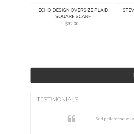
ECHO DESIGN OVERSIZE PLAID
STEV
SQUARE SCARF
$32.00
TESTIMONIALS
 cursus
Sed pellentesque hend