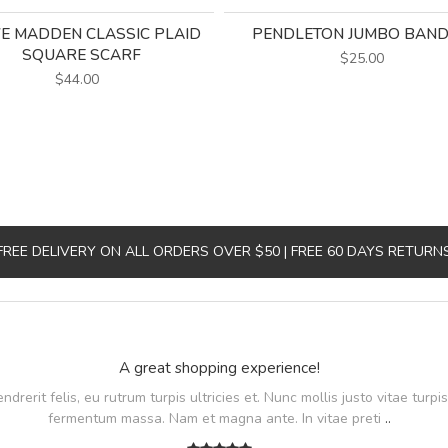
E MADDEN CLASSIC PLAID
PENDLETON JUMBO BAN
SQUARE SCARF
$25.00
$44.00
FREE DELIVERY ON ALL ORDERS OVER $50 | FREE 60 DAYS RETURN
A great shopping experience!
rerit felis, eu rutrum turpis ultricies et. Nunc mollis justo vitae turpis
fermentum massa. Nam et magna ante. In vitae preti
..