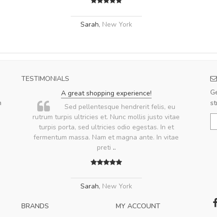
Sarah
,
New York
TESTIMONIALS
Ge
A great shopping experience!
m
st
.
Sed pellentesque hendrerit felis, eu
rutrum turpis ultricies et. Nunc mollis justo vitae
turpis porta, sed ultricies odio egestas. In et
fermentum massa. Nam et magna ante. In vitae
preti
..
Sarah
,
New York
BRANDS
MY ACCOUNT