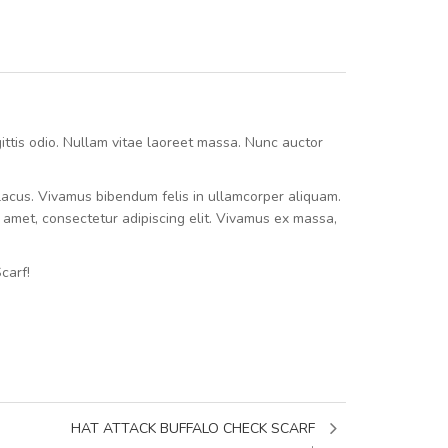
agittis odio. Nullam vitae laoreet massa. Nunc auctor
e lacus. Vivamus bibendum felis in ullamcorper aliquam.
t amet, consectetur adipiscing elit. Vivamus ex massa,
carf!
HAT ATTACK BUFFALO CHECK SCARF