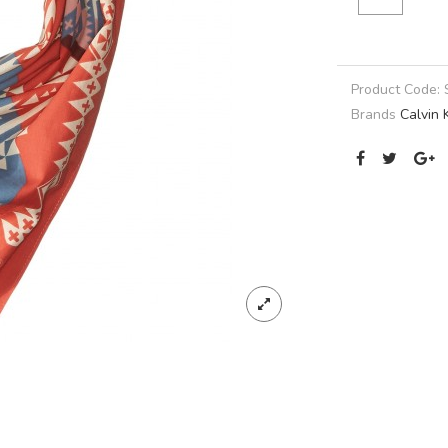
Product Code:
Brands
Calvin 