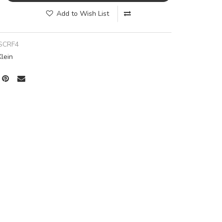
Add to Wish List
SCRF4
Klein