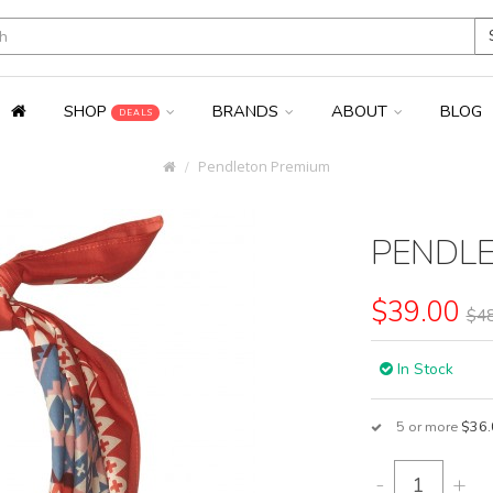
SHOP
BRANDS
ABOUT
BLOG
DEALS
Pendleton Premium
PENDL
$39.00
$48
In Stock
5 or more
$36.
-
+