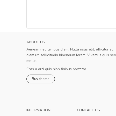
ABOUT US
Aenean nec tempus diam. Nulla risus elit, efficitur ac
Will be buying more soon
diam ut, sollicitudin bibendum lorem. Vivamus quis se
Nam non malesuada ex, id ornare ex
metus.
Curabitur consectetur dolor ut vulputate
volutpat. Suspendisse eu volutpat eros, sed
Cras a orci quis nibh finibus porttitor.
cursus sapien.
Buy theme
Pedro
,
Madrid
INFORMATION
CONTACT US