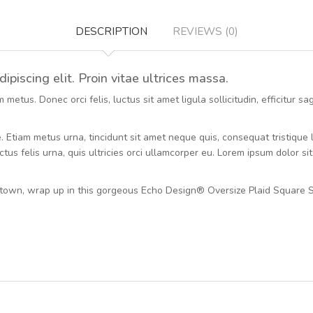
DESCRIPTION
REVIEWS (0)
piscing elit. Proin vitae ultrices massa.
etus. Donec orci felis, luctus sit amet ligula sollicitudin, efficitur s
ue. Etiam metus urna, tincidunt sit amet neque quis, consequat tristiqu
tus felis urna, quis ultricies orci ullamcorper eu. Lorem ipsum dolor si
town, wrap up in this gorgeous Echo Design® Oversize Plaid Square S