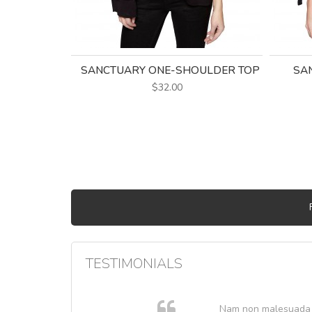
SANCTUARY ONE-SHOULDER TOP
SAN
$32.00
TESTIMONIALS
. In et
Nam non malesuada ex