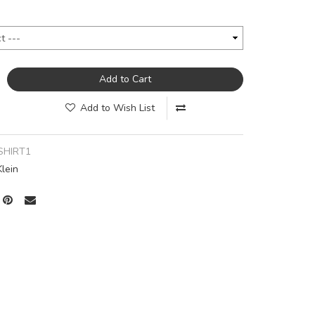
Add to Cart
Add to Wish List
SHIRT1
Klein