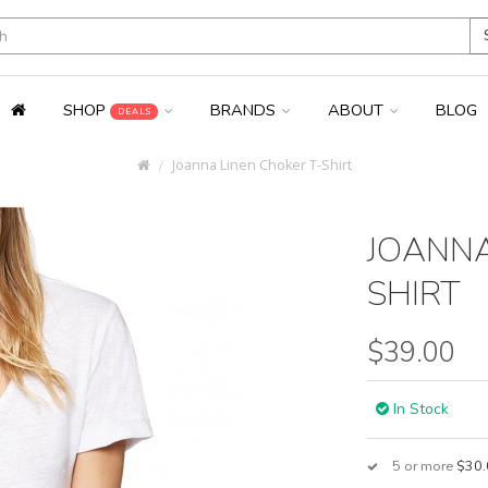
SHOP
BRANDS
ABOUT
BLOG
DEALS
Joanna Linen Choker T-Shirt
JOANNA
SHIRT
$39.00
In Stock
5 or more
$30.