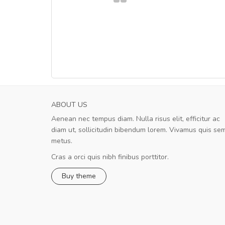
ABOUT US
Aenean nec tempus diam. Nulla risus elit, efficitur ac
A great shopping experience!
diam ut, sollicitudin bibendum lorem. Vivamus quis se
Sed pellentesque hendrerit felis, e
metus.
rutrum turpis ultricies et. Nunc mollis justo vit
turpis porta, sed ultricies odio egestas. In et
Cras a orci quis nibh finibus porttitor.
fermentum massa. Nam et magna ante. In vit
Buy theme
preti
..
Sarah
,
New York