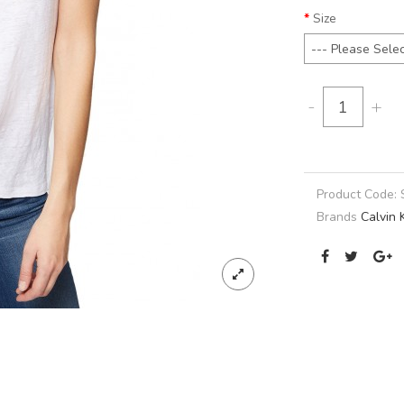
Size
-
+
Product Code:
Brands
Calvin 