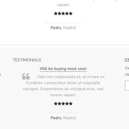
sapien.
Pedro
,
Madrid
TESTIMONIALS
Ge
Will be buying more soon
m
st
u
Nam non malesuada ex, id ornare ex.
ae
Curabitur consectetur dolor ut vulputate
volutpat. Suspendisse eu volutpat eros, sed
ae
cursus sapien.
Pedro
,
Madrid