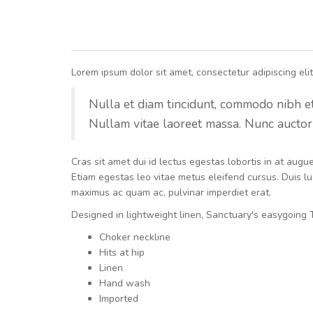
Lorem ipsum dolor sit amet, consectetur adipiscing elit.
Nulla et diam tincidunt, commodo nibh et, 
Nullam vitae laoreet massa. Nunc auctor 
Cras sit amet dui id lectus egestas lobortis in at aug
Etiam egestas leo vitae metus eleifend cursus. Duis luc
maximus ac quam ac, pulvinar imperdiet erat.
Designed in lightweight linen, Sanctuary's easygoing T
Choker neckline
Hits at hip
Linen
Hand wash
Imported