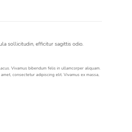
sollicitudin, efficitur sagittis odio.
e lacus. Vivamus bibendum felis in ullamcorper aliquam.
t amet, consectetur adipiscing elit. Vivamus ex massa,