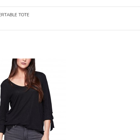
ERTABLE TOTE