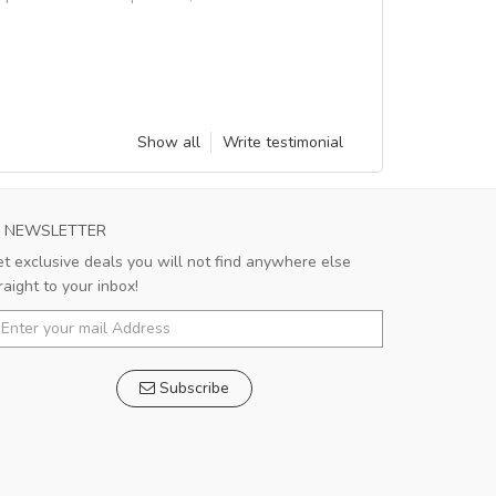
Show all
Write testimonial
NEWSLETTER
t exclusive deals you will not find anywhere else
raight to your inbox!
Subscribe