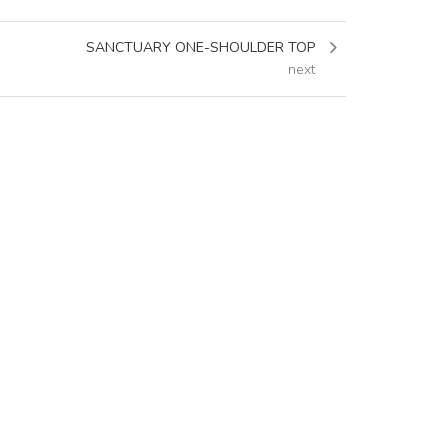
SANCTUARY ONE-SHOULDER TOP
next