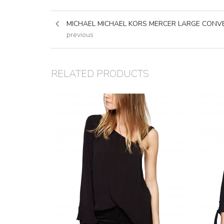
MICHAEL MICHAEL KORS MERCER LARGE CONV
previous
RELATED PRODUCTS