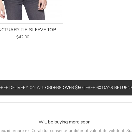
CTUARY TIE-SLEEVE TOP
$42.00
FREE DELIVERY ON ALL ORDERS OVER $50 | FREE 60 DAYS RETURN
Will be buying more soon
, id ornare ex. Curabitur consectetur dolor ut vulputate volutpat. Su