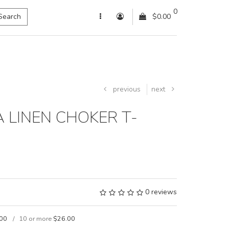
0
Search
$0.00
previous
next
 LINEN CHOKER T-
0 reviews
00
10 or more
$26.00