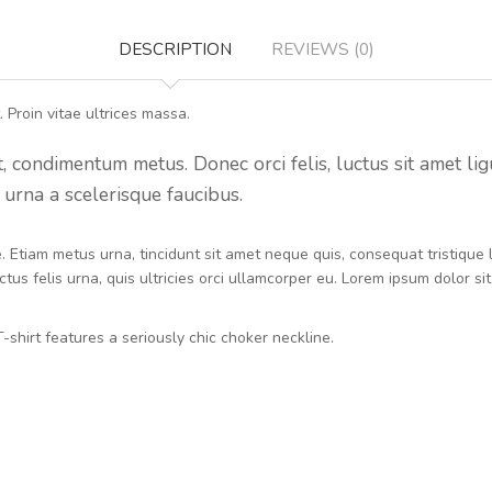
DESCRIPTION
REVIEWS (0)
 Proin vitae ultrices massa.
condimentum metus. Donec orci felis, luctus sit amet ligula 
urna a scelerisque faucibus.
ue. Etiam metus urna, tincidunt sit amet neque quis, consequat tristiqu
tus felis urna, quis ultricies orci ullamcorper eu. Lorem ipsum dolor si
-shirt features a seriously chic choker neckline.