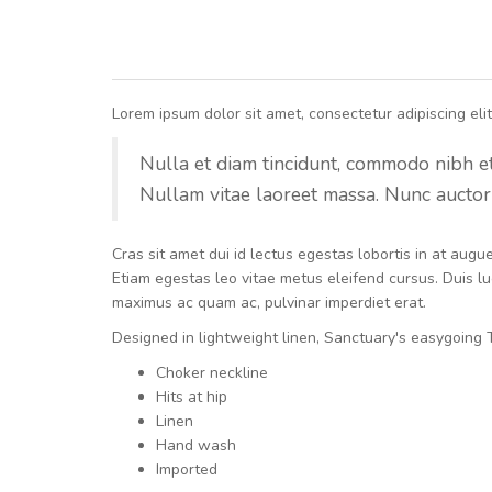
Lorem ipsum dolor sit amet, consectetur adipiscing elit.
Nulla et diam tincidunt, commodo nibh et, 
Nullam vitae laoreet massa. Nunc auctor 
Cras sit amet dui id lectus egestas lobortis in at aug
Etiam egestas leo vitae metus eleifend cursus. Duis luc
maximus ac quam ac, pulvinar imperdiet erat.
Designed in lightweight linen, Sanctuary's easygoing T
Choker neckline
Hits at hip
Linen
Hand wash
Imported