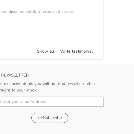
spendisse eu volutpat eros, sed cursus
Show all
Write testimonial
NEWSLETTER
t exclusive deals you will not find anywhere else
raight to your inbox!
Subscribe