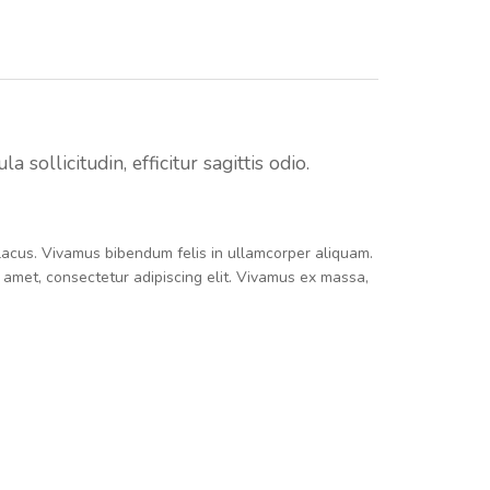
sollicitudin, efficitur sagittis odio.
e lacus. Vivamus bibendum felis in ullamcorper aliquam.
t amet, consectetur adipiscing elit. Vivamus ex massa,