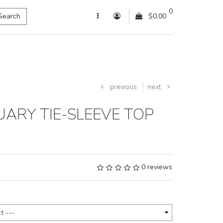
0
Search
$0.00
previous
next
ARY TIE-SLEEVE TOP
0 reviews