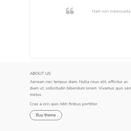
. In et
Nam non malesuada ex
ABOUT US
Aenean nec tempus diam. Nulla risus elit, efficitur ac
Will be buying more soon
diam ut, sollicitudin bibendum lorem. Vivamus quis se
Nam non malesuada ex, id ornare ex
metus.
Curabitur consectetur dolor ut vulputate
volutpat. Suspendisse eu volutpat eros, sed
Cras a orci quis nibh finibus porttitor.
cursus sapien.
Buy theme