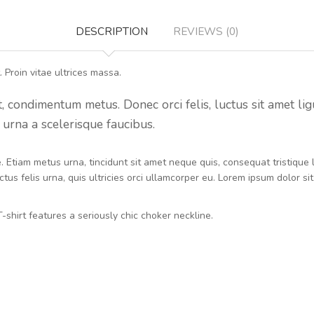
DESCRIPTION
REVIEWS (0)
 Proin vitae ultrices massa.
condimentum metus. Donec orci felis, luctus sit amet ligula 
urna a scelerisque faucibus.
ue. Etiam metus urna, tincidunt sit amet neque quis, consequat tristiqu
tus felis urna, quis ultricies orci ullamcorper eu. Lorem ipsum dolor si
-shirt features a seriously chic choker neckline.