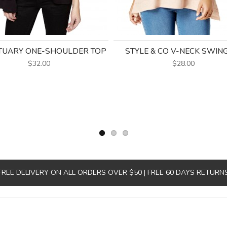
TUARY ONE-SHOULDER TOP
STYLE & CO V-NECK SWIN
$32.00
$28.00
FREE DELIVERY ON ALL ORDERS OVER $50 | FREE 60 DAYS RETURN