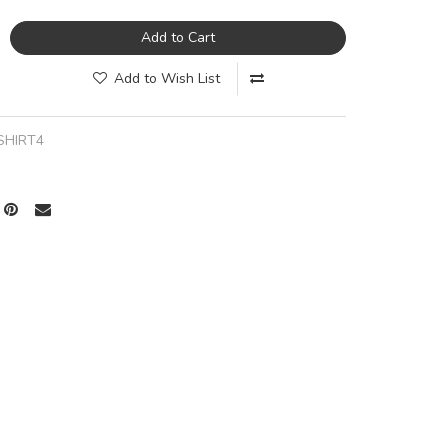
Add to Cart
Add to Wish List
SHIRT4
a