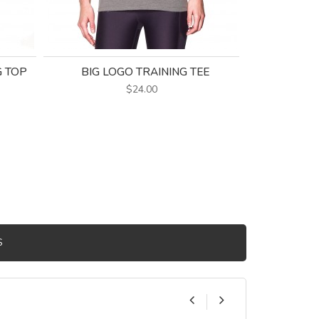
G TOP
BIG LOGO TRAINING TEE
KENZIE C
$24.00
S