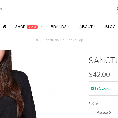
SHOP
BRANDS
ABOUT
BLOG
DEALS
Sanctuary Tie-Sleeve Top
SANCTU
$42.00
In Stock
Size