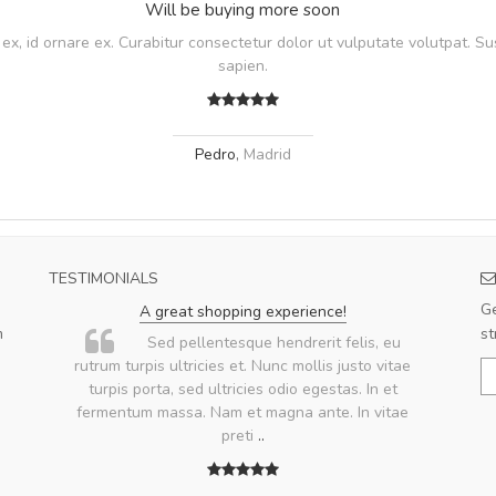
Will be buying more soon
, id ornare ex. Curabitur consectetur dolor ut vulputate volutpat. Su
sapien.
Pedro
,
Madrid
TESTIMONIALS
Ge
A great shopping experience!
m
st
.
Sed pellentesque hendrerit felis, eu
rutrum turpis ultricies et. Nunc mollis justo vitae
turpis porta, sed ultricies odio egestas. In et
fermentum massa. Nam et magna ante. In vitae
preti
..