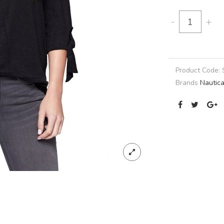
-
+
Product Code:
Brands
Nautic