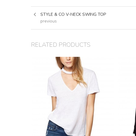
STYLE & CO V-NECK SWING TOP
previous
RELATED PRODUCTS