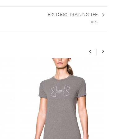
BIG LOGO TRAINING TEE
next