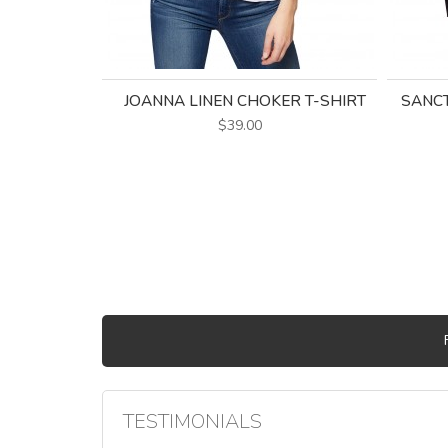
JOANNA LINEN CHOKER T-SHIRT
SANC
$39.00
TESTIMONIALS