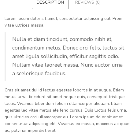
DESCRIPTION
REVIEWS (0)
Lorem ipsum dolor sit amet, consectetur adipiscing elit. Proin
vitae ultrices massa.
Nulla et diam tincidunt, commodo nibh et,
condimentum metus. Donec orci felis, luctus sit
amet ligula sollicitudin, efficitur sagittis odio.
Nullam vitae laoreet massa. Nunc auctor urna
a scelerisque faucibus.
Cras sit amet dui id lectus egestas lobortis in at augue. Etiam
metus urna, tincidunt sit amet neque quis, consequat tristique
lacus. Vivamus bibendum felis in ullamcorper aliquam. Etiam
egestas leo vitae metus eleifend cursus. Duis luctus felis urna,
quis ultricies orci ullamcorper eu. Lorem ipsum dolor sit amet,
consectetur adipiscing elit. Vivamus ex massa, maximus ac quam
ac, pulvinar imperdiet erat.