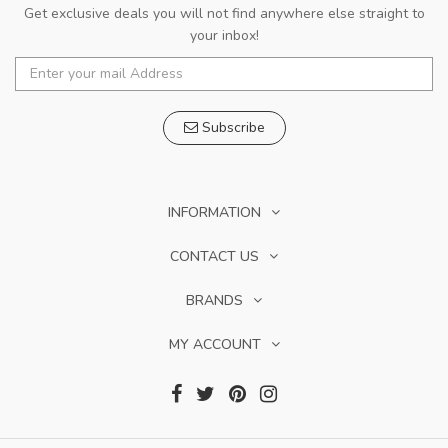
Get exclusive deals you will not find anywhere else straight to
your inbox!
Subscribe
INFORMATION
CONTACT US
BRANDS
MY ACCOUNT