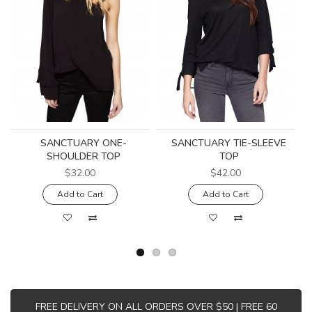
SANCTUARY ONE-
SANCTUARY TIE-SLEEVE
SHOULDER TOP
TOP
$32.00
$42.00
Add to Cart
Add to Cart
FREE DELIVERY ON ALL ORDERS OVER $50 | FREE 60