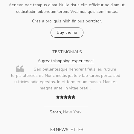
Aenean nec tempus diam. Nulla risus elit, efficitur ac diam ut,
sollicitudin bibendum lorem. Vivamus quis sem metus.
Cras a orci quis nibh finibus porttitor.
Buy theme
TESTIMONIALS
A great shopping experience!
Sed pellentesque hendrerit felis, eu rutrum
turpis ultricies et. Nunc mollis justo vitae turpis porta, sed
ultricies odio egestas. In et fermentum massa. Nam et
magna ante. In vitae preti
..
Sarah
,
New York
NEWSLETTER