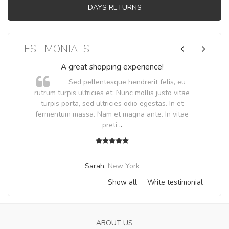
DAYS RETURNS
TESTIMONIALS
A great shopping experience!
Sed pellentesque hendrerit felis, eu
.
rutrum turpis ultricies et. Nunc mollis justo vitae
.
turpis porta, sed ultricies odio egestas. In et
fermentum massa. Nam et magna ante. In vitae
preti
..
Sarah
,
New York
Show all
Write testimonial
ABOUT US