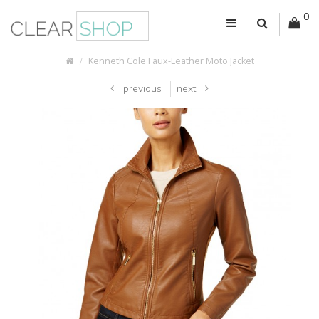
0
Kenneth Cole Faux-Leather Moto Jacket
previous
next