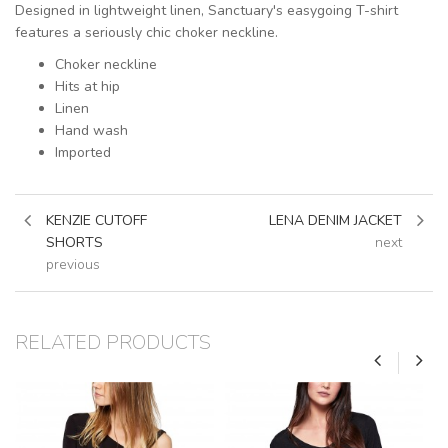
Designed in lightweight linen, Sanctuary's easygoing T-shirt
features a seriously chic choker neckline.
Choker neckline
Hits at hip
Linen
Hand wash
Imported
KENZIE CUTOFF
LENA DENIM JACKET
SHORTS
next
previous
RELATED PRODUCTS