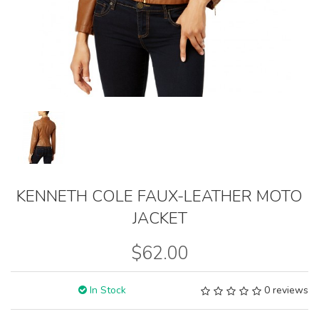
KENNETH COLE FAUX-LEATHER MOTO
JACKET
$62.00
In Stock
0 reviews