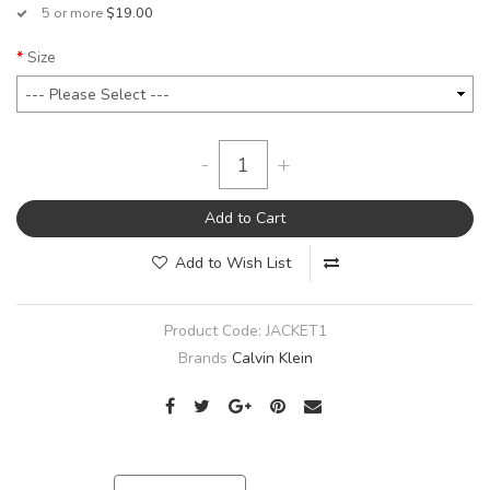
5 or more
$19.00
Size
-
+
Add to Cart
Add to Wish List
Product Code:
JACKET1
Brands
Calvin Klein