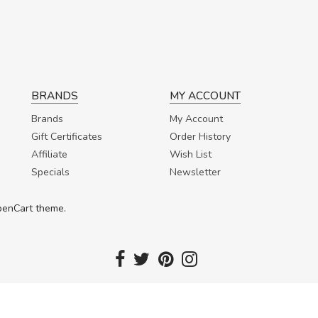
BRANDS
MY ACCOUNT
Brands
My Account
Gift Certificates
Order History
Affiliate
Wish List
Specials
Newsletter
OpenCart theme.
Copyright 2017. Fortuna