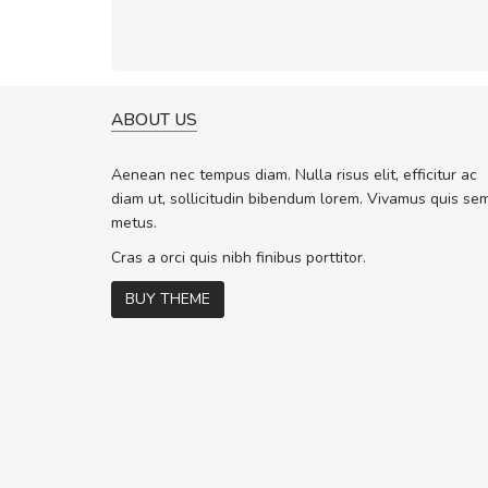
ABOUT US
A GREAT SHOPPING EXPERIE
Sed pellentesque hendrerit f
Aenean nec tempus diam. Nulla risus elit, efficitur ac
rutrum turpis ultricies et. Nunc molli
diam ut, sollicitudin bibendum lorem. Vivamus quis se
vitae turpis porta, sed ultricies odio 
metus.
In et fermentum massa. Nam et magn
In vitae preti
..
Cras a orci quis nibh finibus porttitor.
BUY THEME
Sarah
,
New York