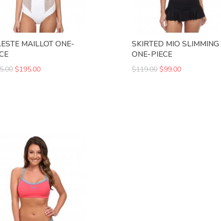
LESTE MAILLOT ONE-
SKIRTED MIO SLIMMING 
ECE
ONE-PIECE
5.00
$195.00
$119.00
$99.00