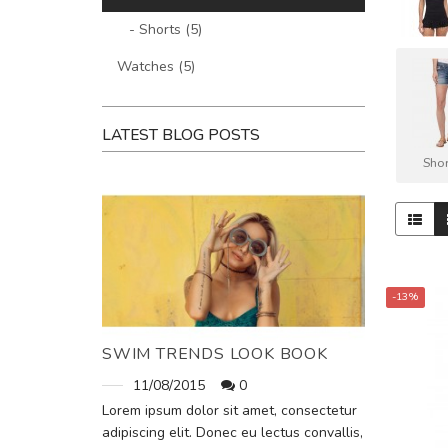
- Shorts (5)
Watches (5)
LATEST BLOG POSTS
Shor
-13%
SWIM TRENDS LOOK BOOK
11/08/2015
0
Lorem ipsum dolor sit amet, consectetur
adipiscing elit. Donec eu lectus convallis,