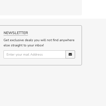
NEWSLETTER
Get exclusive deals you will not find anywhere
else straight to your inbox!