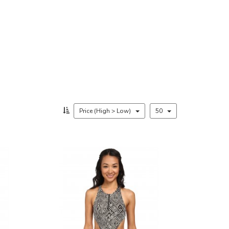
Price (High > Low)
50