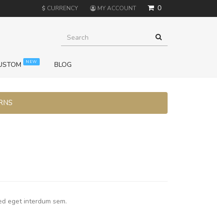
0
$
CURRENCY
MY ACCOUNT
NEW
USTOM
BLOG
URNS
ed eget interdum sem.