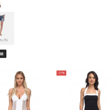
ts (5)
-17%