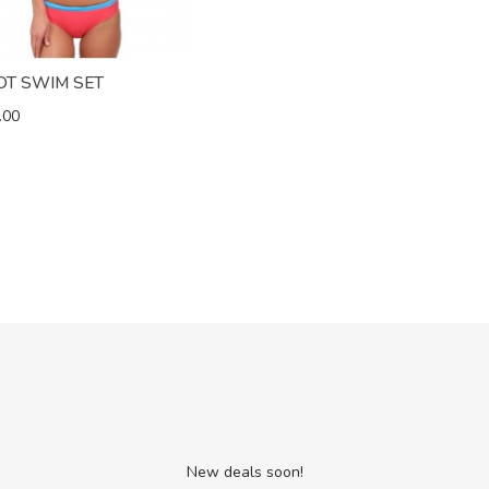
OT SWIM SET
.00
New deals soon!