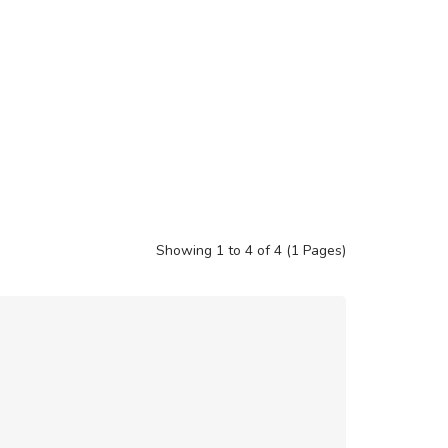
Showing 1 to 4 of 4 (1 Pages)