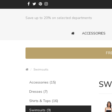
Save up to 20% on selected departments
ACCESSORIES
FRE
Swimsuits
SW
Accessories (15)
Dresses (7)
Shirts & Tops (16)
Swimsuits (9)