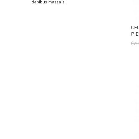
dapibus massa si..
CE
PI
$22