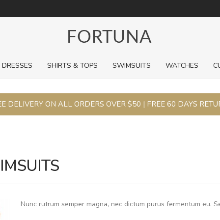
For a limited time, pick up sale styles for next to nothing.
DRESSES
SHIRTS & TOPS
SWIMSUITS
WATCHES
C
E DELIVERY ON ALL ORDERS OVER $50 | FREE 60 DAYS RET
IMSUITS
Nunc rutrum semper magna, nec dictum purus fermentum eu. S