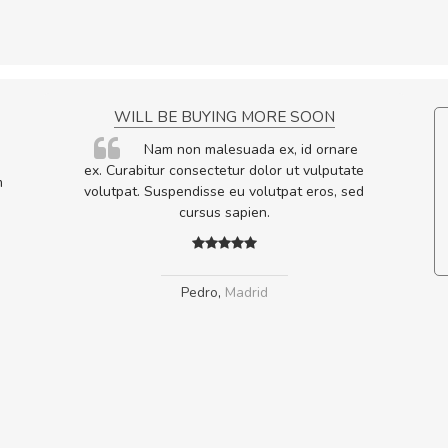
NCE!
WILL BE BUYING MORE SOON
elis, eu
Nam non malesuada ex, id ornare
s justo
ex. Curabitur consectetur dolor ut vulputate
m
egestas.
volutpat. Suspendisse eu volutpat eros, sed
a ante.
cursus sapien.
Pedro
,
Madrid