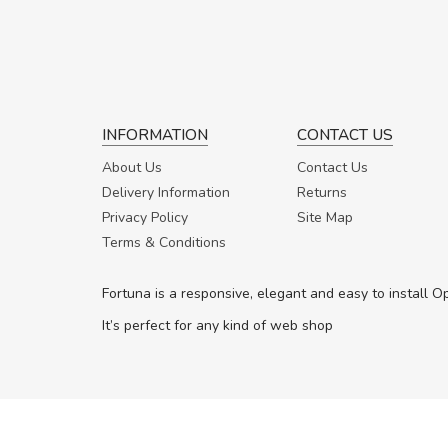
INFORMATION
CONTACT US
About Us
Contact Us
Delivery Information
Returns
Privacy Policy
Site Map
Terms & Conditions
Fortuna is a responsive, elegant and easy to install 
It’s perfect for any kind of web shop