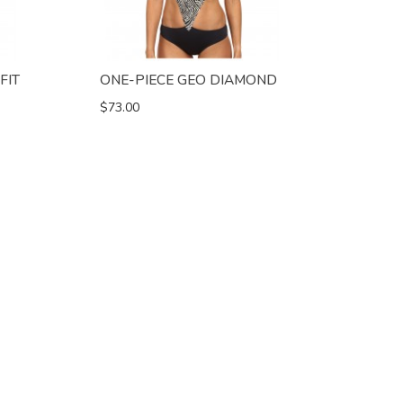
FIT
ONE-PIECE GEO DIAMOND
$73.00