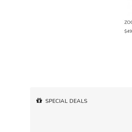
ZO
$49
SPECIAL DEALS