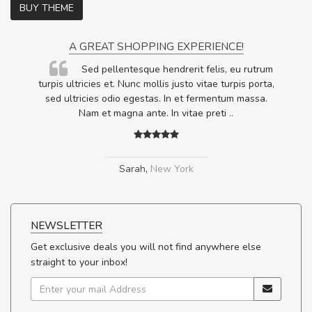
BUY THEME
A GREAT SHOPPING EXPERIENCE!
Sed pellentesque hendrerit felis, eu rutrum
.
turpis ultricies et. Nunc mollis justo vitae turpis porta,
.
sed ultricies odio egestas. In et fermentum massa.
Nam et magna ante. In vitae preti
..
Sarah
,
New York
NEWSLETTER
Get exclusive deals you will not find anywhere else
straight to your inbox!