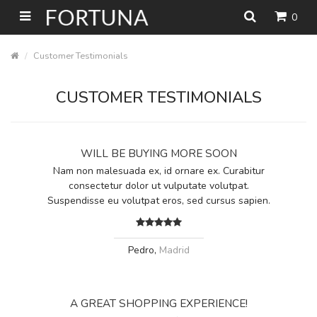
0
Customer Testimonials
CUSTOMER TESTIMONIALS
WILL BE BUYING MORE SOON
Nam non malesuada ex, id ornare ex. Curabitur
consectetur dolor ut vulputate volutpat.
Suspendisse eu volutpat eros, sed cursus sapien.
Pedro,
Madrid
A GREAT SHOPPING EXPERIENCE!