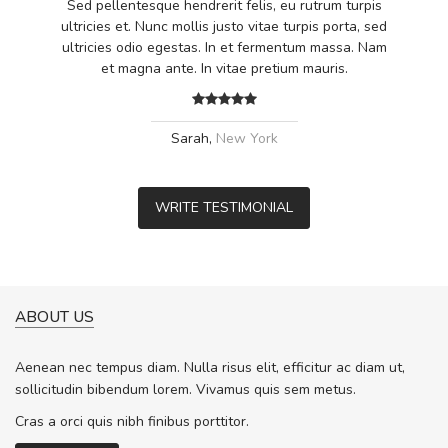
Sed pellentesque hendrerit felis, eu rutrum turpis
ultricies et. Nunc mollis justo vitae turpis porta, sed
ultricies odio egestas. In et fermentum massa. Nam
et magna ante. In vitae pretium mauris.
Sarah,
New York
WRITE TESTIMONIAL
ABOUT US
Aenean nec tempus diam. Nulla risus elit, efficitur ac diam ut,
sollicitudin bibendum lorem. Vivamus quis sem metus.
Cras a orci quis nibh finibus porttitor.