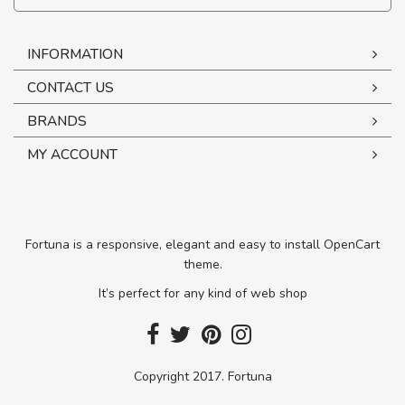
INFORMATION
CONTACT US
BRANDS
MY ACCOUNT
Fortuna is a responsive, elegant and easy to install OpenCart
theme.
It’s perfect for any kind of web shop
Copyright 2017. Fortuna