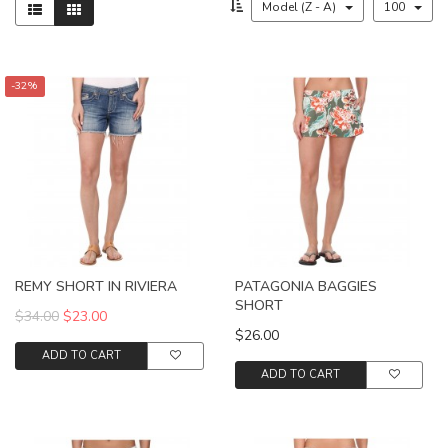
Model (Z - A)
100
-32%
REMY SHORT IN RIVIERA
PATAGONIA BAGGIES
SHORT
$34.00
$23.00
$26.00
ADD TO CART
ADD TO CART