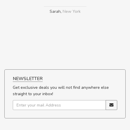
Sarah
,
New York
NEWSLETTER
Get exclusive deals you will not find anywhere else
straight to your inbox!