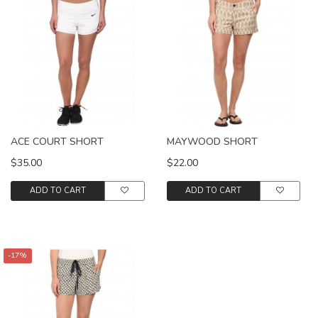
ACE COURT SHORT
MAYWOOD SHORT
$35.00
$22.00
ADD TO CART
ADD TO CART
-17%