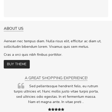
ABOUT US
Aenean nec tempus diam. Nulla risus elit, efficitur ac diam ut,
sollicitudin bibendum lorem. Vivamus quis sem metus.
Cras a orci quis nibh finibus porttitor.
BUY THEME
A GREAT SHOPPING EXPERIENCE!
Sed pellentesque hendrerit felis, eu rutrum
.
turpis ultricies et. Nunc mollis justo vitae turpis porta,
.
sed ultricies odio egestas. In et fermentum massa.
Nam et magna ante. In vitae preti
..