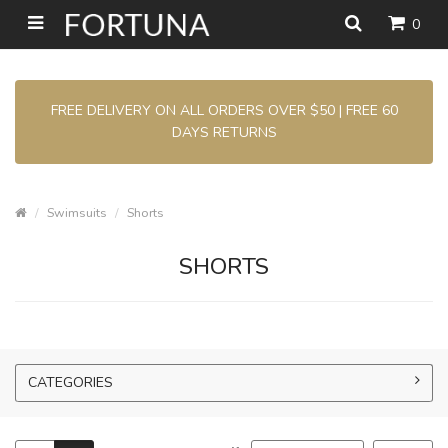
0
FREE DELIVERY ON ALL ORDERS OVER $50 | FREE 60
DAYS RETURNS
Swimsuits
Shorts
SHORTS
CATEGORIES