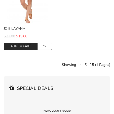
JOIE LAYANA
$23.00
$19.00
ADD TO CART
Showing 1 to 5 of 5 (1 Pages)
SPECIAL DEALS
New deals soon!