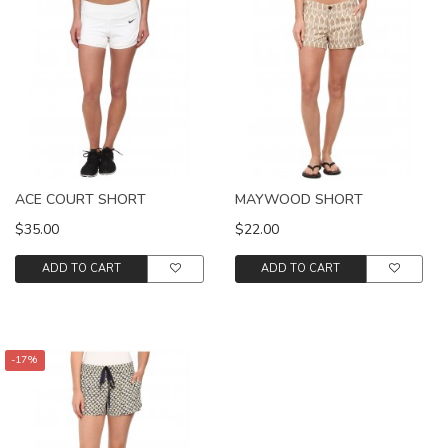
ACE COURT SHORT
MAYWOOD SHORT
$35.00
$22.00
ADD TO CART
ADD TO CART
-17%