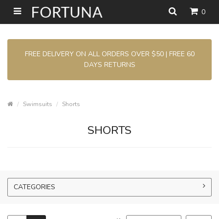
0
FREE DELIVERY ON ALL ORDERS OVER $50 | FREE 60
DAYS RETURNS
Swimsuits
Shorts
SHORTS
CATEGORIES