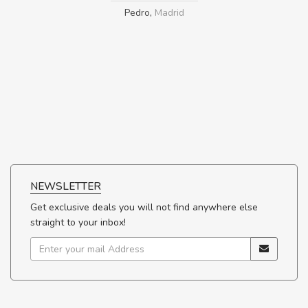
Pedro
,
Madrid
NEWSLETTER
Get exclusive deals you will not find anywhere else
straight to your inbox!