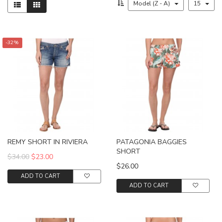
Model (Z - A)
15
-32%
REMY SHORT IN RIVIERA
PATAGONIA BAGGIES
SHORT
$34.00
$23.00
$26.00
ADD TO CART
ADD TO CART