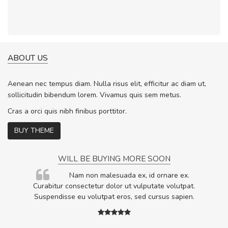
ABOUT US
Aenean nec tempus diam. Nulla risus elit, efficitur ac diam ut,
sollicitudin bibendum lorem. Vivamus quis sem metus.
Cras a orci quis nibh finibus porttitor.
BUY THEME
WILL BE BUYING MORE SOON
rum
Nam non malesuada ex, id ornare ex.
ta,
Curabitur consectetur dolor ut vulputate volutpat.
.
Suspendisse eu volutpat eros, sed cursus sapien.