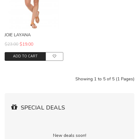
JOIE LAYANA
$23.00
$19.00
ADD TO CART
Showing 1 to 5 of 5 (1 Pages)
SPECIAL DEALS
New deals soon!