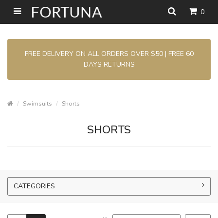
0
FREE DELIVERY ON ALL ORDERS OVER $50 | FREE 60
DAYS RETURNS
Swimsuits
Shorts
SHORTS
CATEGORIES