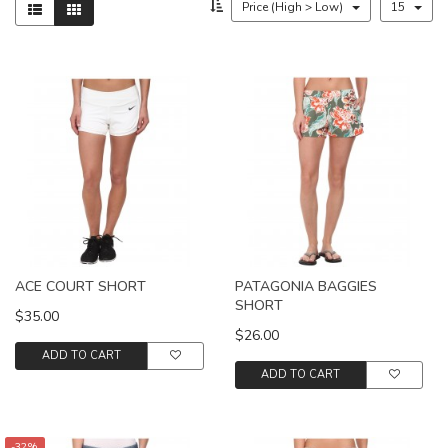
Price (High > Low)
15
ACE COURT SHORT
PATAGONIA BAGGIES
SHORT
$35.00
$26.00
ADD TO CART
ADD TO CART
-32%