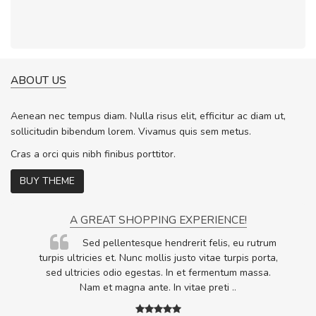
ABOUT US
Aenean nec tempus diam. Nulla risus elit, efficitur ac diam ut,
sollicitudin bibendum lorem. Vivamus quis sem metus.
Cras a orci quis nibh finibus porttitor.
BUY THEME
A GREAT SHOPPING EXPERIENCE!
Sed pellentesque hendrerit felis, eu rutrum
.
turpis ultricies et. Nunc mollis justo vitae turpis porta,
.
sed ultricies odio egestas. In et fermentum massa.
Nam et magna ante. In vitae preti
..