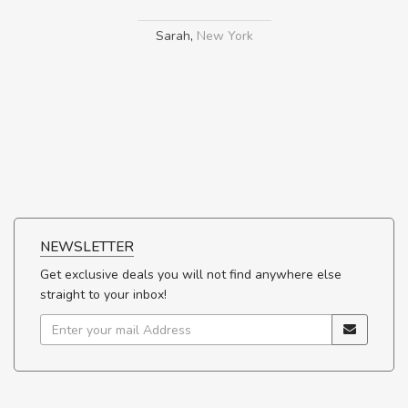
Sarah
,
New York
NEWSLETTER
Get exclusive deals you will not find anywhere else
straight to your inbox!