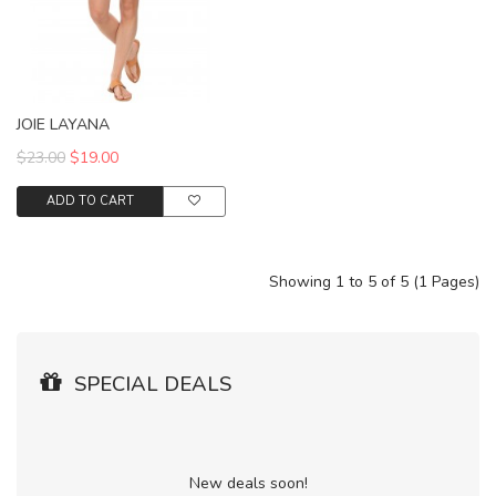
JOIE LAYANA
$23.00
$19.00
ADD TO CART
Showing 1 to 5 of 5 (1 Pages)
SPECIAL DEALS
New deals soon!