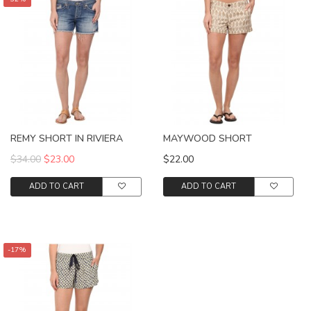
REMY SHORT IN RIVIERA
MAYWOOD SHORT
$34.00
$23.00
$22.00
ADD TO CART
ADD TO CART
-17%