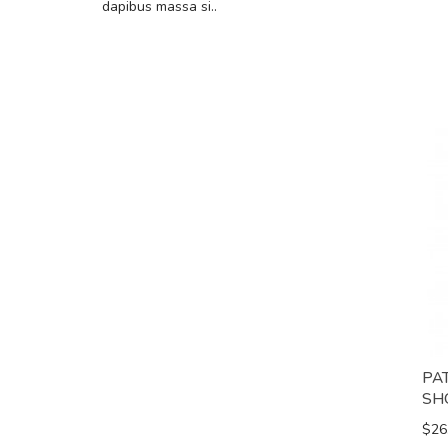
dapibus massa si..
PA
SH
$26