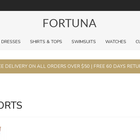
For a limited time, pick up sale styles for next to nothing.
DRESSES
SHIRTS & TOPS
SWIMSUITS
WATCHES
C
E DELIVERY ON ALL ORDERS OVER $50 | FREE 60 DAYS RET
ORTS