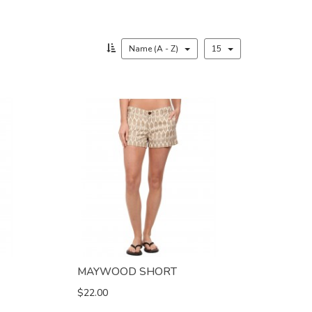
Name (A - Z)
15
MAYWOOD SHORT
$22.00