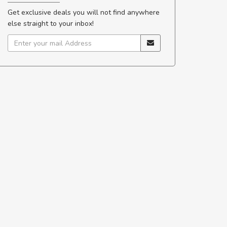
Get exclusive deals you will not find anywhere
else straight to your inbox!