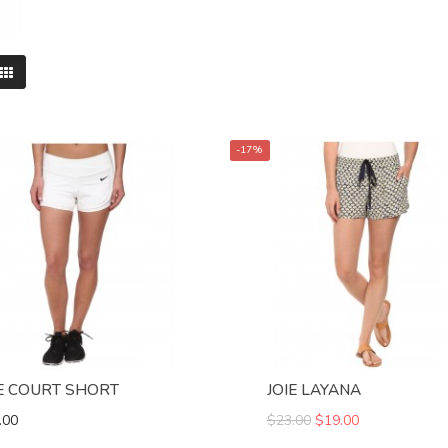
-17%
E COURT SHORT
JOIE LAYANA
.00
$23.00
$19.00