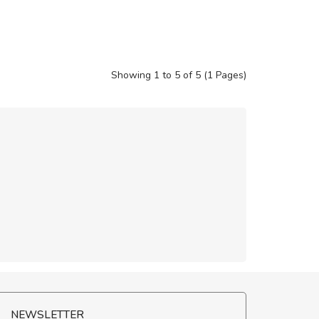
Showing 1 to 5 of 5 (1 Pages)
NEWSLETTER