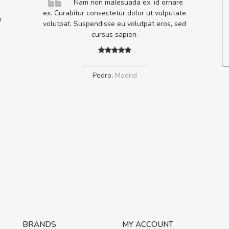
elis, eu
Nam non malesuada ex, id ornare
s justo
ex. Curabitur consectetur dolor ut vulputate
m
egestas.
volutpat. Suspendisse eu volutpat eros, sed
a ante.
cursus sapien.
Pedro
,
Madrid
BRANDS
MY ACCOUNT