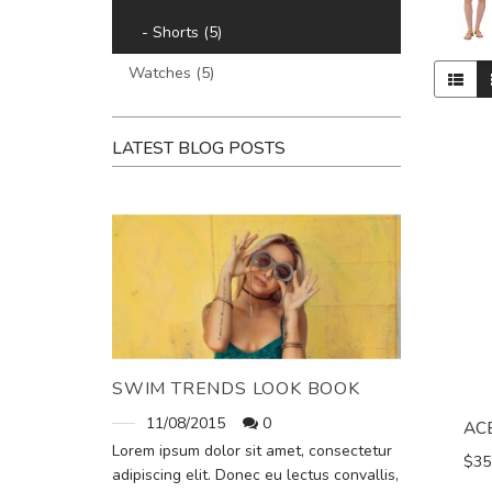
- Shorts (5)
Watches (5)
LATEST BLOG POSTS
SWIM TRENDS LOOK BOOK
11/08/2015
0
AC
Lorem ipsum dolor sit amet, consectetur
$35
adipiscing elit. Donec eu lectus convallis,