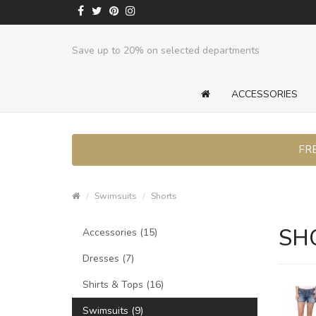
Save up to 20% on selected departments
ACCESSORIES
FRE
Swimsuits
Shorts
SH
Accessories (15)
Dresses (7)
Shirts & Tops (16)
Swimsuits (9)