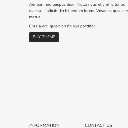
Sed pellentesque hendrerit f
Aenean nec tempus diam. Nulla risus elit, efficitur ac
rutrum turpis ultricies et. Nunc molli
diam ut, sollicitudin bibendum lorem. Vivamus quis se
vitae turpis porta, sed ultricies odio 
metus.
In et fermentum massa. Nam et magn
In vitae preti
..
Cras a orci quis nibh finibus porttitor.
BUY THEME
Sarah
,
New York
INFORMATION
CONTACT US