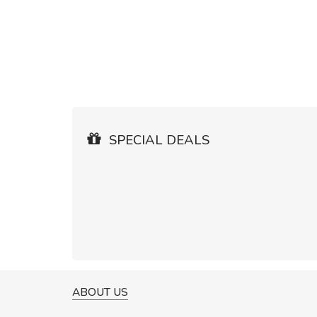
SPECIAL DEALS
ABOUT US
A GREAT SHOPPING EXPERIE