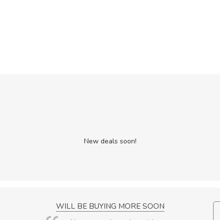
New deals soon!
NCE!
WILL BE BUYING MORE SOON