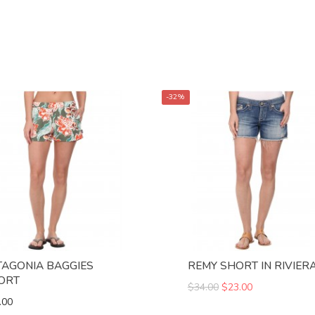
-32%
TAGONIA BAGGIES
REMY SHORT IN RIVIER
ORT
$34.00
$23.00
.00