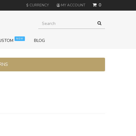
0
$
CURRENCY
MY ACCOUNT
NEW
USTOM
BLOG
URNS