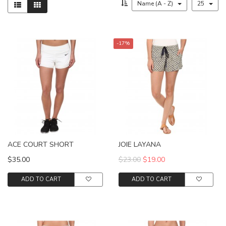
Name (A - Z)
25
-17%
ACE COURT SHORT
JOIE LAYANA
$35.00
$23.00
$19.00
ADD TO CART
ADD TO CART