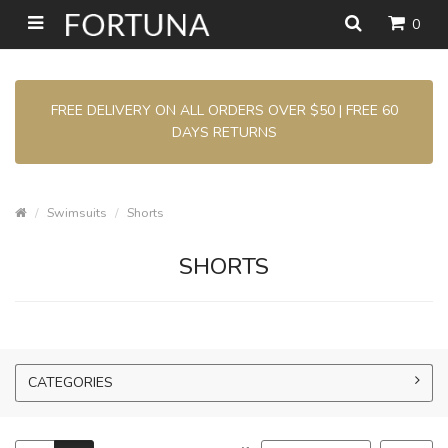
0
FREE DELIVERY ON ALL ORDERS OVER $50 | FREE 60
DAYS RETURNS
Swimsuits
Shorts
SHORTS
CATEGORIES