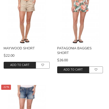
MAYWOOD SHORT
PATAGONIA BAGGIES
SHORT
$22.00
$26.00
ADD TO CART
ADD TO CART
-32%