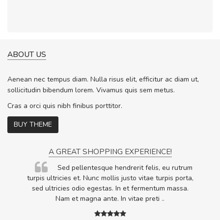
ABOUT US
Aenean nec tempus diam. Nulla risus elit, efficitur ac diam ut,
sollicitudin bibendum lorem. Vivamus quis sem metus.
Cras a orci quis nibh finibus porttitor.
BUY THEME
A GREAT SHOPPING EXPERIENCE!
Sed pellentesque hendrerit felis, eu rutrum
.
turpis ultricies et. Nunc mollis justo vitae turpis porta,
.
sed ultricies odio egestas. In et fermentum massa.
Nam et magna ante. In vitae preti
..