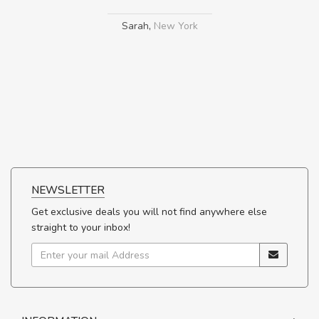
Sarah
,
New York
NEWSLETTER
Get exclusive deals you will not find anywhere else
straight to your inbox!