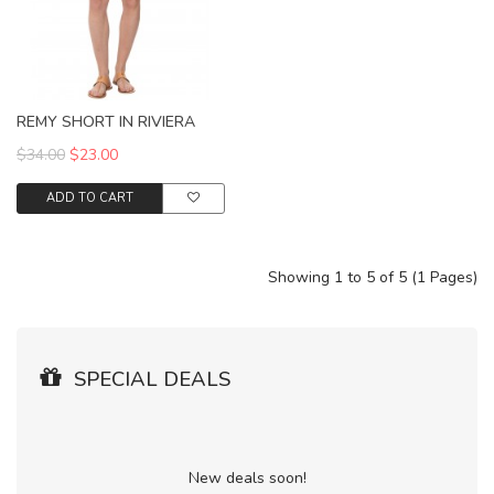
REMY SHORT IN RIVIERA
$34.00
$23.00
ADD TO CART
Showing 1 to 5 of 5 (1 Pages)
SPECIAL DEALS
New deals soon!