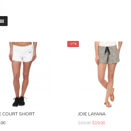
-17%
E COURT SHORT
JOIE LAYANA
.00
$23.00
$19.00