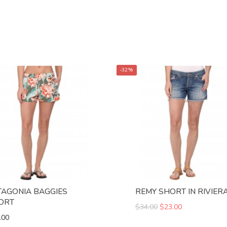
-32%
TAGONIA BAGGIES
REMY SHORT IN RIVIER
ORT
$34.00
$23.00
.00