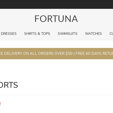
For a limited time, pick up sale styles for next to nothing.
DRESSES
SHIRTS & TOPS
SWIMSUITS
WATCHES
C
E DELIVERY ON ALL ORDERS OVER $50 | FREE 60 DAYS RET
ORTS