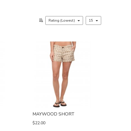
Rating (Lowest)
15
MAYWOOD SHORT
$22.00