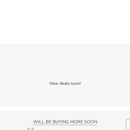
New deals soon!
NCE!
WILL BE BUYING MORE SOON