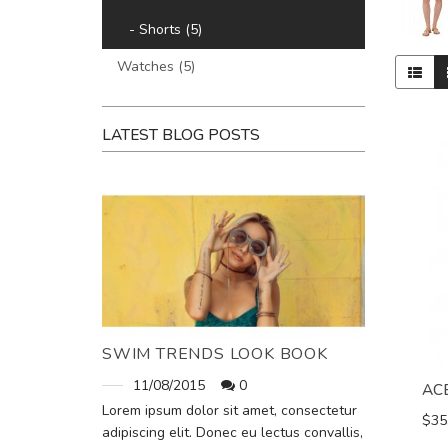
- Shorts (5)
Watches (5)
LATEST BLOG POSTS
SWIM TRENDS LOOK BOOK
11/08/2015
0
AC
Lorem ipsum dolor sit amet, consectetur
$35
adipiscing elit. Donec eu lectus convallis,