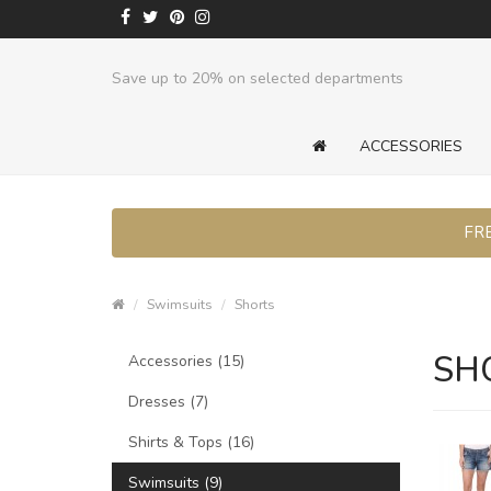
Save up to 20% on selected departments
ACCESSORIES
FRE
Swimsuits
Shorts
SH
Accessories (15)
Dresses (7)
Shirts & Tops (16)
Swimsuits (9)