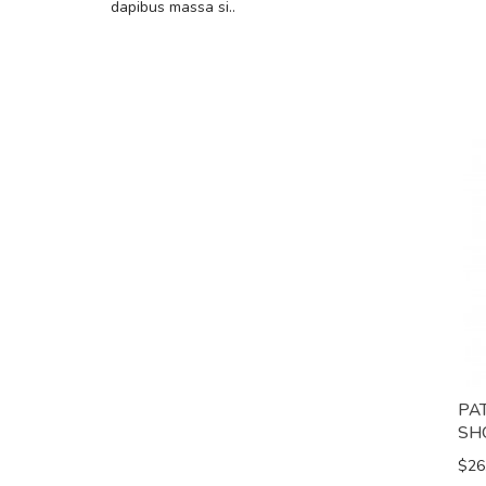
dapibus massa si..
PA
SH
$26