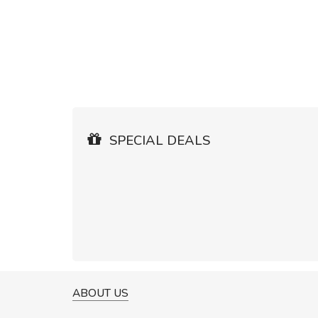
SPECIAL DEALS
ABOUT US
A GREAT SHOPPING EXPERIE