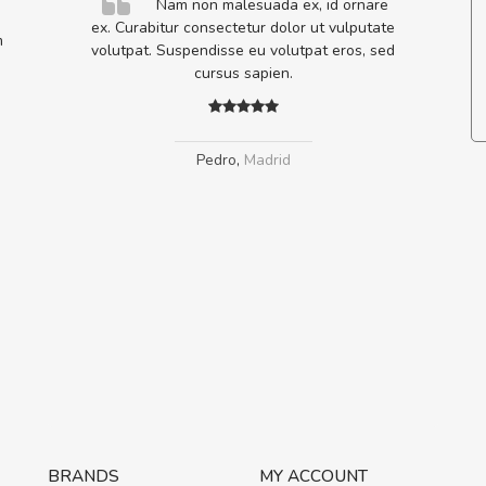
elis, eu
Nam non malesuada ex, id ornare
s justo
ex. Curabitur consectetur dolor ut vulputate
m
egestas.
volutpat. Suspendisse eu volutpat eros, sed
a ante.
cursus sapien.
Pedro
,
Madrid
BRANDS
MY ACCOUNT