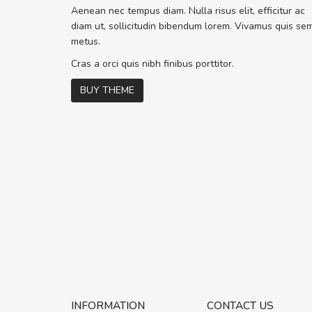
Sed pellentesque hendrerit f
Aenean nec tempus diam. Nulla risus elit, efficitur ac
rutrum turpis ultricies et. Nunc molli
diam ut, sollicitudin bibendum lorem. Vivamus quis se
vitae turpis porta, sed ultricies odio 
metus.
In et fermentum massa. Nam et magn
In vitae preti
..
Cras a orci quis nibh finibus porttitor.
BUY THEME
Sarah
,
New York
INFORMATION
CONTACT US