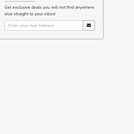
Get exclusive deals you will not find anywhere
else straight to your inbox!