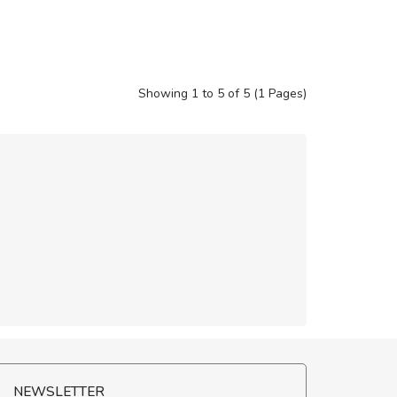
Showing 1 to 5 of 5 (1 Pages)
NEWSLETTER