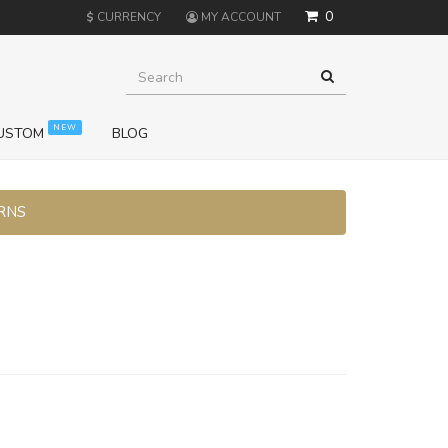
0
$
CURRENCY
MY ACCOUNT
NEW
USTOM
BLOG
URNS