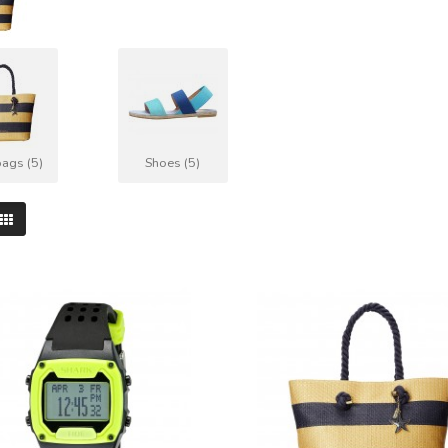
ags (5)
Shoes (5)