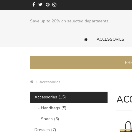
Save up to 20% on selected departments
ACCESSORIES
FRE
Accessories
AC
Accessories (15)
- Handbags (5)
- Shoes (5)
Dresses (7)