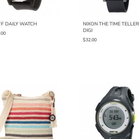
FF DAILY WATCH
NIXON THE TIME TELLER
DIGI
.00
$32.00