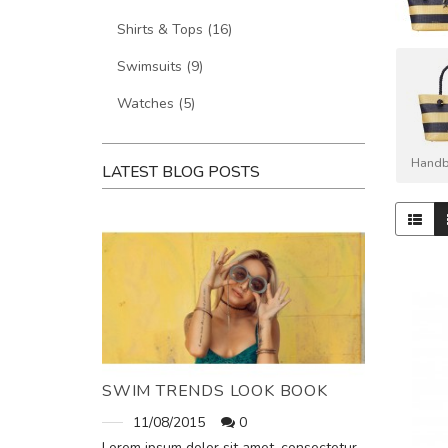
Shirts & Tops (16)
Swimsuits (9)
Watches (5)
Handb
LATEST BLOG POSTS
SWIM TRENDS LOOK BOOK
11/08/2015
0
Lorem ipsum dolor sit amet, consectetur