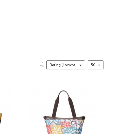
Rating (Lowest)
50