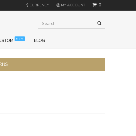
0
$
CURRENCY
MY ACCOUNT
NEW
USTOM
BLOG
URNS