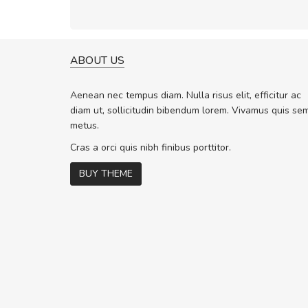
ABOUT US
A GREAT SHOPPING EXPERIE
Sed pellentesque hendrerit f
Aenean nec tempus diam. Nulla risus elit, efficitur ac
rutrum turpis ultricies et. Nunc molli
diam ut, sollicitudin bibendum lorem. Vivamus quis se
vitae turpis porta, sed ultricies odio 
metus.
In et fermentum massa. Nam et magn
In vitae preti
..
Cras a orci quis nibh finibus porttitor.
BUY THEME
Sarah
,
New York