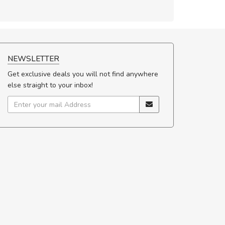
NEWSLETTER
Get exclusive deals you will not find anywhere
else straight to your inbox!