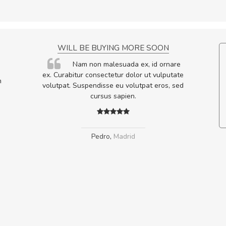
NCE!
WILL BE BUYING MORE SOON
elis, eu
Nam non malesuada ex, id ornare
s justo
ex. Curabitur consectetur dolor ut vulputate
m
egestas.
volutpat. Suspendisse eu volutpat eros, sed
a ante.
cursus sapien.
Pedro
,
Madrid