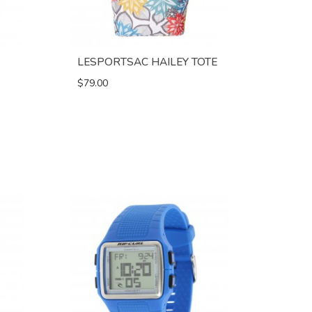
LESPORTSAC HAILEY TOTE
$79.00