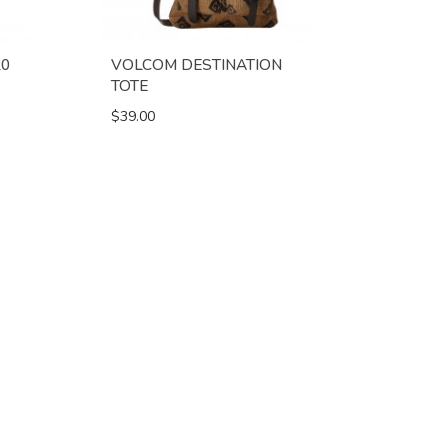
20
VOLCOM DESTINATION
TOTE
$39.00