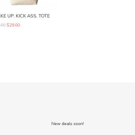
E UP. KICK ASS. TOTE
.00
$29.00
New deals soon!