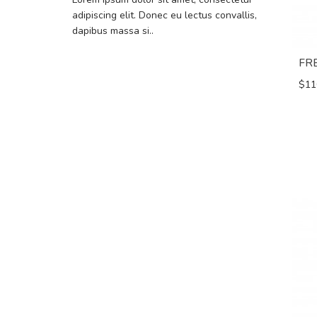
adipiscing elit. Donec eu lectus convallis,
dapibus massa si..
FR
$11