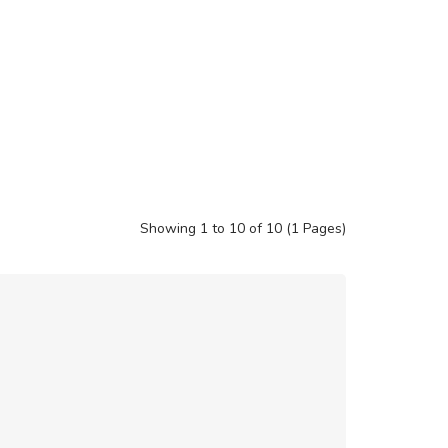
Showing 1 to 10 of 10 (1 Pages)