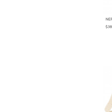
NE
$38