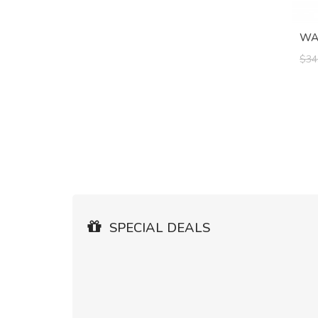
WAK
$34
SPECIAL DEALS