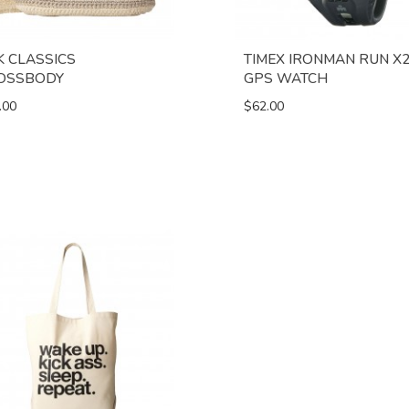
K CLASSICS
TIMEX IRONMAN RUN X
OSSBODY
GPS WATCH
.00
$62.00