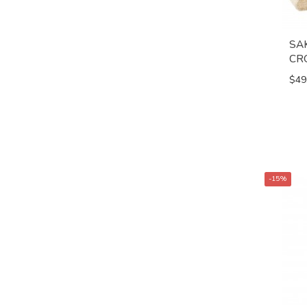
SA
CR
$49
-15%