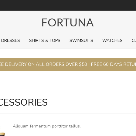
For a limited time, pick up sale styles for next to nothing.
DRESSES
SHIRTS & TOPS
SWIMSUITS
WATCHES
C
E DELIVERY ON ALL ORDERS OVER $50 | FREE 60 DAYS RET
CESSORIES
Aliquam fermentum porttitor tellus.