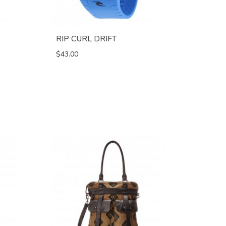
RIP CURL DRIFT
$43.00