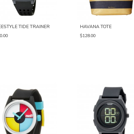
EESTYLE TIDE TRAINER
HAVANA TOTE
0.00
$128.00