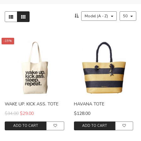
Model (A - Z)
50
-15%
WAKE UP. KICK ASS. TOTE
HAVANA TOTE
$34.00
$29.00
$128.00
ADD TO CART
ADD TO CART