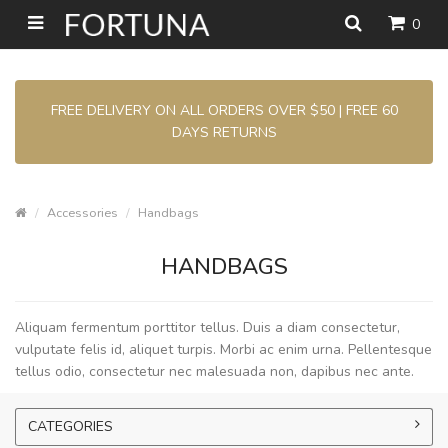
0
FREE DELIVERY ON ALL ORDERS OVER $50 | FREE 60
DAYS RETURNS
Accessories
Handbags
HANDBAGS
Aliquam fermentum porttitor tellus. Duis a diam consectetur,
vulputate felis id, aliquet turpis. Morbi ac enim urna. Pellentesque
tellus odio, consectetur nec malesuada non, dapibus nec ante.
CATEGORIES