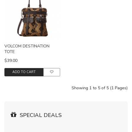
VOLCOM DESTINATION
TOTE
$39.00
ADD TO CART
Showing 1 to 5 of 5 (1 Pages)
SPECIAL DEALS