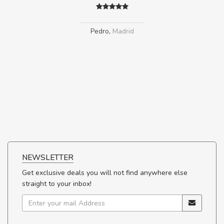
Pedro
,
Madrid
NEWSLETTER
Get exclusive deals you will not find anywhere else
straight to your inbox!