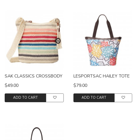
SAK CLASSICS CROSSBODY
LESPORTSAC HAILEY TOTE
$49.00
$79.00
ADD TO CART
ADD TO CART