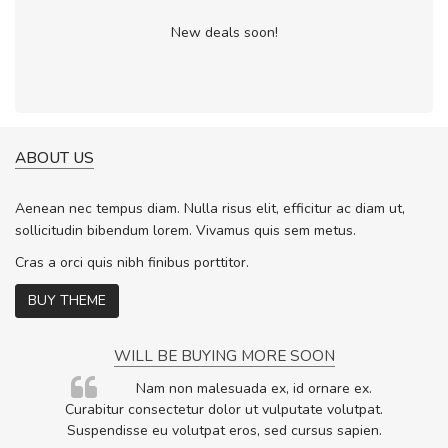
New deals soon!
ABOUT US
Aenean nec tempus diam. Nulla risus elit, efficitur ac diam ut,
sollicitudin bibendum lorem. Vivamus quis sem metus.
Cras a orci quis nibh finibus porttitor.
BUY THEME
WILL BE BUYING MORE SOON
rum
Nam non malesuada ex, id ornare ex.
ta,
Curabitur consectetur dolor ut vulputate volutpat.
.
Suspendisse eu volutpat eros, sed cursus sapien.