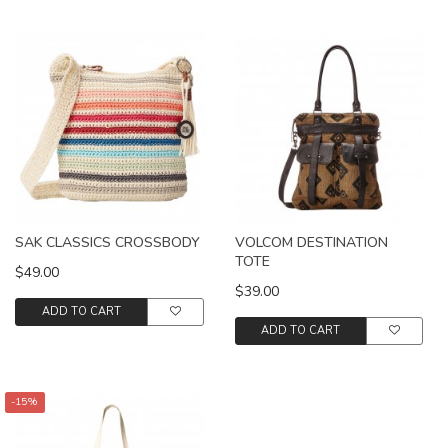
SAK CLASSICS CROSSBODY
VOLCOM DESTINATION
TOTE
$49.00
$39.00
ADD TO CART
ADD TO CART
-15%