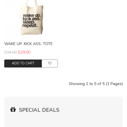
WAKE UP. KICK ASS. TOTE
$34.00
$29.00
ADD TO CART
Showing 1 to 5 of 5 (1 Pages)
SPECIAL DEALS