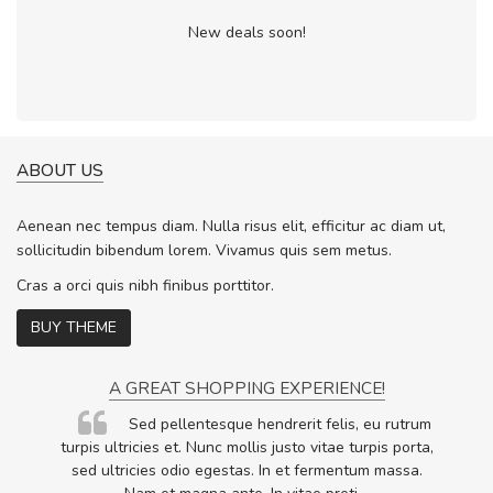
New deals soon!
ABOUT US
Aenean nec tempus diam. Nulla risus elit, efficitur ac diam ut,
sollicitudin bibendum lorem. Vivamus quis sem metus.
Cras a orci quis nibh finibus porttitor.
BUY THEME
A GREAT SHOPPING EXPERIENCE!
Sed pellentesque hendrerit felis, eu rutrum
.
turpis ultricies et. Nunc mollis justo vitae turpis porta,
.
sed ultricies odio egestas. In et fermentum massa.