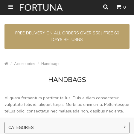
0
FREE DELIVERY ON ALL ORDERS OVER $50 | FREE 60
DAYS RETURNS
Accessories
Handbags
HANDBAGS
Aliquam fermentum porttitor tellus. Duis a diam consectetur,
vulputate felis id, aliquet turpis. Morbi ac enim urna. Pellentesque
tellus odio, consectetur nec malesuada non, dapibus nec ante.
CATEGORIES