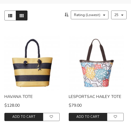
Rating (Lowest)
25
HAVANA TOTE
LESPORTSAC HAILEY TOTE
$128.00
$79.00
ADD TO CART
ADD TO CART