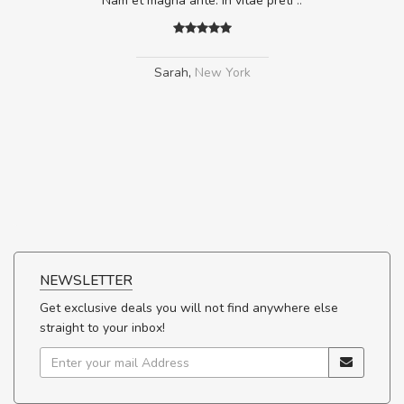
Nam et magna ante. In vitae preti
..
Sarah
,
New York
NEWSLETTER
Get exclusive deals you will not find anywhere else
straight to your inbox!