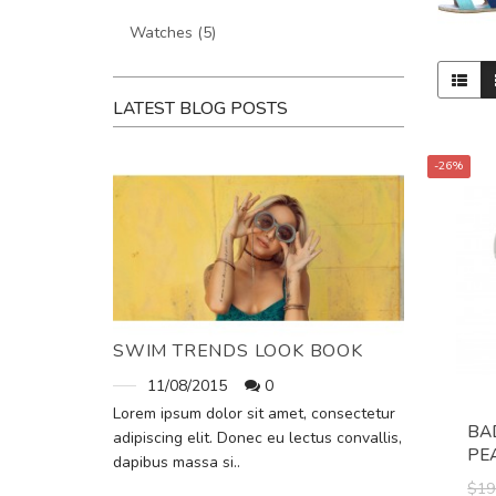
Watches (5)
LATEST BLOG POSTS
-26%
SWIM TRENDS LOOK BOOK
11/08/2015
0
Lorem ipsum dolor sit amet, consectetur
BA
adipiscing elit. Donec eu lectus convallis,
PE
dapibus massa si..
$19