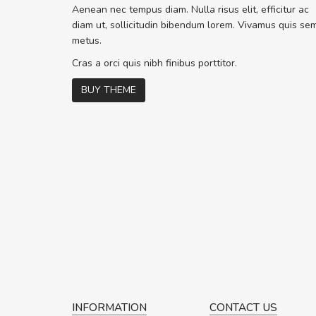
Sed pellentesque hendrerit f
Aenean nec tempus diam. Nulla risus elit, efficitur ac
rutrum turpis ultricies et. Nunc molli
diam ut, sollicitudin bibendum lorem. Vivamus quis se
vitae turpis porta, sed ultricies odio 
metus.
In et fermentum massa. Nam et magn
In vitae preti
..
Cras a orci quis nibh finibus porttitor.
BUY THEME
Sarah
,
New York
INFORMATION
CONTACT US