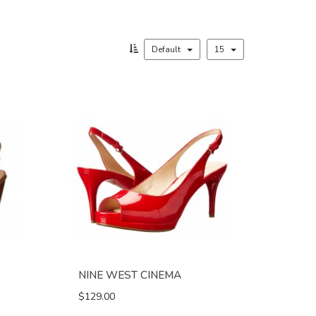
Default
15
NINE WEST CINEMA
$129.00