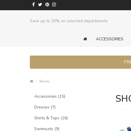
Save up to 20% on selected departments
ACCESSORIES
FRE
Shoes
SH
Accessories (15)
Dresses (7)
Shirts & Tops (16)
Swimsuits (9)