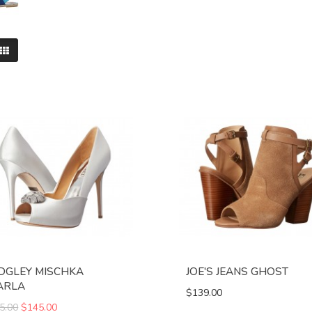
DGLEY MISCHKA
JOE'S JEANS GHOST
ARLA
$139.00
5.00
$145.00