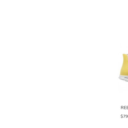
RE
$79