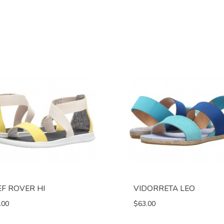
EF ROVER HI
VIDORRETA LEO
.00
$63.00