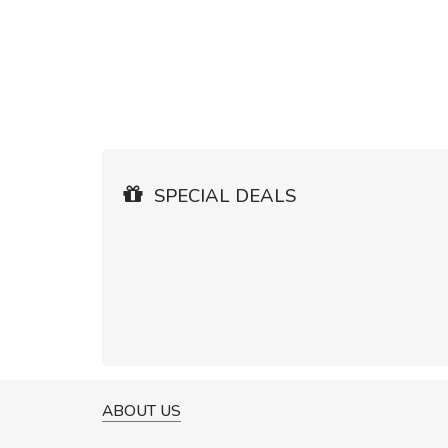
SPECIAL DEALS
ABOUT US
A GREAT SHOPPING EXPERIE