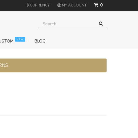
0
$
CURRENCY
MY ACCOUNT
NEW
USTOM
BLOG
URNS