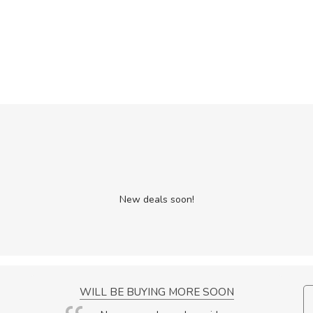
New deals soon!
NCE!
WILL BE BUYING MORE SOON