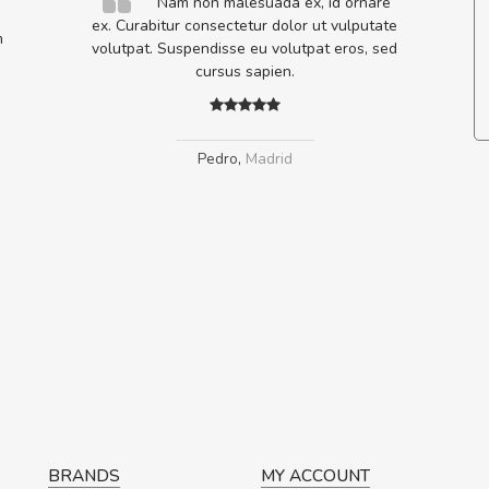
elis, eu
Nam non malesuada ex, id ornare
s justo
ex. Curabitur consectetur dolor ut vulputate
m
egestas.
volutpat. Suspendisse eu volutpat eros, sed
a ante.
cursus sapien.
Pedro
,
Madrid
BRANDS
MY ACCOUNT