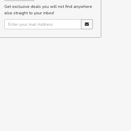
Get exclusive deals you will not find anywhere
else straight to your inbox!