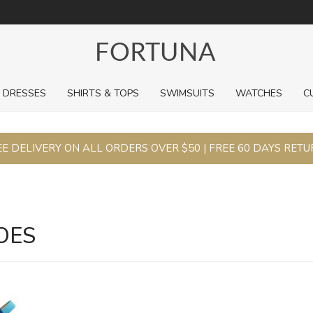
For a limited time, pick up sale styles for next to nothing.
DRESSES
SHIRTS & TOPS
SWIMSUITS
WATCHES
C
E DELIVERY ON ALL ORDERS OVER $50 | FREE 60 DAYS RET
OES