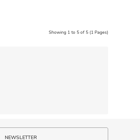
Showing 1 to 5 of 5 (1 Pages)
NEWSLETTER