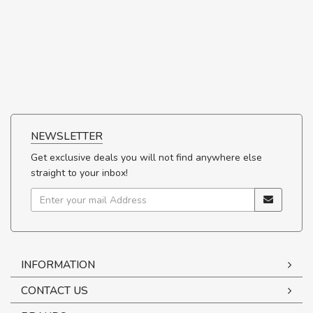
NEWSLETTER
Get exclusive deals you will not find anywhere else
straight to your inbox!
INFORMATION
CONTACT US