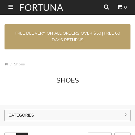
0
FREE DELIVERY ON ALL ORDERS OVER $50 | FREE 60
DAYS RETURNS
Shoes
SHOES
CATEGORIES