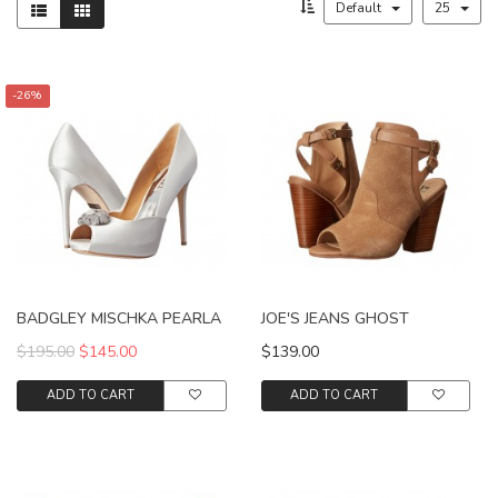
Default
25
-26%
BADGLEY MISCHKA PEARLA
JOE'S JEANS GHOST
$195.00
$145.00
$139.00
ADD TO CART
ADD TO CART