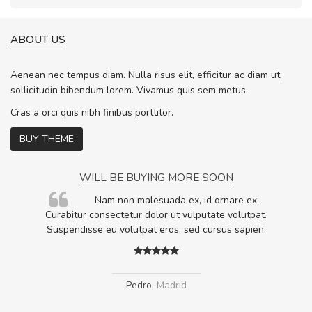
ABOUT US
Aenean nec tempus diam. Nulla risus elit, efficitur ac diam ut,
sollicitudin bibendum lorem. Vivamus quis sem metus.
Cras a orci quis nibh finibus porttitor.
BUY THEME
WILL BE BUYING MORE SOON
rum
Nam non malesuada ex, id ornare ex.
ta,
Curabitur consectetur dolor ut vulputate volutpat.
.
Suspendisse eu volutpat eros, sed cursus sapien.
Pedro
,
Madrid