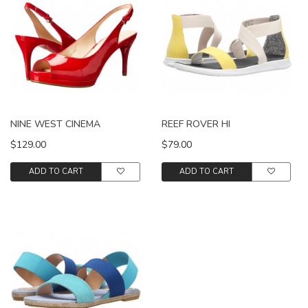
NINE WEST CINEMA
REEF ROVER HI
$129.00
$79.00
ADD TO CART
ADD TO CART