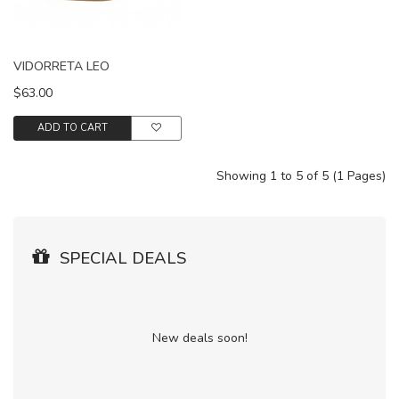
VIDORRETA LEO
$63.00
ADD TO CART
Showing 1 to 5 of 5 (1 Pages)
SPECIAL DEALS
New deals soon!