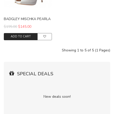
BADGLEY MISCHKA PEARLA
$195.00
$145.00
ADD TO CART
Showing 1 to 5 of 5 (1 Pages)
SPECIAL DEALS
New deals soon!