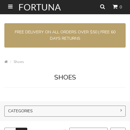
0
FREE DELIVERY ON ALL ORDERS OVER $50 | FREE 60
DAYS RETURNS
Shoes
SHOES
CATEGORIES