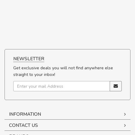
NEWSLETTER
Get exclusive deals you will not find anywhere else
straight to your inbox!
INFORMATION
CONTACT US