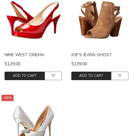
NINE WEST CINEMA
JOE'S JEANS GHOST
$129.00
$139.00
ADD TO CART
ADD TO CART
-26%