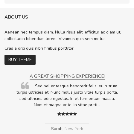
ABOUT US
Aenean nec tempus diam. Nulla risus elit, efficitur ac diam ut,
sollicitudin bibendum lorem. Vivamus quis sem metus.
Cras a orci quis nibh finibus porttitor.
BUY THEME
A GREAT SHOPPING EXPERIENCE!
Sed pellentesque hendrerit felis, eu rutrum
.
turpis ultricies et. Nunc mollis justo vitae turpis porta,
.
sed ultricies odio egestas. In et fermentum massa.
Nam et magna ante. In vitae preti
..
Sarah
,
New York