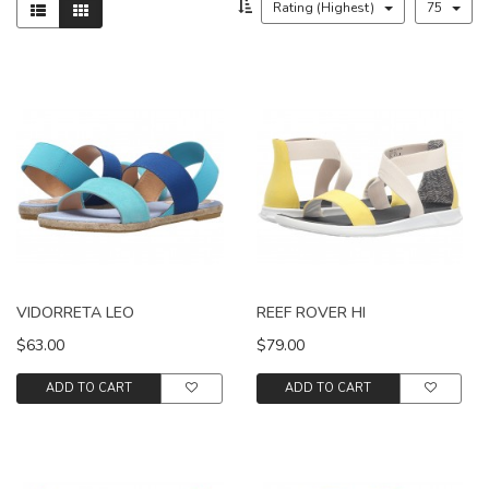
Rating (Highest)
75
VIDORRETA LEO
REEF ROVER HI
$63.00
$79.00
ADD TO CART
ADD TO CART