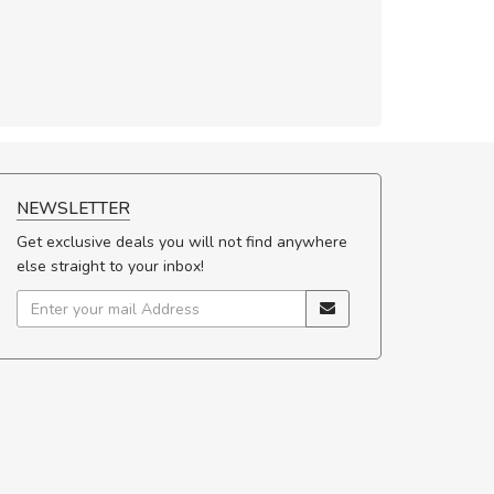
NEWSLETTER
Get exclusive deals you will not find anywhere
else straight to your inbox!