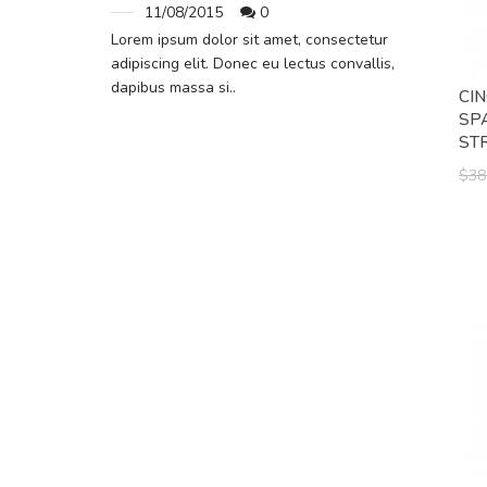
11/08/2015
0
Lorem ipsum dolor sit amet, consectetur
adipiscing elit. Donec eu lectus convallis,
dapibus massa si..
CI
SP
ST
$38