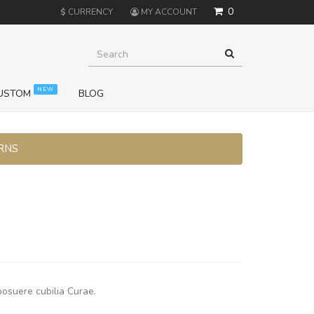
0
$
CURRENCY
MY ACCOUNT
NEW
USTOM
BLOG
URNS
posuere cubilia Curae.