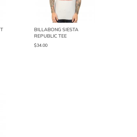
RT
BILLABONG SIESTA
REPUBLIC TEE
$34.00