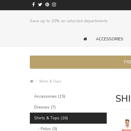
Save up to 20% on selected departments
ACCESSORIES
FRE
Shirts & Tops
SHI
Accessories (15)
Dresses (7)
Shirts & Tops (16)
- Polos (5)