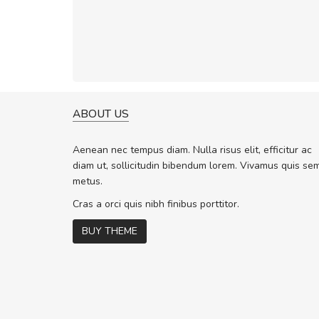
ABOUT US
WILL BE BUYING MORE SO
Nam non malesuada ex, id 
Aenean nec tempus diam. Nulla risus elit, efficitur ac
ex. Curabitur consectetur dolor ut vu
diam ut, sollicitudin bibendum lorem. Vivamus quis se
volutpat. Suspendisse eu volutpat er
metus.
cursus sapien.
Cras a orci quis nibh finibus porttitor.
BUY THEME
Pedro
,
Madrid