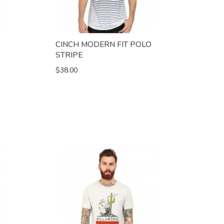
CINCH MODERN FIT POLO
STRIPE
$38.00