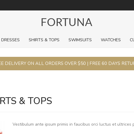
For a limited time, pick up sale styles for next to nothing.
DRESSES
SHIRTS & TOPS
SWIMSUITS
WATCHES
C
E DELIVERY ON ALL ORDERS OVER $50 | FREE 60 DAYS RET
RTS & TOPS
Vestibulum ante ipsum primis in faucibus orci luctus et ultrices 