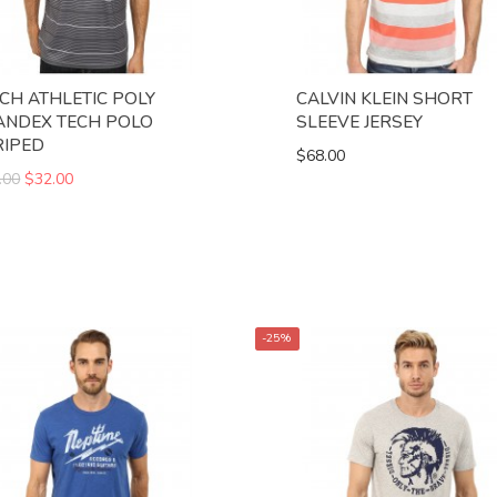
NCH ATHLETIC POLY
CALVIN KLEIN SHORT
ANDEX TECH POLO
SLEEVE JERSEY
RIPED
$68.00
.00
$32.00
-25%