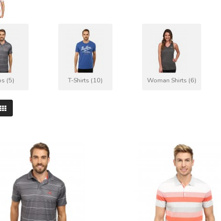
s (5)
T-Shirts (10)
Woman Shirts (6)