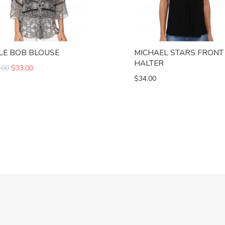
LE BOB BLOUSE
MICHAEL STARS FRONT
HALTER
.00
$33.00
$34.00