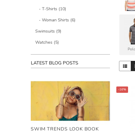
- T-Shirts (10)
- Woman Shirts (6)
Swimsuits (9)
Watches (5)
Polo
LATEST BLOG POSTS
-16%
SWIM TRENDS LOOK BOOK