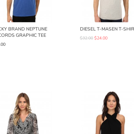
CKY BRAND NEPTUNE
DIESEL T-MASEN T-SHI
CORDS GRAPHIC TEE
$32.00
$24.00
.00