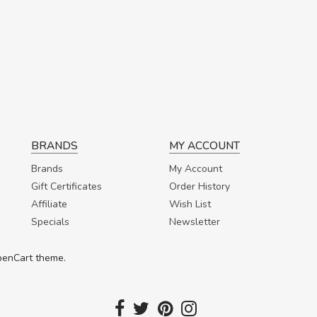
BRANDS
MY ACCOUNT
Brands
My Account
Gift Certificates
Order History
Affiliate
Wish List
Specials
Newsletter
OpenCart theme.