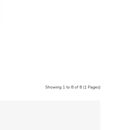
Showing 1 to 8 of 8 (1 Pages)