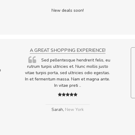
New deals soon!
ON
A GREAT SHOPPING EXPERIENCE!
ornare
Sed pellentesque hendrerit felis, eu
lputate
rutrum turpis ultricies et. Nunc mollis justo
m
os, sed
vitae turpis porta, sed ultricies odio egestas.
In et fermentum massa. Nam et magna ante.
In vitae preti
..
Sarah
,
New York