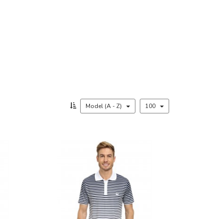
Model (A - Z)
100