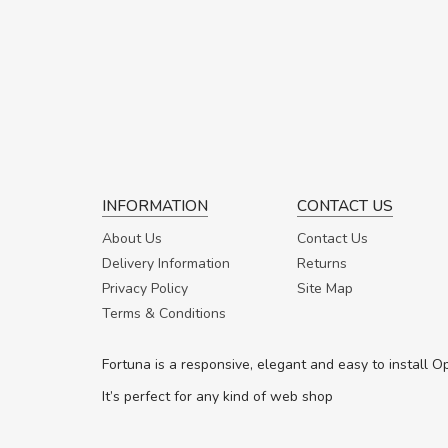
INFORMATION
CONTACT US
About Us
Contact Us
Delivery Information
Returns
Privacy Policy
Site Map
Terms & Conditions
Fortuna is a responsive, elegant and easy to install 
It’s perfect for any kind of web shop