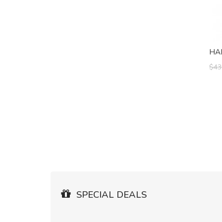
HA
$43
SPECIAL DEALS