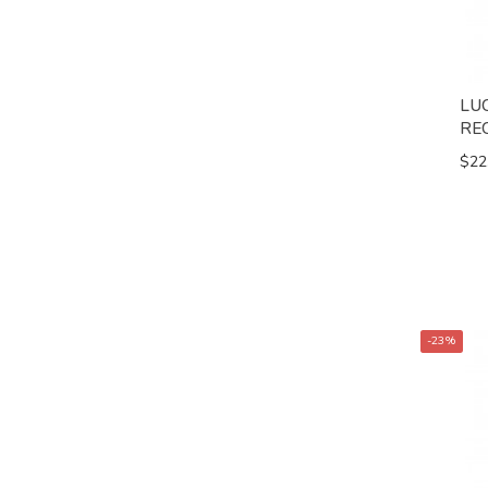
LU
RE
$22
-23%