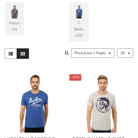
Polos
T-
(5)
Shirts
(10)
Price (Low > High)
25
-25%