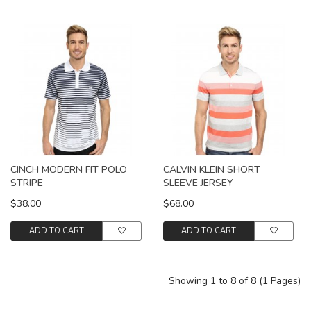
CINCH MODERN FIT POLO
CALVIN KLEIN SHORT
STRIPE
SLEEVE JERSEY
$38.00
$68.00
ADD TO CART
ADD TO CART
Showing 1 to 8 of 8 (1 Pages)