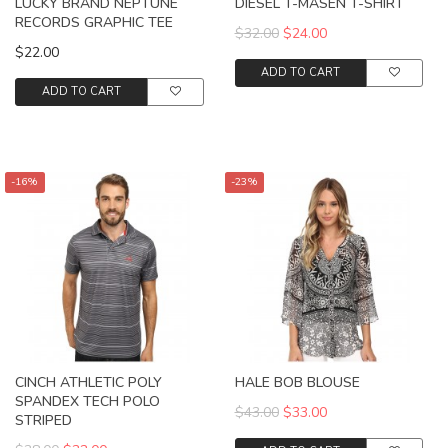
LUCKY BRAND NEPTUNE
DIESEL T-MASEN T-SHIRT
RECORDS GRAPHIC TEE
$32.00
$24.00
$22.00
ADD TO CART
ADD TO CART
-16%
-23%
CINCH ATHLETIC POLY
HALE BOB BLOUSE
SPANDEX TECH POLO
$43.00
$33.00
STRIPED