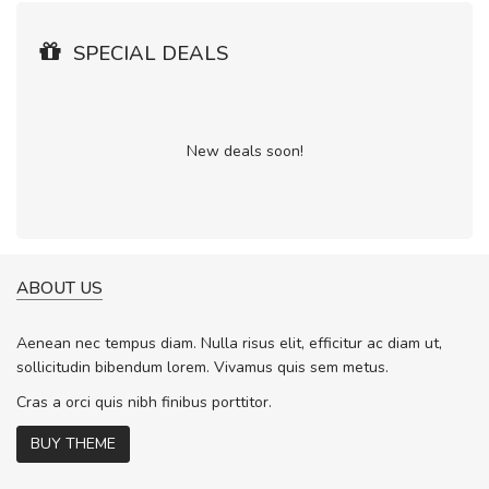
SPECIAL DEALS
New deals soon!
ABOUT US
Aenean nec tempus diam. Nulla risus elit, efficitur ac diam ut,
sollicitudin bibendum lorem. Vivamus quis sem metus.
Cras a orci quis nibh finibus porttitor.
BUY THEME