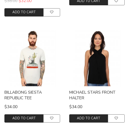
$38.00
$32.00
ADD TO CART
ADD TO CART
BILLABONG SIESTA
MICHAEL STARS FRONT
REPUBLIC TEE
HALTER
$34.00
$34.00
ADD TO CART
ADD TO CART