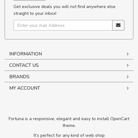
Get exclusive deals you will not find anywhere else
straight to your inbox!
INFORMATION
CONTACT US
BRANDS
MY ACCOUNT
Fortuna is a responsive, elegant and easy to install OpenCart
theme.
It’s perfect for any kind of web shop