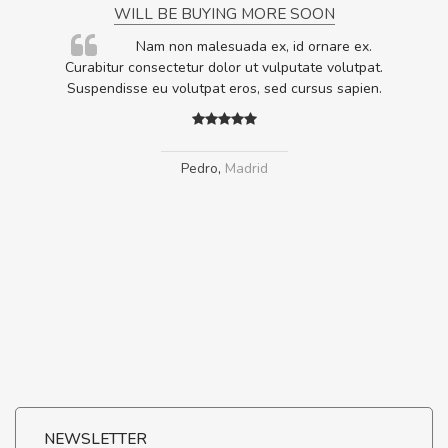
WILL BE BUYING MORE SOON
rum
Nam non malesuada ex, id ornare ex.
ta,
Curabitur consectetur dolor ut vulputate volutpat.
.
Suspendisse eu volutpat eros, sed cursus sapien.
Pedro
,
Madrid
NEWSLETTER