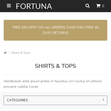
0
FREE DELIVERY ON ALL ORDERS OVER $50 | FREE 60
DAYS RETURNS
Shirts & Tops
SHIRTS & TOPS
Vestibulum ante ipsum primis in faucibus orci luctus et ultrices
posuere cubilia Curae.
CATEGORIES