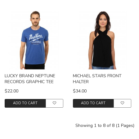
LUCKY BRAND NEPTUNE
MICHAEL STARS FRONT
RECORDS GRAPHIC TEE
HALTER
$22.00
$34.00
ADD TO CART
ADD TO CART
Showing 1 to 8 of 8 (1 Pages)