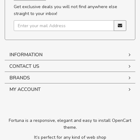
Get exclusive deals you will not find anywhere else
straight to your inbox!
INFORMATION
CONTACT US
BRANDS
MY ACCOUNT
Fortuna is a responsive, elegant and easy to install OpenCart
theme.
It’s perfect for any kind of web shop