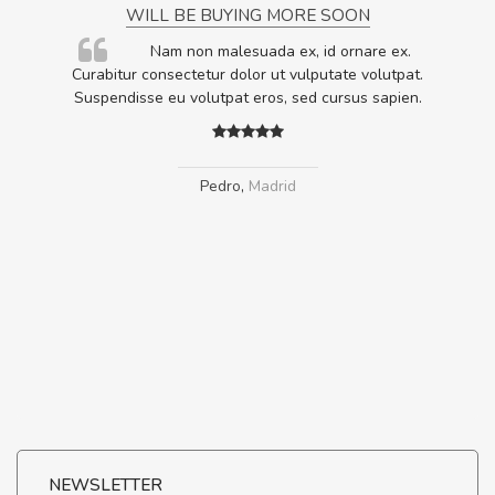
WILL BE BUYING MORE SOON
rum
Nam non malesuada ex, id ornare ex.
ta,
Curabitur consectetur dolor ut vulputate volutpat.
.
Suspendisse eu volutpat eros, sed cursus sapien.
Pedro
,
Madrid
NEWSLETTER