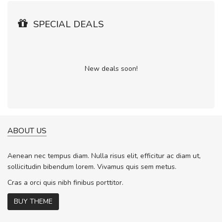
SPECIAL DEALS
New deals soon!
ABOUT US
Aenean nec tempus diam. Nulla risus elit, efficitur ac diam ut,
sollicitudin bibendum lorem. Vivamus quis sem metus.
Cras a orci quis nibh finibus porttitor.
BUY THEME