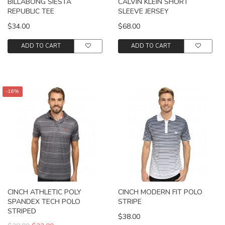
BILLABONG SIESTA
CALVIN KLEIN SHORT
REPUBLIC TEE
SLEEVE JERSEY
$34.00
$68.00
ADD TO CART
ADD TO CART
-16%
CINCH ATHLETIC POLY
CINCH MODERN FIT POLO
SPANDEX TECH POLO
STRIPE
STRIPED
$38.00