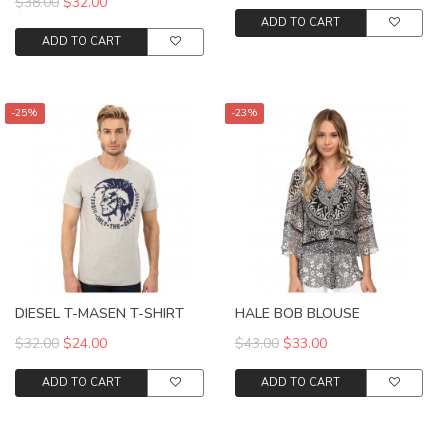
$38.00
$32.00
ADD TO CART
ADD TO CART
-25%
-23%
DIESEL T-MASEN T-SHIRT
HALE BOB BLOUSE
$32.00
$24.00
$43.00
$33.00
ADD TO CART
ADD TO CART