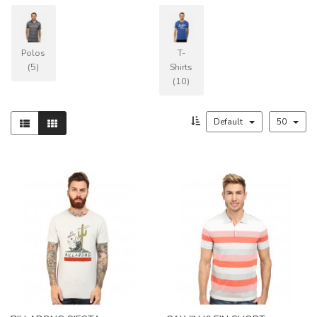
Polos
T-
(5)
Shirts
(10)
Default
50