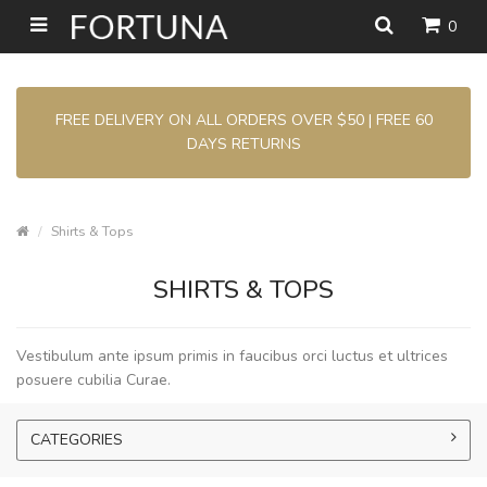
0
FREE DELIVERY ON ALL ORDERS OVER $50 | FREE 60
DAYS RETURNS
Shirts & Tops
SHIRTS & TOPS
Vestibulum ante ipsum primis in faucibus orci luctus et ultrices
posuere cubilia Curae.
CATEGORIES