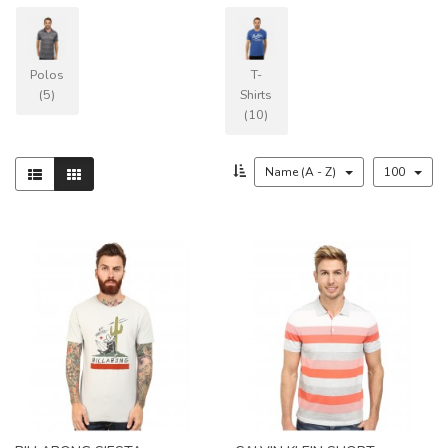
Polos
T-
(5)
Shirts
(10)
Name (A - Z)
100