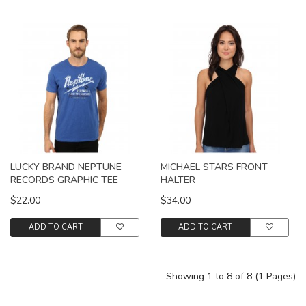
LUCKY BRAND NEPTUNE
MICHAEL STARS FRONT
RECORDS GRAPHIC TEE
HALTER
$22.00
$34.00
ADD TO CART
ADD TO CART
Showing 1 to 8 of 8 (1 Pages)