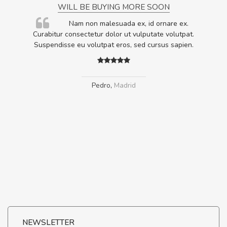
WILL BE BUYING MORE SOON
rum
Nam non malesuada ex, id ornare ex.
ta,
Curabitur consectetur dolor ut vulputate volutpat.
.
Suspendisse eu volutpat eros, sed cursus sapien.
Pedro
,
Madrid
NEWSLETTER