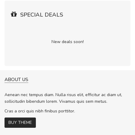
SPECIAL DEALS
New deals soon!
ABOUT US
Aenean nec tempus diam. Nulla risus elit, efficitur ac diam ut,
sollicitudin bibendum lorem. Vivamus quis sem metus.
Cras a orci quis nibh finibus porttitor.
BUY THEME