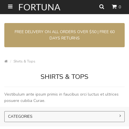
0
FREE DELIVERY ON ALL ORDERS OVER $50 | FREE 60
DAYS RETURNS
Shirts & Tops
SHIRTS & TOPS
Vestibulum ante ipsum primis in faucibus orci luctus et ultrices
posuere cubilia Curae.
CATEGORIES