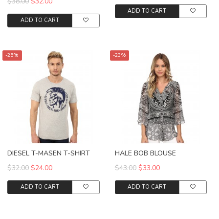
$38.00
$32.00
ADD TO CART
ADD TO CART
-25%
-23%
DIESEL T-MASEN T-SHIRT
HALE BOB BLOUSE
$32.00
$24.00
$43.00
$33.00
ADD TO CART
ADD TO CART