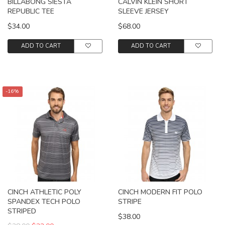
BILLABONG SIESTA
CALVIN KLEIN SHORT
REPUBLIC TEE
SLEEVE JERSEY
$34.00
$68.00
ADD TO CART
ADD TO CART
-16%
CINCH ATHLETIC POLY
CINCH MODERN FIT POLO
SPANDEX TECH POLO
STRIPE
STRIPED
$38.00