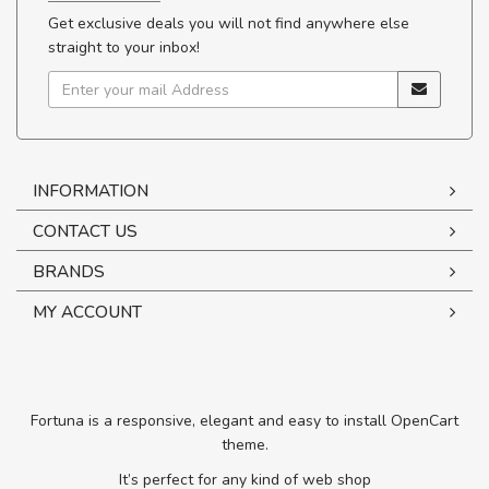
Get exclusive deals you will not find anywhere else
straight to your inbox!
INFORMATION
CONTACT US
BRANDS
MY ACCOUNT
Fortuna is a responsive, elegant and easy to install OpenCart
theme.
It’s perfect for any kind of web shop