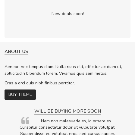
New deals soon!
ABOUT US
Aenean nec tempus diam. Nulla risus elit, efficitur ac diam ut,
sollicitudin bibendum lorem. Vivamus quis sem metus.
Cras a orci quis nibh finibus porttitor.
BUY THEME
WILL BE BUYING MORE SOON
rum
Nam non malesuada ex, id ornare ex.
ta,
Curabitur consectetur dolor ut vulputate volutpat.
.
Suspendisse eu volutpat eros, sed cursus sapien.