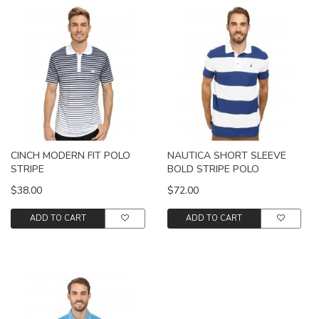
CINCH MODERN FIT POLO
NAUTICA SHORT SLEEVE
STRIPE
BOLD STRIPE POLO
$38.00
$72.00
ADD TO CART
ADD TO CART