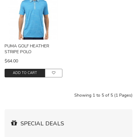
PUMA GOLF HEATHER
STRIPE POLO
$64.00
ADD TO CART
Showing 1 to 5 of 5 (1 Pages)
SPECIAL DEALS