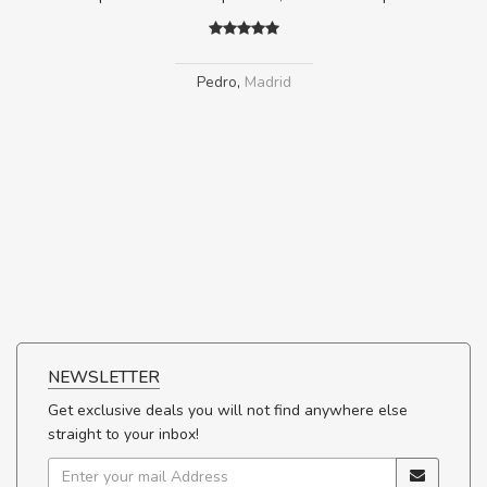
Pedro
,
Madrid
NEWSLETTER
Get exclusive deals you will not find anywhere else
straight to your inbox!