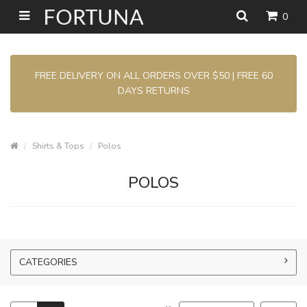
0
FREE DELIVERY ON ALL ORDERS OVER $50 | FREE 60
DAYS RETURNS
Shirts & Tops
Polos
POLOS
CATEGORIES