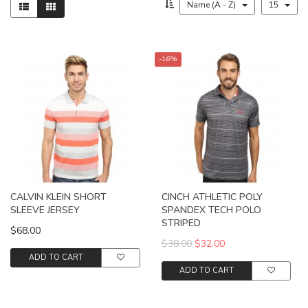
Name (A - Z)
15
-16%
CALVIN KLEIN SHORT
CINCH ATHLETIC POLY
SLEEVE JERSEY
SPANDEX TECH POLO
STRIPED
$68.00
$38.00
$32.00
ADD TO CART
ADD TO CART