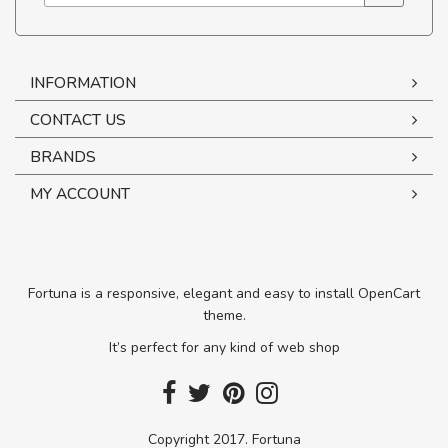
INFORMATION
CONTACT US
BRANDS
MY ACCOUNT
Fortuna is a responsive, elegant and easy to install OpenCart
theme.
It’s perfect for any kind of web shop
Copyright 2017. Fortuna