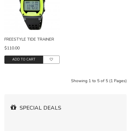
FREESTYLE TIDE TRAINER
$110.00
ADD TO CART
Showing 1 to 5 of 5 (1 Pages)
SPECIAL DEALS