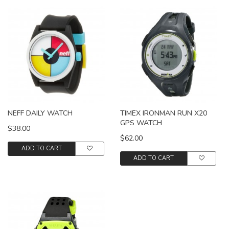
NEFF DAILY WATCH
TIMEX IRONMAN RUN X20
GPS WATCH
$38.00
$62.00
ADD TO CART
ADD TO CART