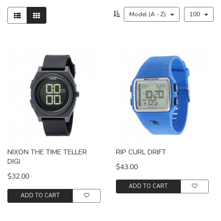
Model (A - Z)
100
NIXON THE TIME TELLER
RIP CURL DRIFT
DIGI
$43.00
$32.00
ADD TO CART
ADD TO CART