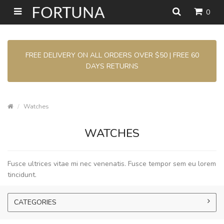
0
FREE DELIVERY ON ALL ORDERS OVER $50 | FREE 60
DAYS RETURNS
Watches
WATCHES
Fusce ultrices vitae mi nec venenatis. Fusce tempor sem eu lorem
tincidunt.
CATEGORIES