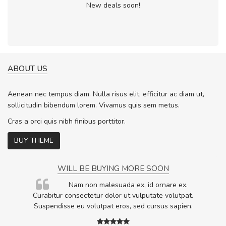
New deals soon!
ABOUT US
Aenean nec tempus diam. Nulla risus elit, efficitur ac diam ut,
sollicitudin bibendum lorem. Vivamus quis sem metus.
Cras a orci quis nibh finibus porttitor.
BUY THEME
WILL BE BUYING MORE SOON
rum
Nam non malesuada ex, id ornare ex.
ta,
Curabitur consectetur dolor ut vulputate volutpat.
.
Suspendisse eu volutpat eros, sed cursus sapien.