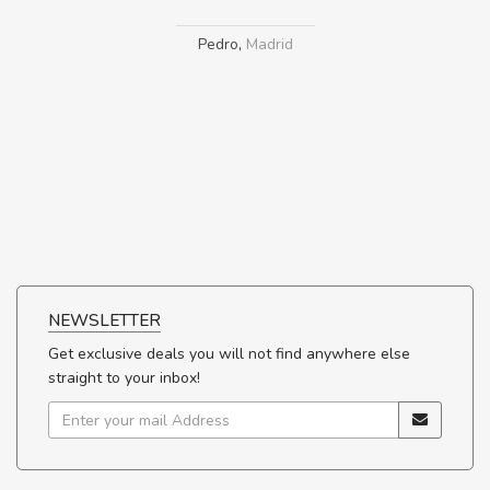
Pedro
,
Madrid
NEWSLETTER
Get exclusive deals you will not find anywhere else
straight to your inbox!