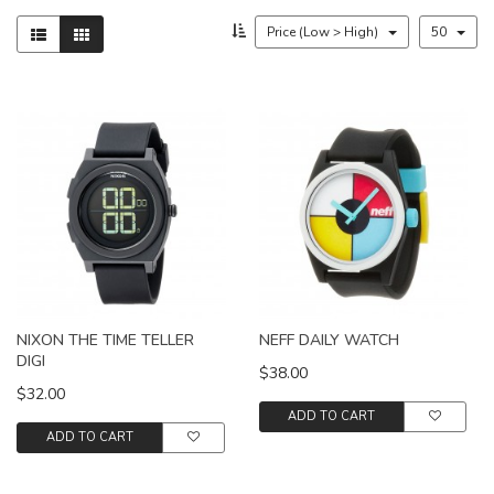
Price (Low > High)
50
NIXON THE TIME TELLER
NEFF DAILY WATCH
DIGI
$38.00
$32.00
ADD TO CART
ADD TO CART