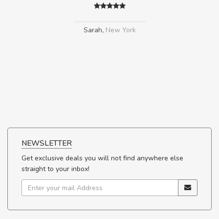
Sarah
,
New York
NEWSLETTER
Get exclusive deals you will not find anywhere else
straight to your inbox!