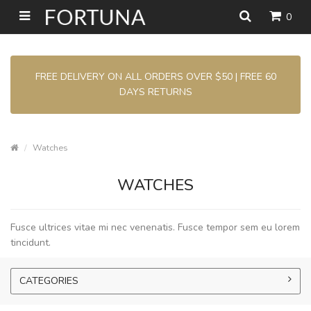
0
FREE DELIVERY ON ALL ORDERS OVER $50 | FREE 60
DAYS RETURNS
Watches
WATCHES
Fusce ultrices vitae mi nec venenatis. Fusce tempor sem eu lorem
tincidunt.
CATEGORIES