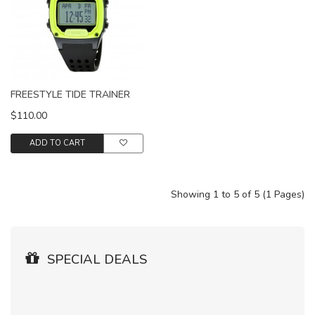
FREESTYLE TIDE TRAINER
$110.00
ADD TO CART
Showing 1 to 5 of 5 (1 Pages)
SPECIAL DEALS