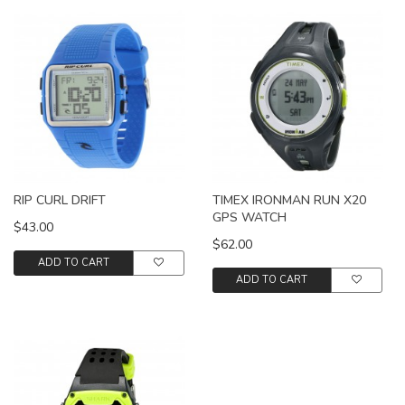
RIP CURL DRIFT
TIMEX IRONMAN RUN X20
GPS WATCH
$43.00
$62.00
ADD TO CART
ADD TO CART