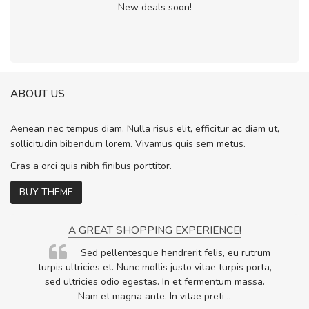
New deals soon!
ABOUT US
Aenean nec tempus diam. Nulla risus elit, efficitur ac diam ut,
sollicitudin bibendum lorem. Vivamus quis sem metus.
Cras a orci quis nibh finibus porttitor.
BUY THEME
A GREAT SHOPPING EXPERIENCE!
Sed pellentesque hendrerit felis, eu rutrum
.
turpis ultricies et. Nunc mollis justo vitae turpis porta,
.
sed ultricies odio egestas. In et fermentum massa.
Nam et magna ante. In vitae preti
..