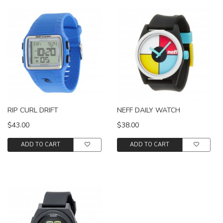
RIP CURL DRIFT
NEFF DAILY WATCH
$43.00
$38.00
ADD TO CART
ADD TO CART