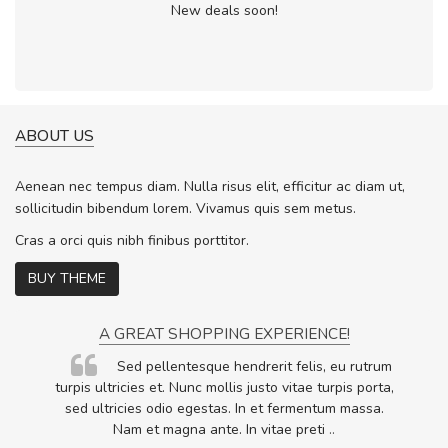
New deals soon!
ABOUT US
Aenean nec tempus diam. Nulla risus elit, efficitur ac diam ut,
sollicitudin bibendum lorem. Vivamus quis sem metus.
Cras a orci quis nibh finibus porttitor.
BUY THEME
A GREAT SHOPPING EXPERIENCE!
Sed pellentesque hendrerit felis, eu rutrum
.
turpis ultricies et. Nunc mollis justo vitae turpis porta,
.
sed ultricies odio egestas. In et fermentum massa.
Nam et magna ante. In vitae preti
..