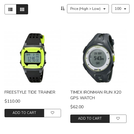
Price (High > Low)
100
FREESTYLE TIDE TRAINER
TIMEX IRONMAN RUN X20
GPS WATCH
$110.00
$62.00
ADD TO CART
ADD TO CART