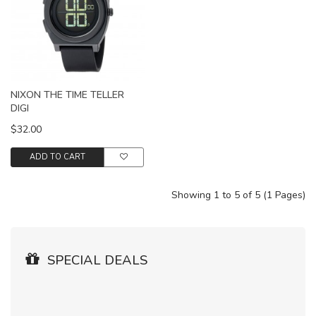
NIXON THE TIME TELLER
DIGI
$32.00
ADD TO CART
Showing 1 to 5 of 5 (1 Pages)
SPECIAL DEALS