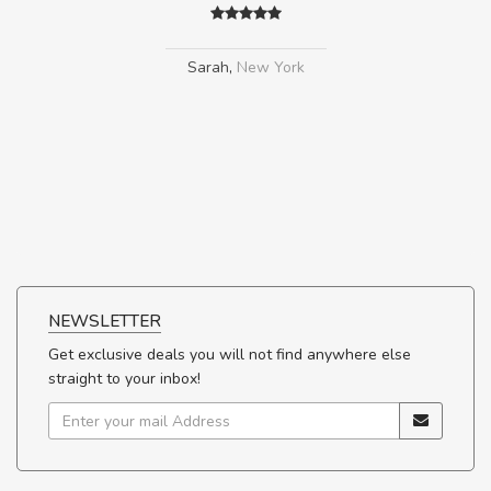
Sarah
,
New York
NEWSLETTER
Get exclusive deals you will not find anywhere else
straight to your inbox!