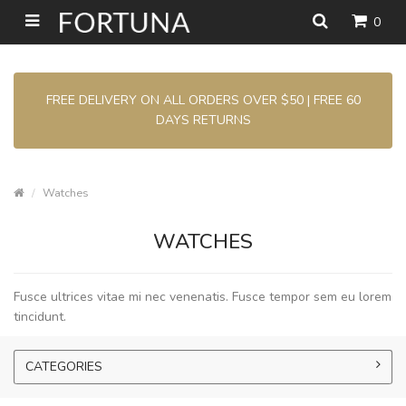
0
FREE DELIVERY ON ALL ORDERS OVER $50 | FREE 60
DAYS RETURNS
Watches
WATCHES
Fusce ultrices vitae mi nec venenatis. Fusce tempor sem eu lorem
tincidunt.
CATEGORIES