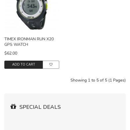
TIMEX IRONMAN RUN X20
GPS WATCH
$62.00
ADD TO CART
Showing 1 to 5 of 5 (1 Pages)
SPECIAL DEALS