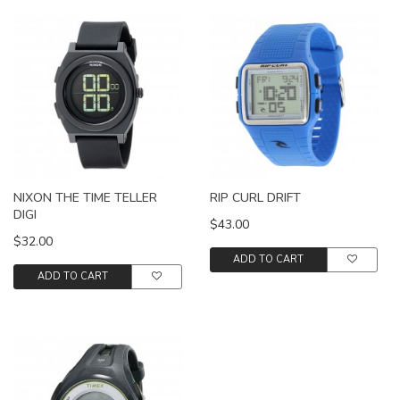
NIXON THE TIME TELLER
RIP CURL DRIFT
DIGI
$43.00
$32.00
ADD TO CART
ADD TO CART