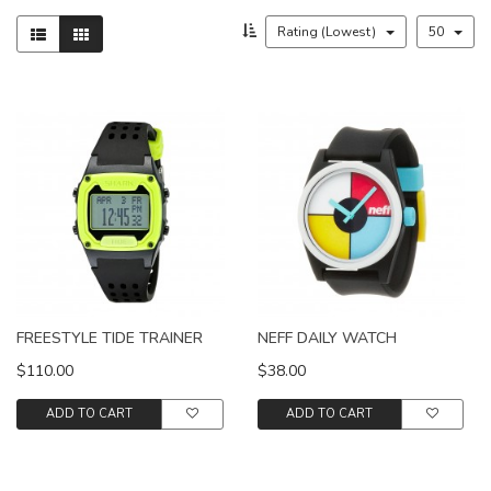
Rating (Lowest)
50
FREESTYLE TIDE TRAINER
NEFF DAILY WATCH
$110.00
$38.00
ADD TO CART
ADD TO CART