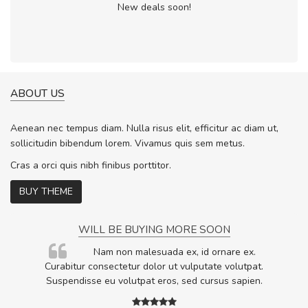
New deals soon!
ABOUT US
Aenean nec tempus diam. Nulla risus elit, efficitur ac diam ut,
sollicitudin bibendum lorem. Vivamus quis sem metus.
Cras a orci quis nibh finibus porttitor.
BUY THEME
WILL BE BUYING MORE SOON
rum
Nam non malesuada ex, id ornare ex.
ta,
Curabitur consectetur dolor ut vulputate volutpat.
.
Suspendisse eu volutpat eros, sed cursus sapien.