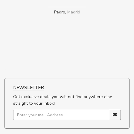
Pedro
,
Madrid
NEWSLETTER
Get exclusive deals you will not find anywhere else
straight to your inbox!