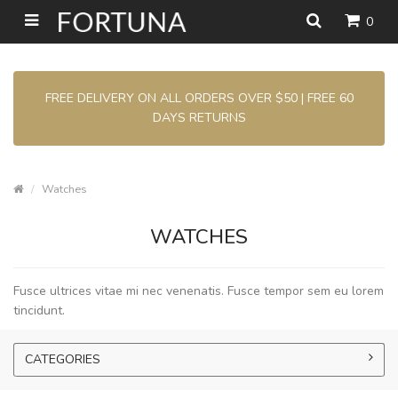
0
FREE DELIVERY ON ALL ORDERS OVER $50 | FREE 60
DAYS RETURNS
Watches
WATCHES
Fusce ultrices vitae mi nec venenatis. Fusce tempor sem eu lorem
tincidunt.
CATEGORIES