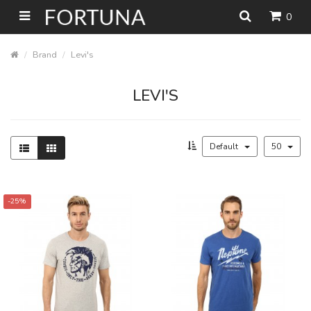
0
Brand
Levi's
LEVI'S
Default
50
-25%