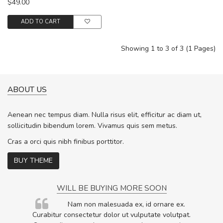
$49.00
ADD TO CART
Showing 1 to 3 of 3 (1 Pages)
ABOUT US
Aenean nec tempus diam. Nulla risus elit, efficitur ac diam ut,
sollicitudin bibendum lorem. Vivamus quis sem metus.
Cras a orci quis nibh finibus porttitor.
BUY THEME
WILL BE BUYING MORE SOON
rum
Nam non malesuada ex, id ornare ex.
ta,
Curabitur consectetur dolor ut vulputate volutpat.