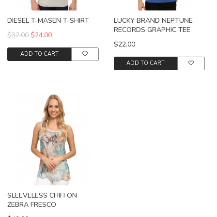
DIESEL T-MASEN T-SHIRT
LUCKY BRAND NEPTUNE
RECORDS GRAPHIC TEE
$32.00
$24.00
$22.00
ADD TO CART
ADD TO CART
SLEEVELESS CHIFFON
ZEBRA FRESCO