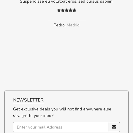
.
Suspendisse eu volutpat eros, sed cursus sapien.
Pedro
,
Madrid
NEWSLETTER
Get exclusive deals you will not find anywhere else
straight to your inbox!