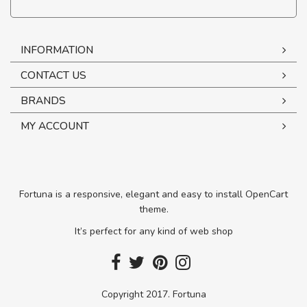
INFORMATION
CONTACT US
BRANDS
MY ACCOUNT
Fortuna is a responsive, elegant and easy to install OpenCart
theme.
It’s perfect for any kind of web shop
Copyright 2017. Fortuna