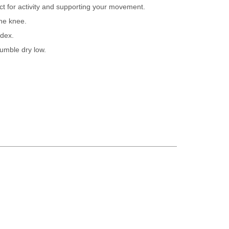
ect for activity and supporting your movement.
the knee.
dex.
umble dry low.