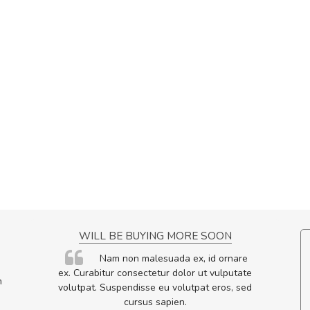
NCE!
WILL BE BUYING MORE SOON
elis, eu
Nam non malesuada ex, id ornare
s justo
ex. Curabitur consectetur dolor ut vulputate
m
egestas.
volutpat. Suspendisse eu volutpat eros, sed
a ante.
cursus sapien.