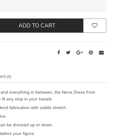
ADD TO CART
WS (0)
 and everything in between, the Nena Dress from
t any stop in your travels.
end fabrication with subtle stretch.
ine.
can be dressed up or down.
latters your figure.