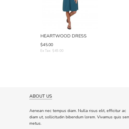
HEARTWOOD DRESS
$45.00
Ex Tax: $45.00
ABOUT US
A GREAT SHOPPING EXPERIE
Sed pellentesque hendrerit f
Aenean nec tempus diam. Nulla risus elit, efficitur ac
rutrum turpis ultricies et. Nunc molli
diam ut, sollicitudin bibendum lorem. Vivamus quis se
vitae turpis porta, sed ultricies odio 
metus.
In et fermentum massa. Nam et magn