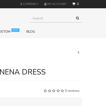
0
$
CURRENCY
MY ACCOUNT
NEW
USTOM
BLOG
+
NENA DRESS
0 reviews