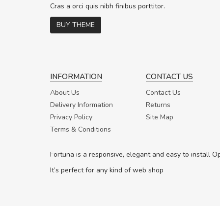
In vitae preti
..
Cras a orci quis nibh finibus porttitor.
BUY THEME
Sarah
,
New York
INFORMATION
CONTACT US
About Us
Contact Us
Delivery Information
Returns
Privacy Policy
Site Map
Terms & Conditions
Fortuna is a responsive, elegant and easy to install 
It’s perfect for any kind of web shop