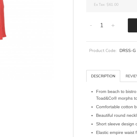
Ex Tax:
$61.00
-
+
Product Code:
DRSS-G
DESCRIPTION
REVIE
From beach to bistro
Toad&Co® morphs to fi
Comfortable cotton bl
Beautiful round neckl
Short sleeve design 
Elastic empire waist f