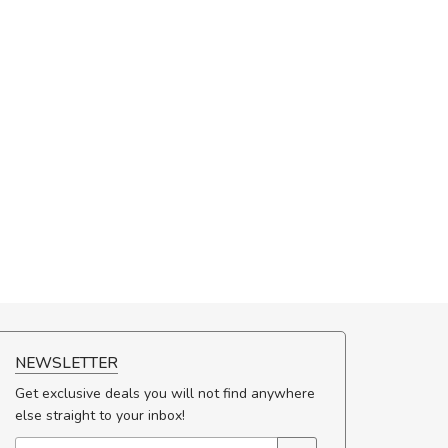
NEWSLETTER
Get exclusive deals you will not find anywhere
else straight to your inbox!