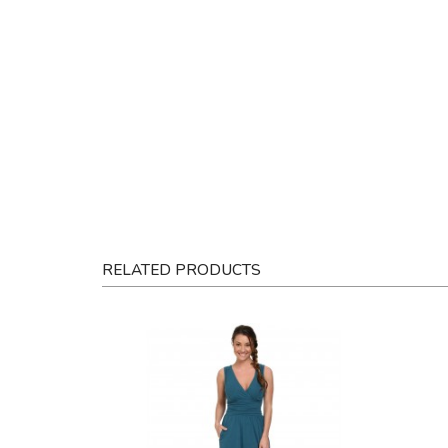
RELATED PRODUCTS