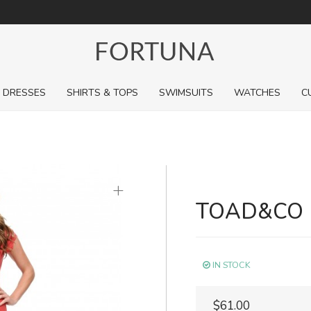
For a limited time, pick up sale styles for next to nothing.
DRESSES
SHIRTS & TOPS
SWIMSUITS
WATCHES
C
+
TOAD&CO 
IN STOCK
$61.00