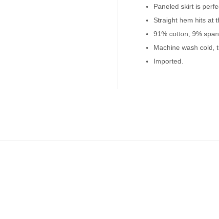
Paneled skirt is perf
Straight hem hits at 
91% cotton, 9% span
Machine wash cold, t
Imported.