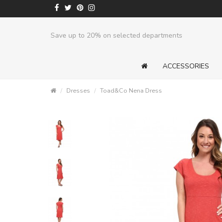
Save up to 20% on selected departments
ACCESSORIES
Dresses
Toad&Co Nena Dress