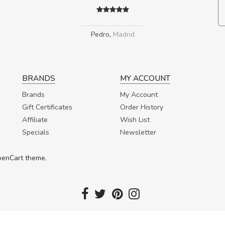
Pedro
,
Madrid
BRANDS
MY ACCOUNT
Brands
My Account
Gift Certificates
Order History
Affiliate
Wish List
Specials
Newsletter
OpenCart theme.
Copyright 2017. Fortuna