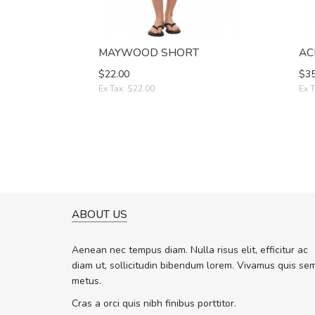
MAYWOOD SHORT
AC
$22.00
$35
Ex Tax: $22.00
Ex T
ABOUT US
A GREAT SHOPPING EXPERIE
Sed pellentesque hendrerit f
Aenean nec tempus diam. Nulla risus elit, efficitur ac
rutrum turpis ultricies et. Nunc molli
diam ut, sollicitudin bibendum lorem. Vivamus quis se
vitae turpis porta, sed ultricies odio 
metus.
In et fermentum massa. Nam et magn
In vitae preti
..
Cras a orci quis nibh finibus porttitor.