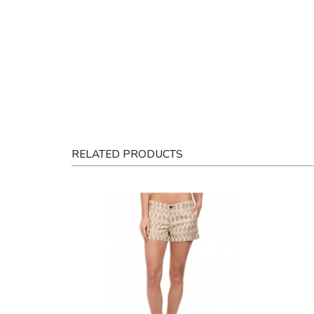
RELATED PRODUCTS