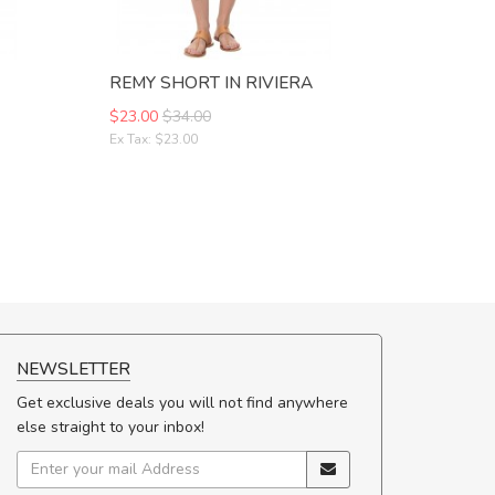
REMY SHORT IN RIVIERA
$23.00
$34.00
Ex Tax: $23.00
NEWSLETTER
Get exclusive deals you will not find anywhere
else straight to your inbox!