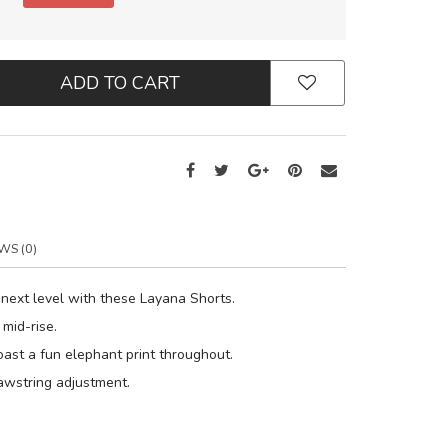
ADD TO CART
WS (0)
 next level with these Layana Shorts.
 mid-rise.
oast a fun elephant print throughout.
rawstring adjustment.