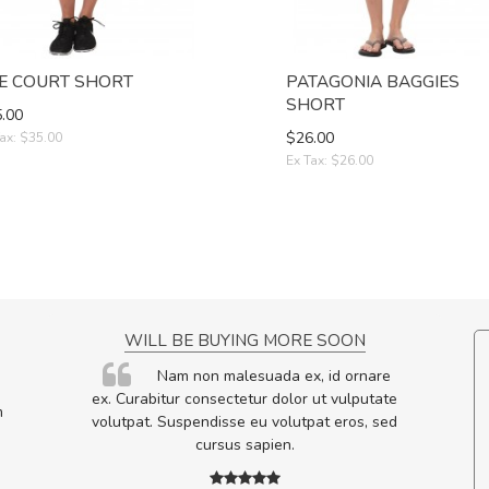
E COURT SHORT
PATAGONIA BAGGIES
SHORT
.00
$26.00
ax: $35.00
Ex Tax: $26.00
NCE!
WILL BE BUYING MORE SOON
elis, eu
Nam non malesuada ex, id ornare
s justo
ex. Curabitur consectetur dolor ut vulputate
m
egestas.
volutpat. Suspendisse eu volutpat eros, sed
a ante.
cursus sapien.