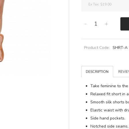
Ex Tax:
$19.00
-
+
Product Code:
SHRT-A
DESCRIPTION
REVIE
Take feminine to the
Relaxed fit short in a
Smooth silk shorts b
Elastic waist with d
Side hand pockets.
Notched side seams.