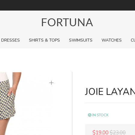
For a limited time, pick up sale styles for next to nothing.
DRESSES
SHIRTS & TOPS
SWIMSUITS
WATCHES
C
+
JOIE LAYA
IN STOCK
$19.00
$23.00