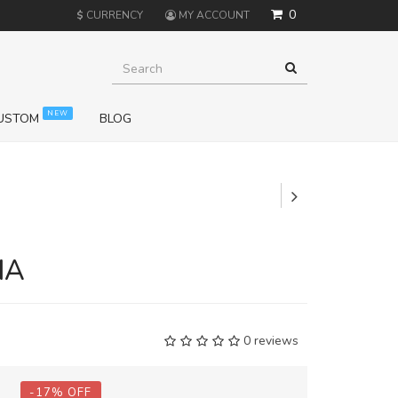
0
$
CURRENCY
MY ACCOUNT
NEW
USTOM
BLOG
+
NA
0 reviews
-
17
%
OFF