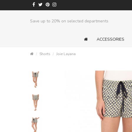
Save up to 20% on selected departments
ACCESSORIES
Shorts
Joie Layana