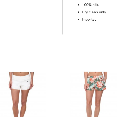
100% silk.
Dry clean only.
Imported.