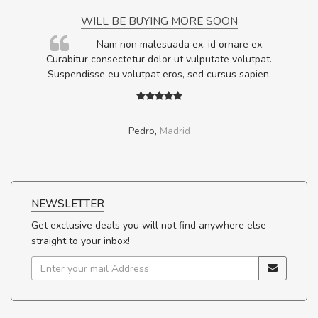
WILL BE BUYING MORE SOON
rum
Nam non malesuada ex, id ornare ex.
ta,
Curabitur consectetur dolor ut vulputate volutpat.
.
Suspendisse eu volutpat eros, sed cursus sapien.
Pedro
,
Madrid
NEWSLETTER
Get exclusive deals you will not find anywhere else
straight to your inbox!