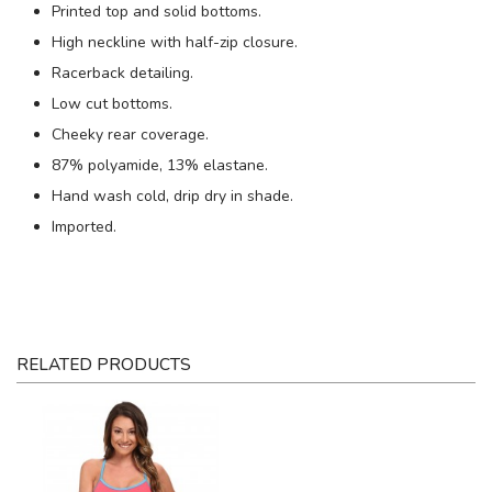
Printed top and solid bottoms.
High neckline with half-zip closure.
Racerback detailing.
Low cut bottoms.
Cheeky rear coverage.
87% polyamide, 13% elastane.
Hand wash cold, drip dry in shade.
Imported.
RELATED PRODUCTS