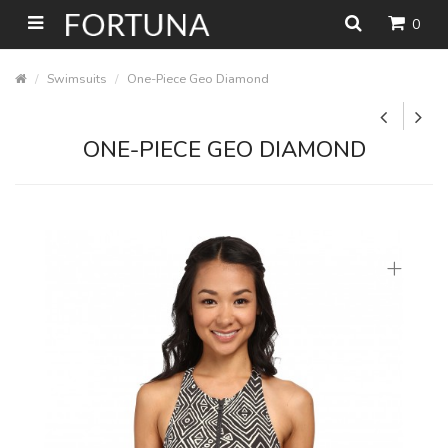
0
Swimsuits
One-Piece Geo Diamond
ONE-PIECE GEO DIAMOND
+