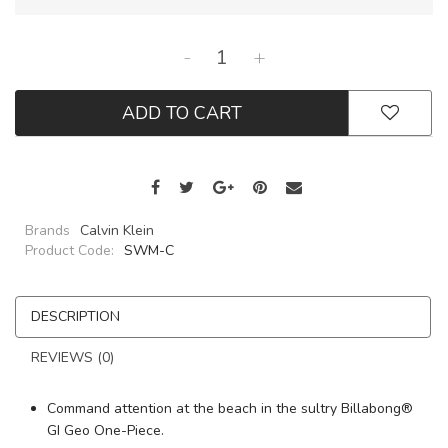
-
+
ADD TO CART
Brands
Calvin Klein
Product Code:
SWM-C
DESCRIPTION
REVIEWS (0)
Command attention at the beach in the sultry Billabong®
GI Geo One-Piece.