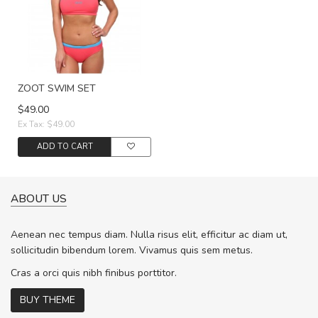
ZOOT SWIM SET
$49.00
Ex Tax: $49.00
ADD TO CART
ABOUT US
Aenean nec tempus diam. Nulla risus elit, efficitur ac diam ut,
sollicitudin bibendum lorem. Vivamus quis sem metus.
Cras a orci quis nibh finibus porttitor.
BUY THEME