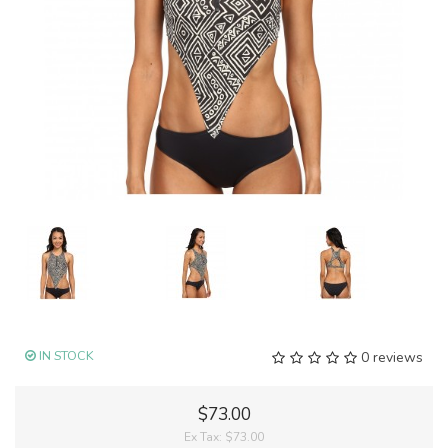
IN STOCK
0 reviews
$73.00
Ex Tax:
$73.00