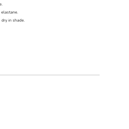
e.
elastane.
 dry in shade.