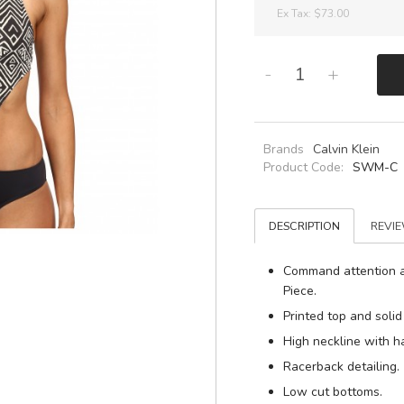
Ex Tax:
$73.00
-
+
Brands
Calvin Klein
Product Code:
SWM-C
DESCRIPTION
REVIE
Command attention a
Piece.
Printed top and solid
High neckline with ha
Racerback detailing.
Low cut bottoms.