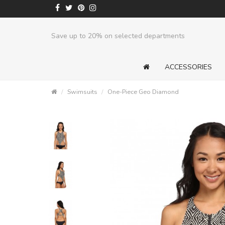
Save up to 20% on selected departments
ACCESSORIES
Swimsuits
One-Piece Geo Diamond