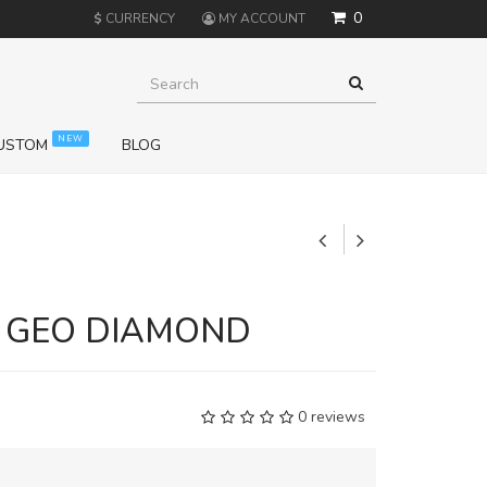
0
$
CURRENCY
MY ACCOUNT
NEW
USTOM
BLOG
+
E GEO DIAMOND
0 reviews