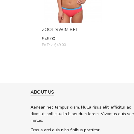
ZOOT SWIM SET
$49.00
Ex Tax: $49.00
ABOUT US
WILL BE BUYING MORE SO
Nam non malesuada ex, id 
Aenean nec tempus diam. Nulla risus elit, efficitur ac
ex. Curabitur consectetur dolor ut vu
diam ut, sollicitudin bibendum lorem. Vivamus quis se
volutpat. Suspendisse eu volutpat er
metus.
cursus sapien.
Cras a orci quis nibh finibus porttitor.