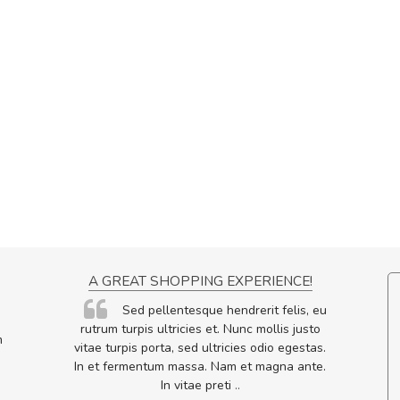
ON
A GREAT SHOPPING EXPERIENCE!
ornare
Sed pellentesque hendrerit felis, eu
lputate
rutrum turpis ultricies et. Nunc mollis justo
m
os, sed
vitae turpis porta, sed ultricies odio egestas.
In et fermentum massa. Nam et magna ante.
In vitae preti
..