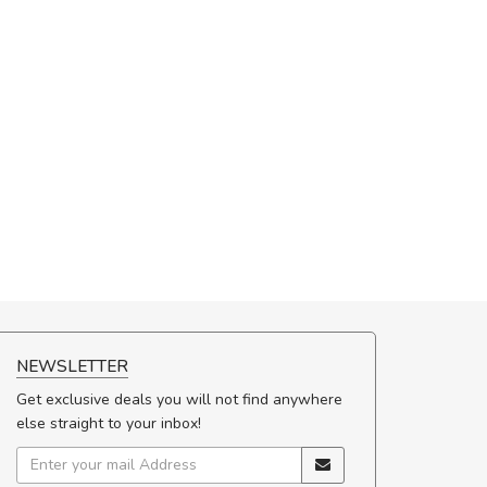
NEWSLETTER
Get exclusive deals you will not find anywhere
else straight to your inbox!