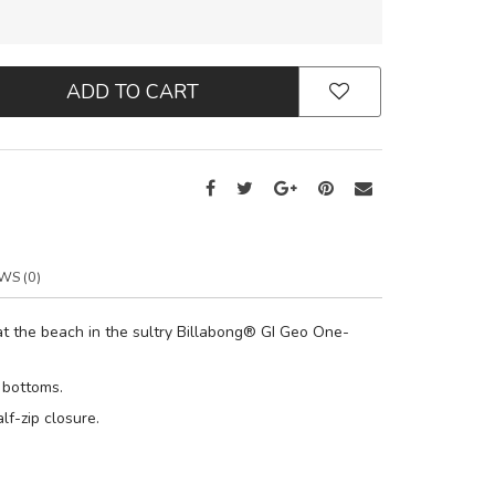
ADD TO CART
WS (0)
t the beach in the sultry Billabong® GI Geo One-
 bottoms.
lf-zip closure.