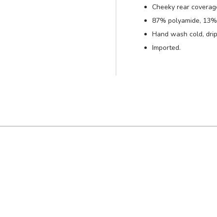
Cheeky rear coverag
87% polyamide, 13% 
Hand wash cold, drip
Imported.