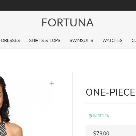
For a limited time, pick up sale styles for next to nothing.
DRESSES
SHIRTS & TOPS
SWIMSUITS
WATCHES
C
+
ONE-PIEC
IN STOCK
$73.00