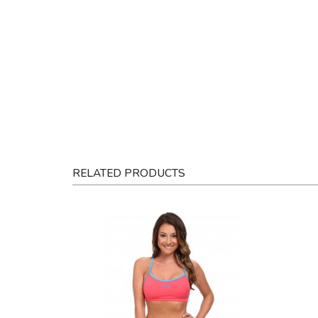
RELATED PRODUCTS