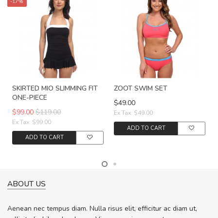
-17%
SKIRTED MIO SLIMMING FIT
ZOOT SWIM SET
ONE-PIECE
$49.00
$99.00
$119.00
Ex Tax: $49.00
Ex Tax: $99.00
ADD TO CART
ADD TO CART
ABOUT US
Aenean nec tempus diam. Nulla risus elit, efficitur ac diam ut,