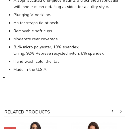
A sophisticated one-piece flaunts a crocheted fabrication
with sheer mesh detailing at sides for a sultry style.
Plunging V-neckline.
Halter straps tie at neck.
Removable soft cups.
Moderate rear coverage.
81% micro polyester, 19% spandex;
Lining: 92% Repreve recycled nylon, 8% spandex.
Hand wash cold, dry flat.
Made in the U.S.A.
RELATED PRODUCTS