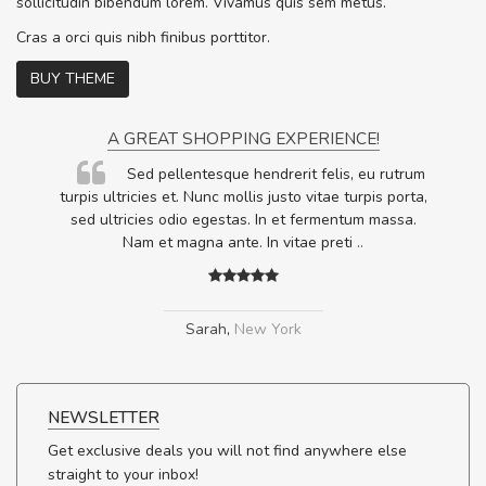
sollicitudin bibendum lorem. Vivamus quis sem metus.
Cras a orci quis nibh finibus porttitor.
BUY THEME
A GREAT SHOPPING EXPERIENCE!
Sed pellentesque hendrerit felis, eu rutrum
.
turpis ultricies et. Nunc mollis justo vitae turpis porta,
.
sed ultricies odio egestas. In et fermentum massa.
Nam et magna ante. In vitae preti
..
Sarah
,
New York
NEWSLETTER
Get exclusive deals you will not find anywhere else
straight to your inbox!