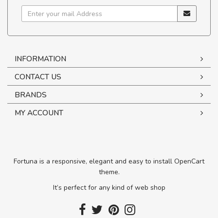
INFORMATION
CONTACT US
BRANDS
MY ACCOUNT
Fortuna is a responsive, elegant and easy to install OpenCart
theme.
It’s perfect for any kind of web shop