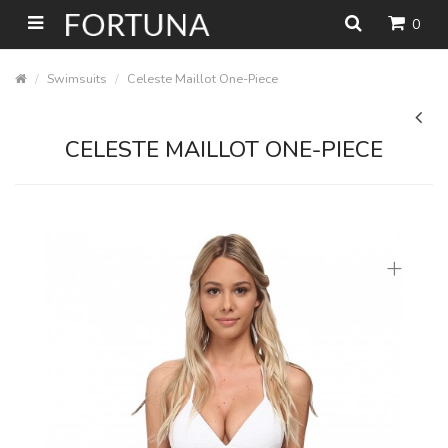
0
Swimsuits
Celeste Maillot One-Piece
CELESTE MAILLOT ONE-PIECE
+