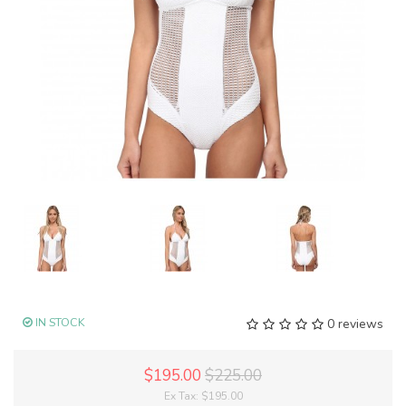
IN STOCK
0 reviews
$195.00
$225.00
Ex Tax:
$195.00