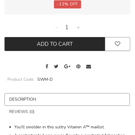
-
13
%
OFF
-
+
ADD TO CART
Product Code:
SWM-D
DESCRIPTION
REVIEWS (0)
You'll smolder in this sultry Vitamin A™ maillot.