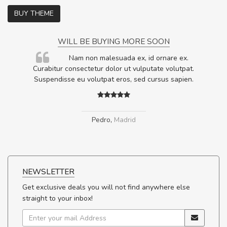
BUY THEME
WILL BE BUYING MORE SOON
rum
Nam non malesuada ex, id ornare ex.
ta,
Curabitur consectetur dolor ut vulputate volutpat.
.
Suspendisse eu volutpat eros, sed cursus sapien.
Pedro
,
Madrid
NEWSLETTER
Get exclusive deals you will not find anywhere else
straight to your inbox!