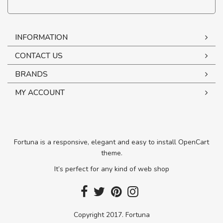
INFORMATION
CONTACT US
BRANDS
MY ACCOUNT
Fortuna is a responsive, elegant and easy to install OpenCart
theme.
It’s perfect for any kind of web shop
Copyright 2017. Fortuna