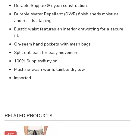
Durable Supplex® nylon construction.
Durable Water Repellent (DWR) finish sheds moisture
and resists staining.
Elastic waist features an interior drawstring for a secure
fit.
On-seam hand pockets with mesh bags.
Split outseam for easy movement.
100% Supplex® nylon.
Machine wash warm, tumble dry low.
Imported.
RELATED PRODUCTS
-17%