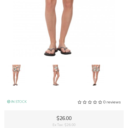
IN STOCK
0 reviews
$26.00
Ex Tax:
$26.00