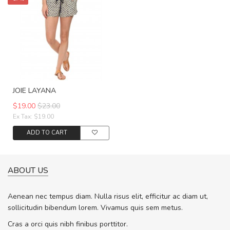
JOIE LAYANA
$19.00
$23.00
Ex Tax: $19.00
ADD TO CART
ABOUT US
Aenean nec tempus diam. Nulla risus elit, efficitur ac diam ut,
sollicitudin bibendum lorem. Vivamus quis sem metus.
Cras a orci quis nibh finibus porttitor.