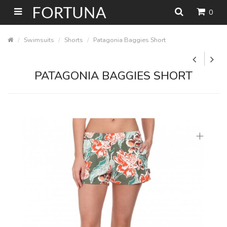
0
Swimsuits
Shorts
Patagonia Baggies Short
PATAGONIA BAGGIES SHORT
+