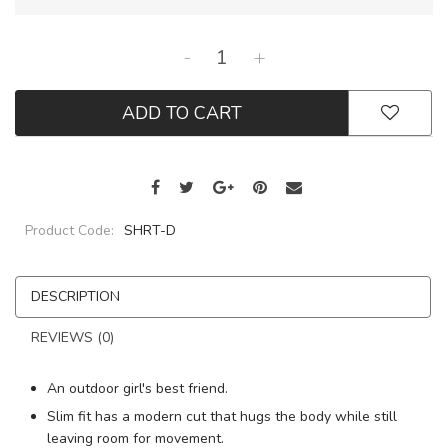
-
+
ADD TO CART
Product Code:
SHRT-D
DESCRIPTION
REVIEWS (0)
An outdoor girl's best friend.
Slim fit has a modern cut that hugs the body while still
leaving room for movement.