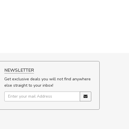
NEWSLETTER
Get exclusive deals you will not find anywhere
else straight to your inbox!