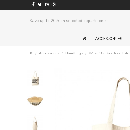
Save up to 20% on selected departments
ACCESSORIES
Accessories
Handbags
Wake Up. Kick Ass. Tote