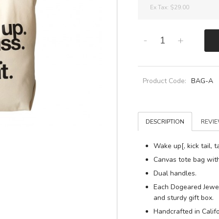
Ex Tax:
$29.00
-
+
Product Code:
BAG-A
DESCRIPTION
REVIE
Wake up[, kick tail, t
Canvas tote bag with 
Dual handles.
Each Dogeared Jewel
and sturdy gift box.
Handcrafted in Califo