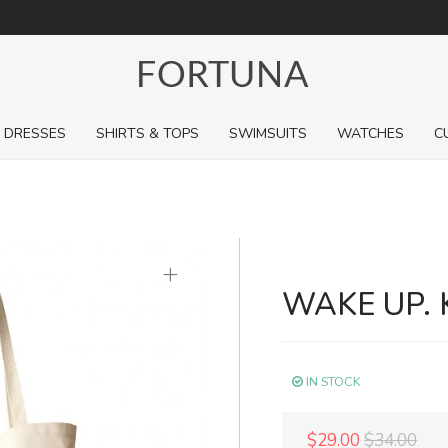
For a limited time, pick up sale styles for next to nothing.
DRESSES
SHIRTS & TOPS
SWIMSUITS
WATCHES
C
+
WAKE UP. 
IN STOCK
$29.00
$34.00