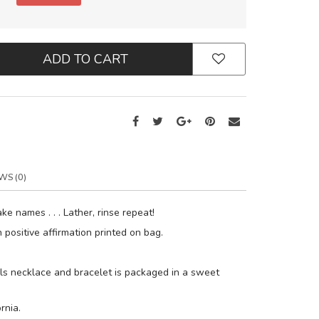
ADD TO CART
WS (0)
ake names . . . Lather, rinse repeat!
positive affirmation printed on bag.
s necklace and bracelet is packaged in a sweet
rnia.