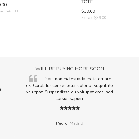
TOTE
.00
$39.00
ax: $49.00
Ex Tax: $39.00
NCE!
WILL BE BUYING MORE SOON
elis, eu
Nam non malesuada ex, id ornare
s justo
ex. Curabitur consectetur dolor ut vulputate
m
egestas.
volutpat. Suspendisse eu volutpat eros, sed
a ante.
cursus sapien.
Pedro
,
Madrid