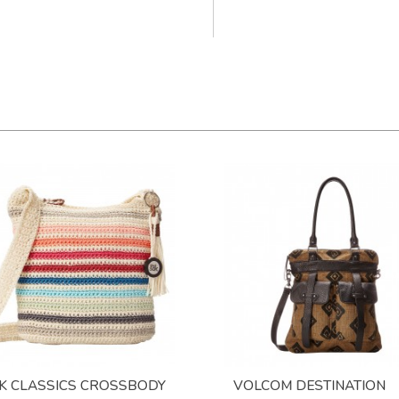
K CLASSICS CROSSBODY
VOLCOM DESTINATION