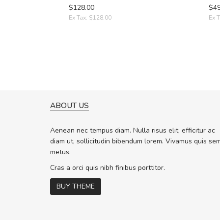
$128.00
$49
Ex Tax: $128.00
Ex T
ABOUT US
A GREAT SHOPPING EXPERIE
Sed pellentesque hendrerit f
Aenean nec tempus diam. Nulla risus elit, efficitur ac
rutrum turpis ultricies et. Nunc molli
diam ut, sollicitudin bibendum lorem. Vivamus quis se
vitae turpis porta, sed ultricies odio 
metus.
In et fermentum massa. Nam et magn
In vitae preti
..
Cras a orci quis nibh finibus porttitor.
BUY THEME
Sarah
,
New York