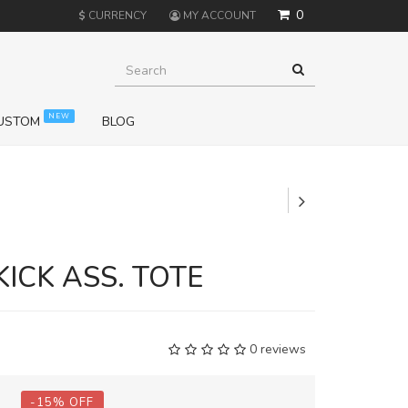
0
$
CURRENCY
MY ACCOUNT
NEW
USTOM
BLOG
+
KICK ASS. TOTE
0 reviews
-
15
%
OFF