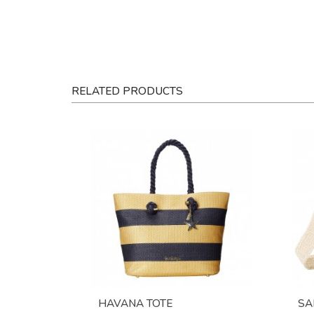
RELATED PRODUCTS
HAVANA TOTE
SA