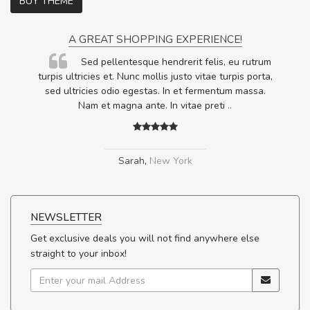
BUY THEME
A GREAT SHOPPING EXPERIENCE!
Sed pellentesque hendrerit felis, eu rutrum
.
turpis ultricies et. Nunc mollis justo vitae turpis porta,
.
sed ultricies odio egestas. In et fermentum massa.
Nam et magna ante. In vitae preti
..
Sarah
,
New York
NEWSLETTER
Get exclusive deals you will not find anywhere else
straight to your inbox!