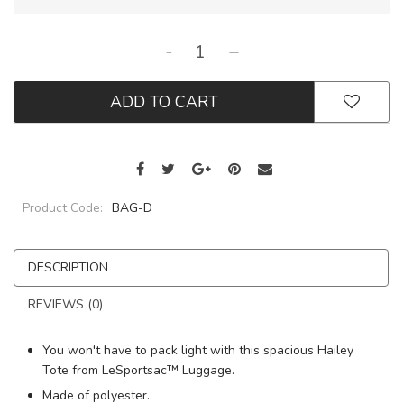
-
+
ADD TO CART
Product Code:
BAG-D
DESCRIPTION
REVIEWS (0)
You won't have to pack light with this spacious Hailey
Tote from LeSportsac™ Luggage.
Made of polyester.