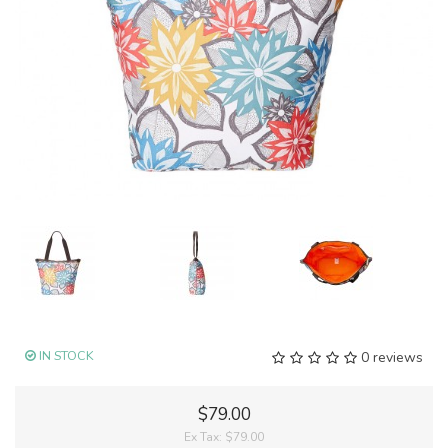
IN STOCK
0 reviews
$79.00
Ex Tax:
$79.00