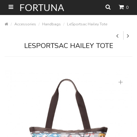
0
Accessories
Handbags
LeSportsac Hailey Tote
LESPORTSAC HAILEY TOTE
+