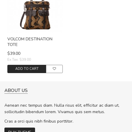
VOLCOM DESTINATION
TOTE
$39.00
Ex Tax: $39.00
ADD TO CART
ABOUT US
Aenean nec tempus diam. Nulla risus elit, efficitur ac diam ut,
sollicitudin bibendum lorem. Vivamus quis sem metus.
Cras a orci quis nibh finibus porttitor.