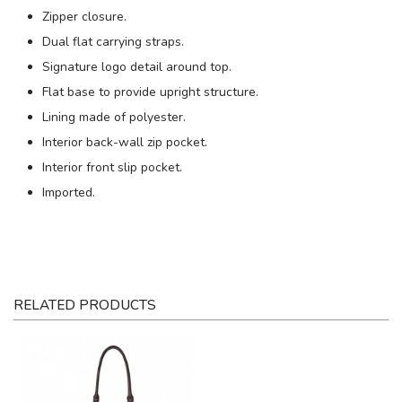
Zipper closure.
Dual flat carrying straps.
Signature logo detail around top.
Flat base to provide upright structure.
Lining made of polyester.
Interior back-wall zip pocket.
Interior front slip pocket.
Imported.
RELATED PRODUCTS