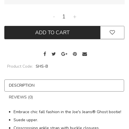
-
+
ADD TO CART
Product Code:
SHS-B
DESCRIPTION
REVIEWS (0)
Embrace chic fall fashion in the Joe's Jeans® Ghost bootie!
Suede upper.
Crisscrossing ankle strap with buckle closures.