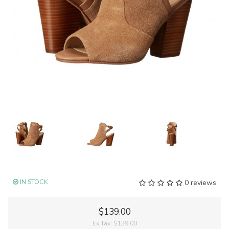
IN STOCK
0 reviews
$139.00
Ex Tax:
$139.00