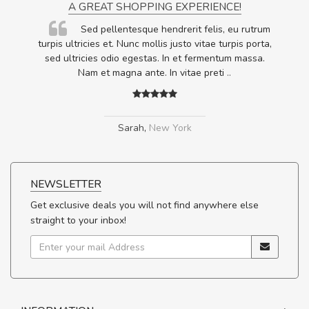
A GREAT SHOPPING EXPERIENCE!
Sed pellentesque hendrerit felis, eu rutrum
.
turpis ultricies et. Nunc mollis justo vitae turpis porta,
.
sed ultricies odio egestas. In et fermentum massa.
Nam et magna ante. In vitae preti
..
Sarah
,
New York
NEWSLETTER
Get exclusive deals you will not find anywhere else
straight to your inbox!