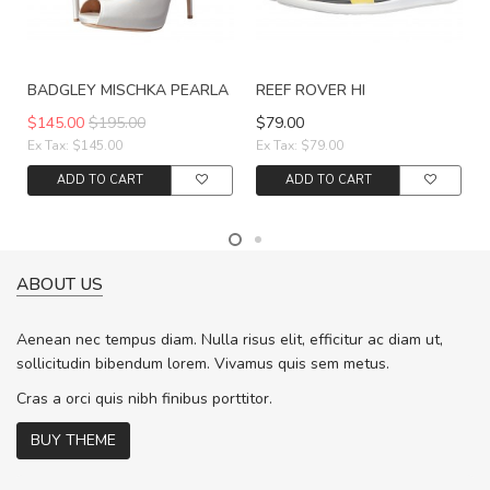
BADGLEY MISCHKA PEARLA
REEF ROVER HI
$145.00
$195.00
$79.00
Ex Tax: $145.00
Ex Tax: $79.00
ADD TO CART
ADD TO CART
ABOUT US
Aenean nec tempus diam. Nulla risus elit, efficitur ac diam ut,
sollicitudin bibendum lorem. Vivamus quis sem metus.
Cras a orci quis nibh finibus porttitor.
BUY THEME