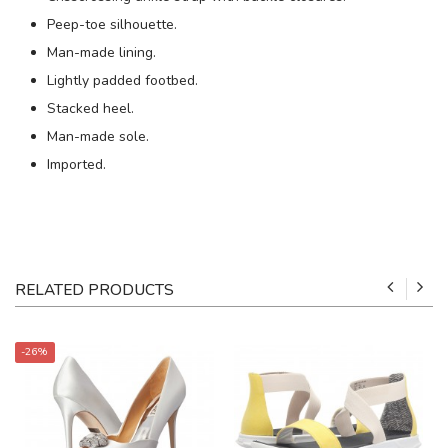
Peep-toe silhouette.
Man-made lining.
Lightly padded footbed.
Stacked heel.
Man-made sole.
Imported.
RELATED PRODUCTS
-26%