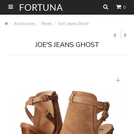
0
Accessories
Shoes
Joe's Jeans Ghost
JOE'S JEANS GHOST
+