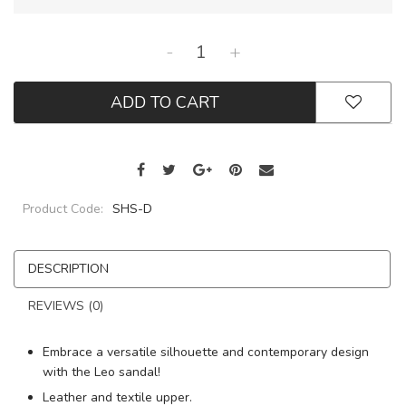
-
+
ADD TO CART
Product Code:
SHS-D
DESCRIPTION
REVIEWS (0)
Embrace a versatile silhouette and contemporary design
with the Leo sandal!
Leather and textile upper.