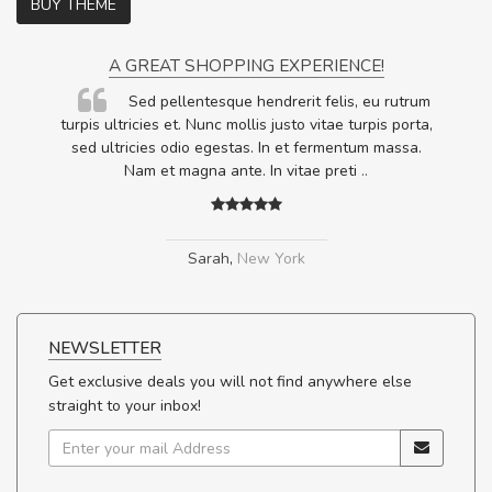
BUY THEME
A GREAT SHOPPING EXPERIENCE!
Sed pellentesque hendrerit felis, eu rutrum
.
turpis ultricies et. Nunc mollis justo vitae turpis porta,
.
sed ultricies odio egestas. In et fermentum massa.
Nam et magna ante. In vitae preti
..
Sarah
,
New York
NEWSLETTER
Get exclusive deals you will not find anywhere else
straight to your inbox!