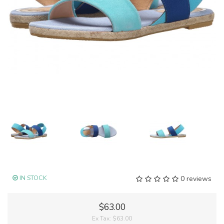
IN STOCK
0 reviews
$63.00
Ex Tax:
$63.00