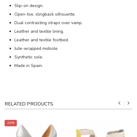
Slip-on design.
Open-toe, slingback silhouette.
Dual contrasting straps over vamp.
Leather and textile lining.
Leather and textile footbed.
Jute-wrapped midsole.
Synthetic sole.
Made in Spain.
RELATED PRODUCTS
-26%