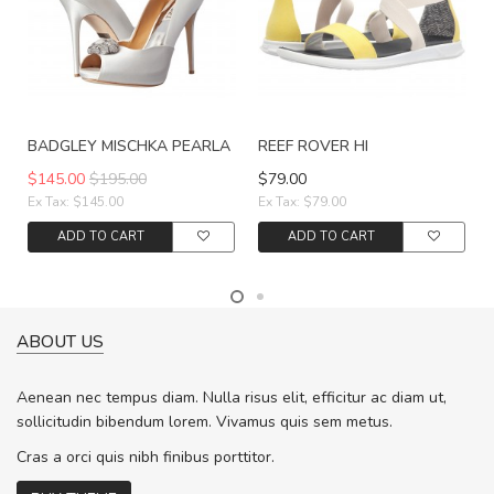
BADGLEY MISCHKA PEARLA
REEF ROVER HI
$145.00
$195.00
$79.00
Ex Tax: $145.00
Ex Tax: $79.00
ADD TO CART
ADD TO CART
ABOUT US
Aenean nec tempus diam. Nulla risus elit, efficitur ac diam ut,
sollicitudin bibendum lorem. Vivamus quis sem metus.
Cras a orci quis nibh finibus porttitor.