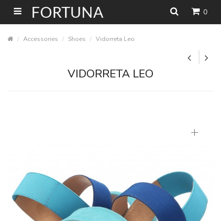
0
Accessories
Shoes
Vidorreta Leo
VIDORRETA LEO
+