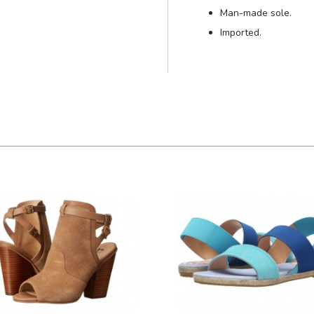
Man-made sole.
Imported.