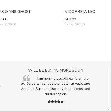
E'S JEANS GHOST
VIDORRETA LEO
9.00
$63.00
ax: $139.00
Ex Tax: $63.00
NCE!
WILL BE BUYING MORE SOON
elis, eu
Nam non malesuada ex, id ornare
s justo
ex. Curabitur consectetur dolor ut vulputate
m
egestas.
volutpat. Suspendisse eu volutpat eros, sed
a ante.
cursus sapien.