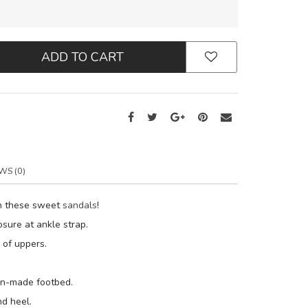
ADD TO CART
WS (0)
th these sweet
sandals
!
osure at ankle strap.
y of uppers.
an-made footbed.
d heel.