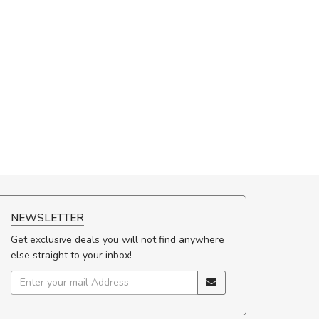
NEWSLETTER
Get exclusive deals you will not find anywhere
else straight to your inbox!