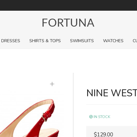
For a limited time, pick up sale styles for next to nothing.
DRESSES
SHIRTS & TOPS
SWIMSUITS
WATCHES
C
+
NINE WES
IN STOCK
$129.00