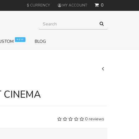
0
$
CURRENCY
MY ACCOUNT
NEW
USTOM
BLOG
+
T CINEMA
0 reviews