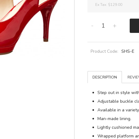
Ex Tax:
$129.00
-
+
Product Code:
SHS-E
DESCRIPTION
REVIE
Step out in style wi
Adjustable buckle cl
Available in a variet
Man-made lining.
Lightly cushioned m
Wrapped platform an