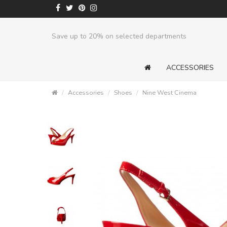
Save up to 20% on selected departments
ACCESSORIES
Accessories
Shoes
Nine West Cinema