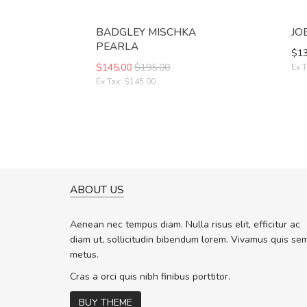
BADGLEY MISCHKA
JO
PEARLA
$13
$145.00
$195.00
Ex T
Ex Tax: $145.00
ABOUT US
A GREAT SHOPPING EXPERIE
Sed pellentesque hendrerit f
Aenean nec tempus diam. Nulla risus elit, efficitur ac
rutrum turpis ultricies et. Nunc molli
diam ut, sollicitudin bibendum lorem. Vivamus quis se
vitae turpis porta, sed ultricies odio 
metus.
In et fermentum massa. Nam et magn
In vitae preti
..
Cras a orci quis nibh finibus porttitor.
BUY THEME