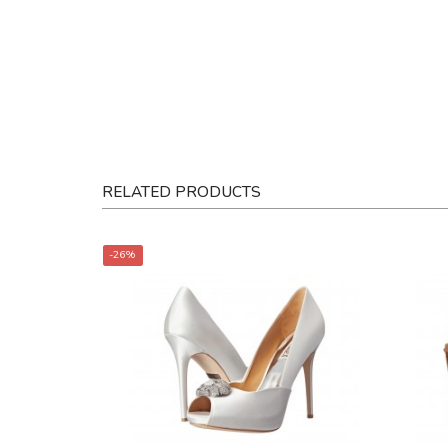
RELATED PRODUCTS
-26%