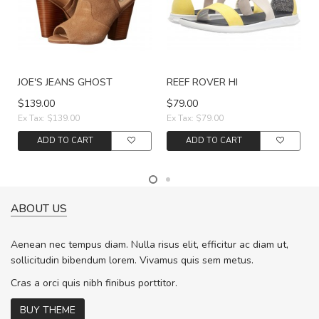
JOE'S JEANS GHOST
REEF ROVER HI
$139.00
$79.00
Ex Tax: $139.00
Ex Tax: $79.00
ADD TO CART
ADD TO CART
ABOUT US
Aenean nec tempus diam. Nulla risus elit, efficitur ac diam ut,
sollicitudin bibendum lorem. Vivamus quis sem metus.
Cras a orci quis nibh finibus porttitor.
BUY THEME