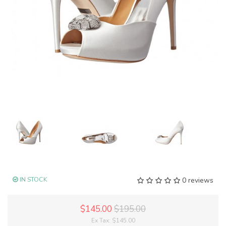
IN STOCK
0 reviews
$145.00
$195.00
Ex Tax:
$145.00