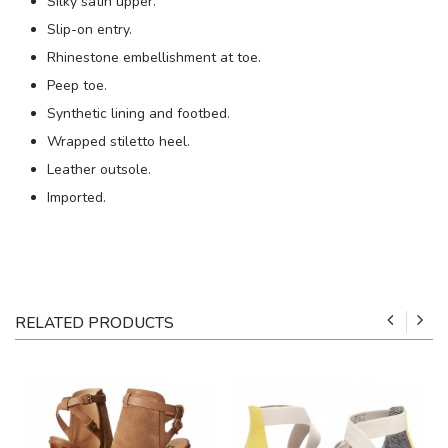
Silky satin upper.
Slip-on entry.
Rhinestone embellishment at toe.
Peep toe.
Synthetic lining and footbed.
Wrapped stiletto heel.
Leather outsole.
Imported.
RELATED PRODUCTS