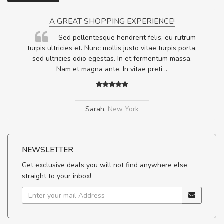
A GREAT SHOPPING EXPERIENCE!
Sed pellentesque hendrerit felis, eu rutrum
.
turpis ultricies et. Nunc mollis justo vitae turpis porta,
.
sed ultricies odio egestas. In et fermentum massa.
Nam et magna ante. In vitae preti
..
Sarah
,
New York
NEWSLETTER
Get exclusive deals you will not find anywhere else
straight to your inbox!