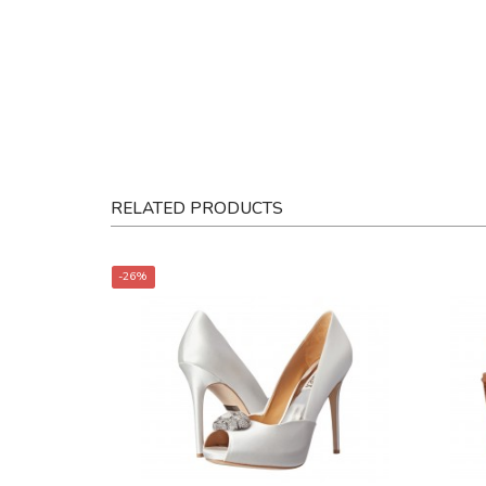
RELATED PRODUCTS
-26%