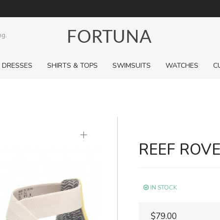
ng.
DRESSES
SHIRTS & TOPS
SWIMSUITS
WATCHES
C
+
REEF ROVE
IN STOCK
$79.00