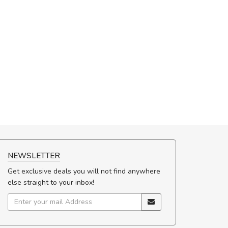
NEWSLETTER
Get exclusive deals you will not find anywhere
else straight to your inbox!