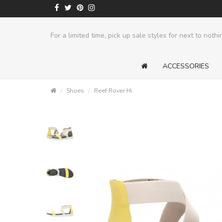
ts
For a limited time, pick up sale styles for next to nothi
ACCESSORIES
Shoes
Reef Rover Hi