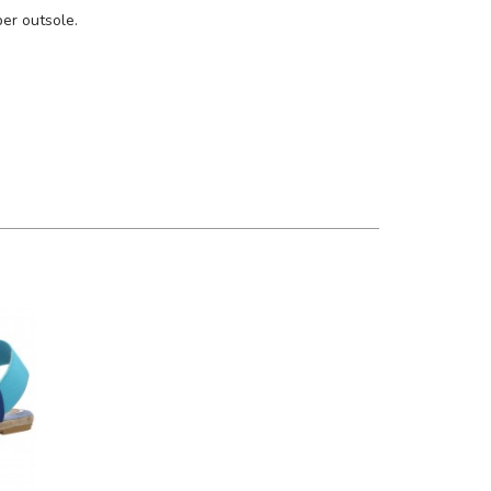
ber outsole.