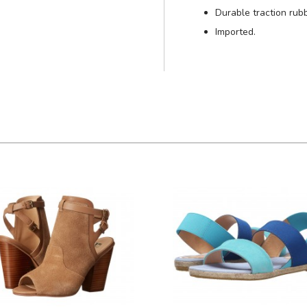
Durable traction rub
Imported.