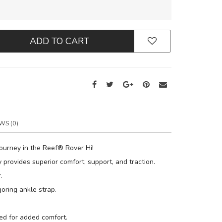
ADD TO CART
WS (0)
journey in the Reef® Rover Hi!
 provides superior comfort, support, and traction.
.
oring ankle strap.
ed for added comfort.