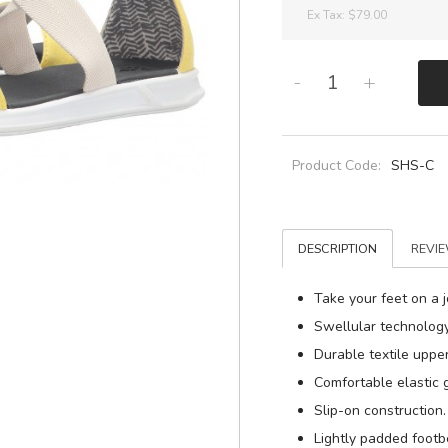
Ex Tax:
$79.00
-
+
Product Code:
SHS-C
DESCRIPTION
REVIE
Take your feet on a 
Swellular technology
Durable textile upper
Comfortable elastic g
Slip-on construction.
Lightly padded footb