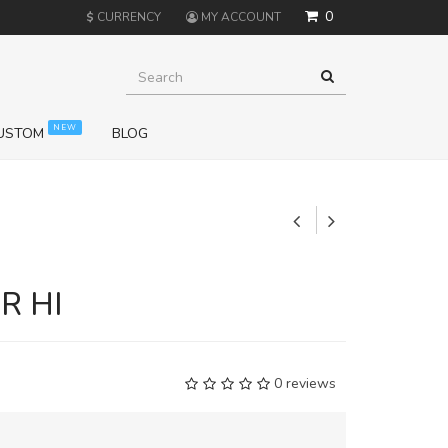
0
$
CURRENCY
MY ACCOUNT
NEW
USTOM
BLOG
+
R HI
0 reviews