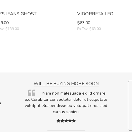
E'S JEANS GHOST
VIDORRETA LEO
9.00
$63.00
ax: $139.00
Ex Tax: $63.00
NCE!
WILL BE BUYING MORE SOON
elis, eu
Nam non malesuada ex, id ornare
s justo
ex. Curabitur consectetur dolor ut vulputate
m
egestas.
volutpat. Suspendisse eu volutpat eros, sed
a ante.
cursus sapien.