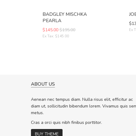
BADGLEY MISCHKA
JO
PEARLA
$13
$145.00
$195.00
Ex T
Ex Tax: $145.00
ABOUT US
A GREAT SHOPPING EXPERIE
Sed pellentesque hendrerit f
Aenean nec tempus diam. Nulla risus elit, efficitur ac
rutrum turpis ultricies et. Nunc molli
diam ut, sollicitudin bibendum lorem. Vivamus quis se
vitae turpis porta, sed ultricies odio 
metus.
In et fermentum massa. Nam et magn
In vitae preti
..
Cras a orci quis nibh finibus porttitor.
BUY THEME