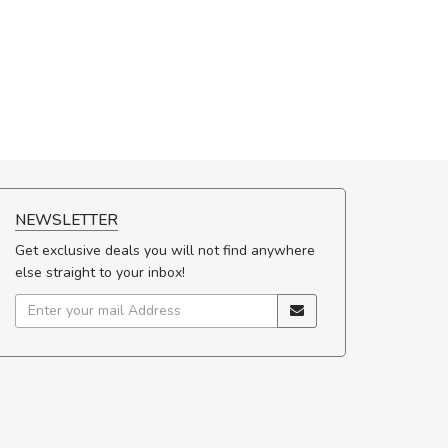
NEWSLETTER
Get exclusive deals you will not find anywhere
else straight to your inbox!