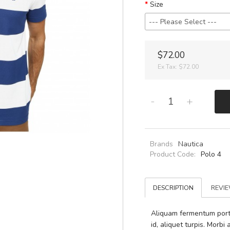
Size
$72.00
Ex Tax:
$72.00
-
+
Brands
Nautica
Product Code:
Polo 4
DESCRIPTION
REVIE
Aliquam fermentum portti
id, aliquet turpis. Morb