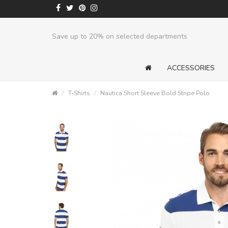
Save up to 20% on selected departments
ACCESSORIES
T-Shirts
Nautica Short Sleeve Bold Stripe Polo