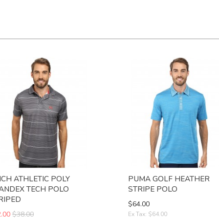
NCH ATHLETIC POLY
PUMA GOLF HEATHER
ANDEX TECH POLO
STRIPE POLO
RIPED
$64.00
.00
$38.00
Ex Tax: $64.00