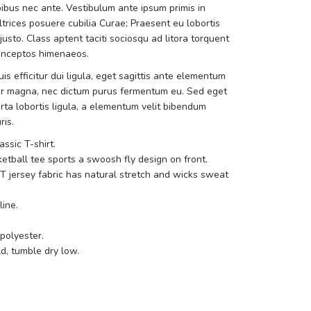
bus nec ante. Vestibulum ante ipsum primis in
ultrices posuere cubilia Curae; Praesent eu lobortis
sto. Class aptent taciti sociosqu ad litora torquent
 inceptos himenaeos.
is efficitur dui ligula, eget sagittis ante elementum
r magna, nec dictum purus fermentum eu. Sed eget
rta lobortis ligula, a elementum velit bibendum
ris.
lassic T-shirt.
etball tee sports a swoosh fly design on front.
IT jersey fabric has natural stretch and wicks sweat
ine.
polyester.
, tumble dry low.