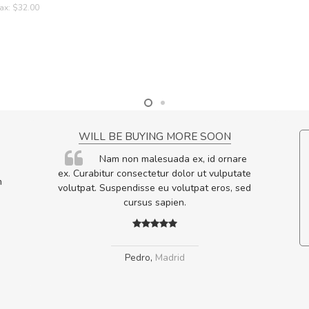
ax: $32.00
NCE!
WILL BE BUYING MORE SOON
elis, eu
Nam non malesuada ex, id ornare
s justo
ex. Curabitur consectetur dolor ut vulputate
m
egestas.
volutpat. Suspendisse eu volutpat eros, sed
a ante.
cursus sapien.
Pedro
,
Madrid