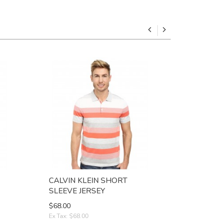
CALVIN KLEIN SHORT
CINCH M
SLEEVE JERSEY
STRIPE
$68.00
$38.00
Ex Tax: $68.00
Ex Tax: $38