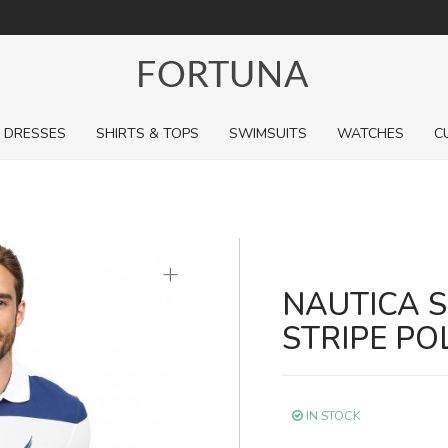
For a limited time, pick up sale styles for next to nothing.
DRESSES
SHIRTS & TOPS
SWIMSUITS
WATCHES
C
+
NAUTICA 
STRIPE PO
IN STOCK