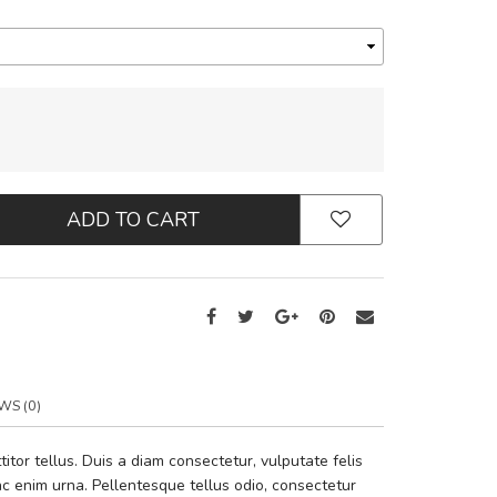
ADD TO CART
WS (0)
tor tellus. Duis a diam consectetur, vulputate felis
i ac enim urna. Pellentesque tellus odio, consectetur