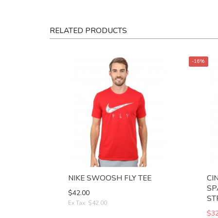
RELATED PRODUCTS
-16%
NIKE SWOOSH FLY TEE
CI
SP
$42.00
ST
Ex Tax: $42.00
$32