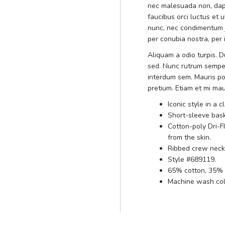
nec malesuada non, dapi
faucibus orci luctus et 
nunc, nec condimentum ju
per conubia nostra, per
Aliquam a odio turpis. Du
sed. Nunc rutrum sempe
interdum sem. Mauris po
pretium. Etiam et mi mau
Iconic style in a c
Short-sleeve bask
Cotton-poly Dri-F
from the skin.
Ribbed crew neckl
Style #689119.
65% cotton, 35% 
Machine wash cold