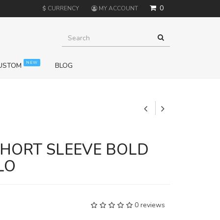
0
$
CURRENCY
MY ACCOUNT
NEW
USTOM
BLOG
+
SHORT SLEEVE BOLD
LO
0 reviews