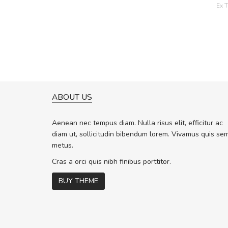
Ex T
ABOUT US
A GREAT SHOPPING EXPERIE
Sed pellentesque hendrerit f
Aenean nec tempus diam. Nulla risus elit, efficitur ac
rutrum turpis ultricies et. Nunc molli
diam ut, sollicitudin bibendum lorem. Vivamus quis se
vitae turpis porta, sed ultricies odio 
metus.
In et fermentum massa. Nam et magn
In vitae preti
..
Cras a orci quis nibh finibus porttitor.
BUY THEME
Sarah
,
New York