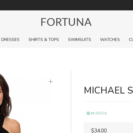
For a limited time, pick up sale styles for next to nothing.
DRESSES
SHIRTS & TOPS
SWIMSUITS
WATCHES
C
+
MICHAEL 
IN STOCK
$34.00