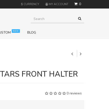
0
$
CURRENCY
MY ACCOUNT
NEW
USTOM
BLOG
+
STARS FRONT HALTER
0 reviews