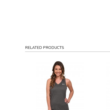
RELATED PRODUCTS