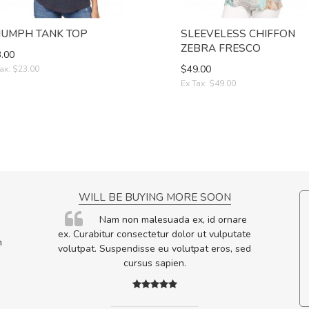
IUMPH TANK TOP
SLEEVELESS CHIFFON
ZEBRA FRESCO
.00
$49.00
ax: $23.00
Ex Tax: $49.00
NCE!
WILL BE BUYING MORE SOON
elis, eu
Nam non malesuada ex, id ornare
s justo
ex. Curabitur consectetur dolor ut vulputate
m
egestas.
volutpat. Suspendisse eu volutpat eros, sed
a ante.
cursus sapien.