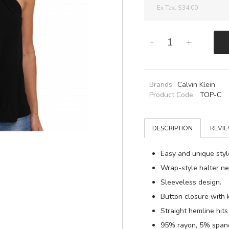
Ex Tax:
$34.00
-
+
Brands
Calvin Klein
Product Code:
TOP-C
DESCRIPTION
REVIE
Easy and unique style
Wrap-style halter ne
Sleeveless design.
Button closure with 
Straight hemline hits 
95% rayon, 5% span