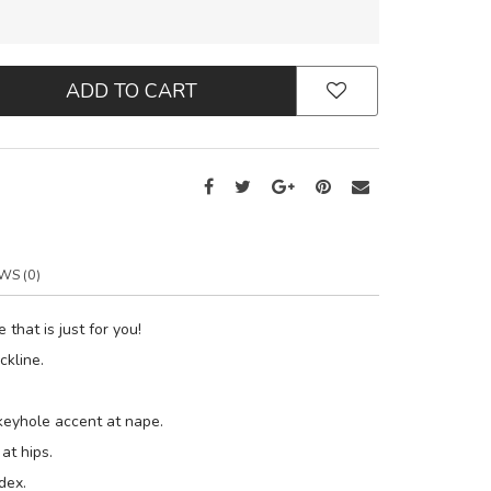
ADD TO CART
WS (0)
 that is just for you!
ckline.
keyhole accent at nape.
at hips.
dex.