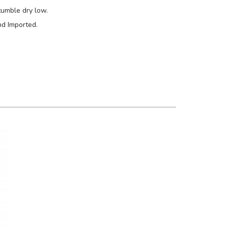
tumble dry low.
nd Imported.