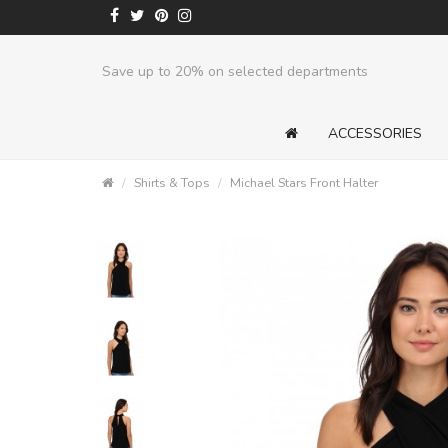
Save up to 20% on selected departments
ACCESSORIES
Shirts & Tops
Michael Stars Front Halter