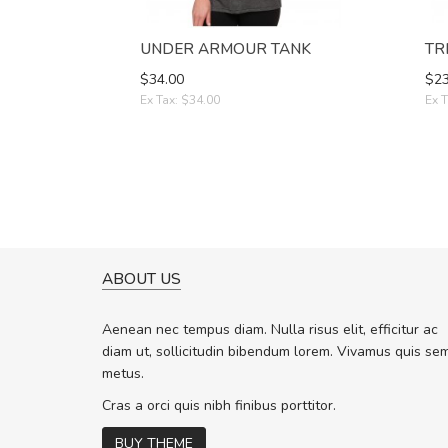
UNDER ARMOUR TANK
TR
$34.00
$23
Ex Tax: $34.00
Ex T
ABOUT US
A GREAT SHOPPING EXPERIE
Sed pellentesque hendrerit f
Aenean nec tempus diam. Nulla risus elit, efficitur ac
rutrum turpis ultricies et. Nunc molli
diam ut, sollicitudin bibendum lorem. Vivamus quis se
vitae turpis porta, sed ultricies odio 
metus.
In et fermentum massa. Nam et magn
In vitae preti
..
Cras a orci quis nibh finibus porttitor.
BUY THEME