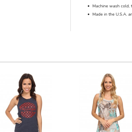
Machine wash cold, 
Made in the U.S.A. a