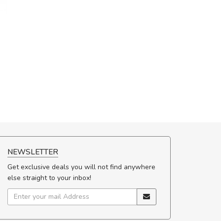
NEWSLETTER
Get exclusive deals you will not find anywhere
else straight to your inbox!