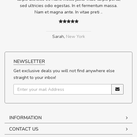
.
sed ultricies odio egestas. In et fermentum massa.
Nam et magna ante. In vitae preti
..
Sarah
,
New York
NEWSLETTER
Get exclusive deals you will not find anywhere else
straight to your inbox!
INFORMATION
CONTACT US