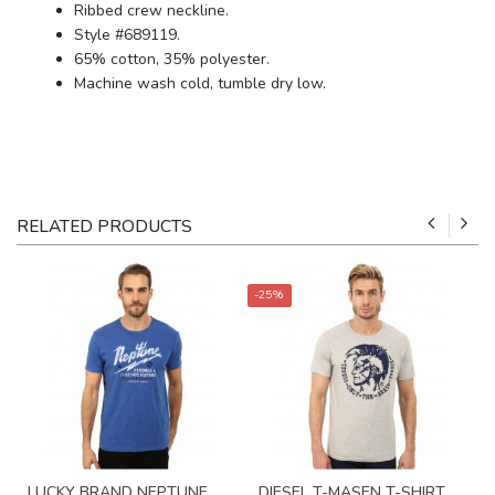
Ribbed crew neckline.
Style #689119.
65% cotton, 35% polyester.
Machine wash cold, tumble dry low.
RELATED PRODUCTS
-25%
LUCKY BRAND NEPTUNE
DIESEL T-MASEN T-SHIRT