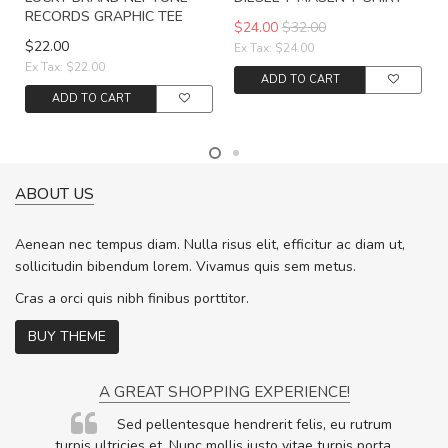
RECORDS GRAPHIC TEE
$24.00
$32.00
$22.00
Ex Tax: $24.00
Ex Tax: $22.00
ADD TO CART
ADD TO CART
ABOUT US
Aenean nec tempus diam. Nulla risus elit, efficitur ac diam ut,
sollicitudin bibendum lorem. Vivamus quis sem metus.
Cras a orci quis nibh finibus porttitor.
BUY THEME
A GREAT SHOPPING EXPERIENCE!
Sed pellentesque hendrerit felis, eu rutrum
.
turpis ultricies et. Nunc mollis justo vitae turpis porta,