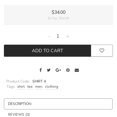
$34.00
Ex Tax:
$34.00
-
+
ADD TO CART
Product Code:
SHIRT 4
Tags:
shirt
,
tee
,
men
,
clothing
DESCRIPTION
REVIEWS (0)