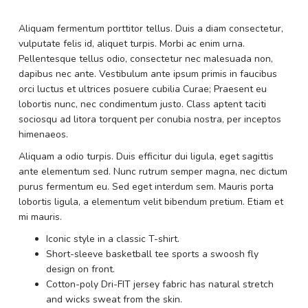
Aliquam fermentum porttitor tellus. Duis a diam consectetur,
vulputate felis id, aliquet turpis. Morbi ac enim urna.
Pellentesque tellus odio, consectetur nec malesuada non,
dapibus nec ante. Vestibulum ante ipsum primis in faucibus
orci luctus et ultrices posuere cubilia Curae; Praesent eu
lobortis nunc, nec condimentum justo. Class aptent taciti
sociosqu ad litora torquent per conubia nostra, per inceptos
himenaeos.
Aliquam a odio turpis. Duis efficitur dui ligula, eget sagittis
ante elementum sed. Nunc rutrum semper magna, nec dictum
purus fermentum eu. Sed eget interdum sem. Mauris porta
lobortis ligula, a elementum velit bibendum pretium. Etiam et
mi mauris.
Iconic style in a classic T-shirt.
Short-sleeve basketball tee sports a swoosh fly
design on front.
Cotton-poly Dri-FIT jersey fabric has natural stretch
and wicks sweat from the skin.