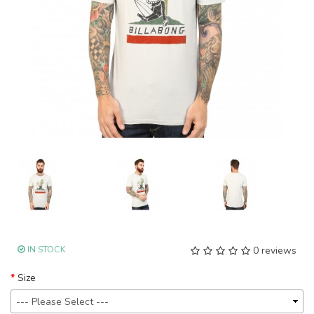
IN STOCK
0 reviews
Size