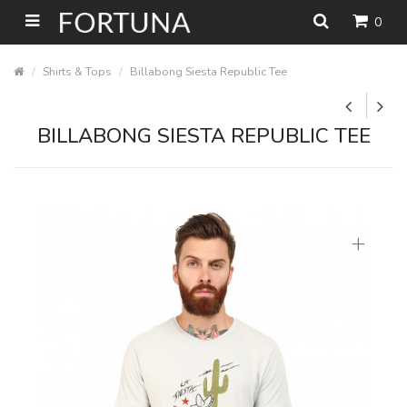
0
Shirts & Tops
Billabong Siesta Republic Tee
BILLABONG SIESTA REPUBLIC TEE
+